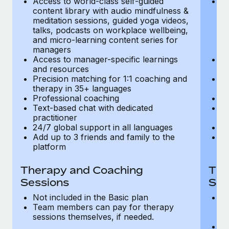
Access to world-class self-guided
Ac
Most teams hear "payroll implementation" and picture a
content library with audio mindfulness &
co
six-month project with a dedicated team....
meditation sessions, guided yoga videos,
me
talks, podcasts on workplace wellbeing,
ta
Learn More
and micro-learning content series for
an
managers
m
Access to manager-specific learnings
Ac
and resources
a
Precision matching for 1:1 coaching and
Pr
therapy in 35+ languages
t
Professional coaching
P
Text-based chat with dedicated
Te
practitioner
pr
24/7 global support in all languages
24
Add up to 3 friends and family to the
Ad
platform
p
Therapy and Coaching
The
Sessions
Ses
Not included in the Basic plan
In
Team members can pay for therapy
T
sessions themselves, if needed.
y
T