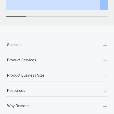
th
+
Solutions
+
Product Services
+
Product Business Size
+
Resources
+
Why Remote