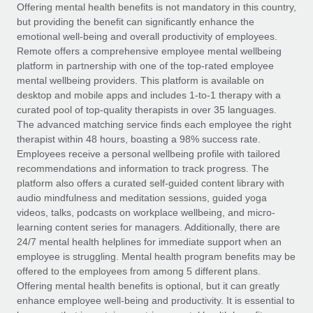
Explore partnership opportunities with us
SERVICES
Offering mental health benefits is not mandatory in this country,
but providing the benefit can significantly enhance the
Salary & Talent Insights
Ask an expert
Remote Build
Coming soon
emotional well-being and overall productivity of employees.
Get expert help on global HR & compliance
Integrations and AI Automations Consulting
Remote offers a comprehensive employee mental wellbeing
Insights center
platform in partnership with one of the top-rated employee
Background checks
mental wellbeing providers. This platform is available on
Get support
desktop and mobile apps and includes 1-to-1 therapy with a
Simplify your candidate screening processes
CASE STUDIES
curated pool of top-quality therapists in over 35 languages.
See all resources
The advanced matching service finds each employee the right
Compliance watchtower
Remote Embedded x BambooHR: From local to
therapist within 48 hours, boasting a 98% success rate.
global hiring, with no platform switch
Stay ahead of compliance risks
Employees receive a personal wellbeing profile with tailored
BLOG
Impact BambooHR customers can now hire and manage
recommendations and information to track progress. The
Device management
global employees right inside the platform they...
Global Payroll
platform also offers a curated self-guided content library with
Provision and track IT devices globally
audio mindfulness and meditation sessions, guided yoga
Learn More
EOR & PEO
videos, talks, podcasts on workplace wellbeing, and micro-
Entity setup
learning content series for managers. Additionally, there are
Establish compliant entities fast
Contractor Management
24/7 mental health helplines for immediate support when an
employee is struggling. Mental health program benefits may be
How cside were able to hire the best people,
Mobility & Relocation
Compliance
offered to the employees from among 5 different plans.
no matter the location
Relocate employees with ease
Offering mental health benefits is optional, but it can greatly
Overview With a laser focus on client-side security and a
Taxes
enhance employee well-being and productivity. It is essential to
distributed engineering team, cside uses...