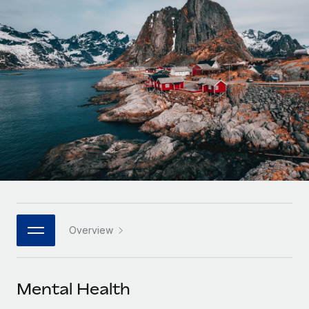
Onboard and manage contractors globally
Contractor payout calculator
Login
Nederlands
Explore currency options and payout speeds for global
PEO
GROWTH STAGE
contractors
Outsource complex employment tasks
Français
Startups
Agile global HR & payroll solutions for growing
LEARN WITH REMOTE
Deutsch
companies
INFRASTRUCTURE
Research & Guides
Remote Embedded
Mid-market
Español
Seamlessly integrate HR into workflows
Case studies
Expand teams with tailored HR solutions
Italiano
Platform
HR Glossary
Enterprise
Built-in core HR functions for your team
Global HR for large businesses
Português (Portugal)
Checklists & Templates
Connect
New
Job Description Library
日本語
Connect any AI tool to Remote using our MCP
PARTNER WITH US
Overview
Strategic technology partners
Webinars
Integrations
한국어
Flexibly embed global HR into your platform
Streamline processes with essential business tools
Events
Mental Health
中文（简体）
Become a partner
Newsroom