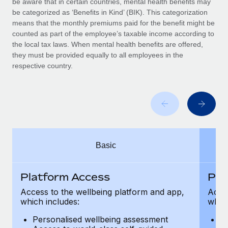
be aware that in certain countries, mental health benefits may
Benefits
Work visas & permits
be categorized as ‘Benefits in Kind’ (BIK). This categorization
Manage employee benefits with ease
Learn More
means that the monthly premiums paid for the benefit might be
Changelog
counted as part of the employee’s taxable income according to
the local tax laws. When mental health benefits are offered,
Explore the blog
they must be provided equally to all employees in the
respective country.
BLOG POSTS
Why owned entities are key to maintaining
EOR compliance
As the global workforce continues to expand in response
Basic
to the demands of today’s labor market, the...
Learn More
Platform Access
Pla
Access to the wellbeing platform and app,
Acces
which includes:
which
What a Workday global payroll implementation
actually looks like
Personalised wellbeing assessment
P