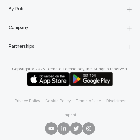
+
By Role
+
Company
+
Partnerships
Copyright © 2026. Remote Technology, Inc. All rights reserved.
Privacy Policy
Cookie Policy
Terms of Use
Disclaimer
Imprint