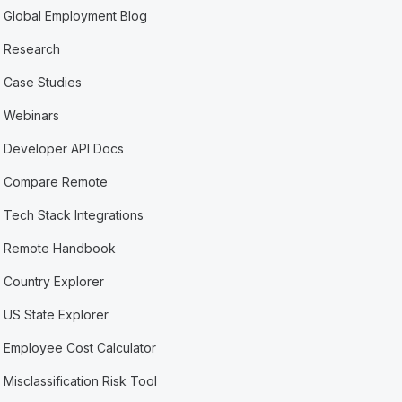
Global Employment Blog
Research
Case Studies
Webinars
Developer API Docs
Compare Remote
Tech Stack Integrations
Remote Handbook
Country Explorer
US State Explorer
Employee Cost Calculator
Misclassification Risk Tool