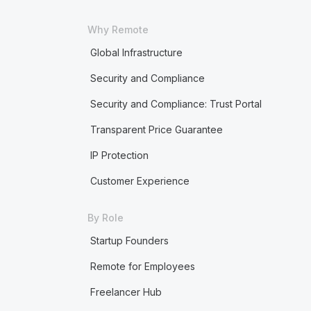
Why Remote
Global Infrastructure
Security and Compliance
Security and Compliance: Trust Portal
Transparent Price Guarantee
IP Protection
Customer Experience
By Role
Startup Founders
Remote for Employees
Freelancer Hub