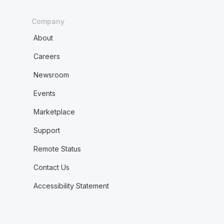
Company
About
Careers
Newsroom
Events
Marketplace
Support
Remote Status
Contact Us
Accessibility Statement