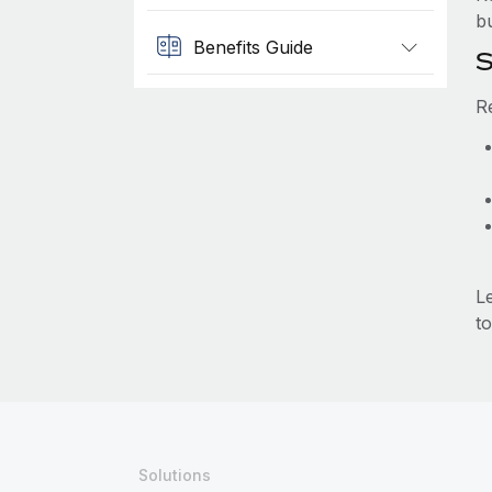
b
Benefits Guide
S
R
L
to
Solutions