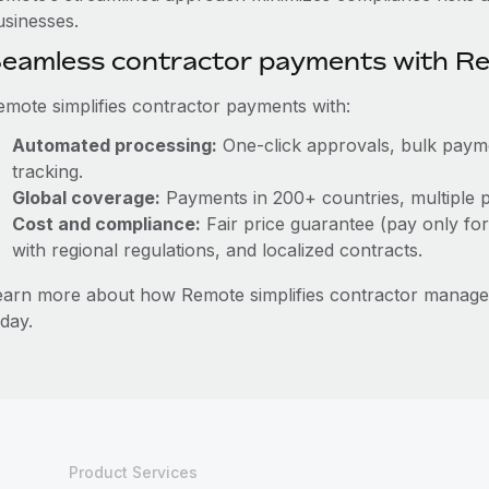
usinesses.
eamless contractor payments with R
emote simplifies contractor payments with:
Automated processing:
One-click approvals, bulk paymen
tracking.
Global coverage:
Payments in 200+ countries, multiple p
Cost and compliance:
Fair price guarantee (pay only for
with regional regulations, and localized contracts.
earn more about how Remote simplifies contractor mana
day.
Product Services