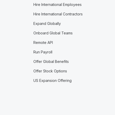
Hire International Employees
Hire International Contractors
Expand Globally
Onboard Global Teams
Remote API
Run Payroll
Offer Global Benefits
Offer Stock Options
US Expansion Offering