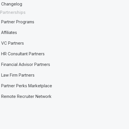
Changelog
Partnerships
Partner Programs
Affiliates
VC Partners
HR Consultant Partners
Financial Advisor Partners
Law Firm Partners
Partner Perks Marketplace
Remote Recruiter Network