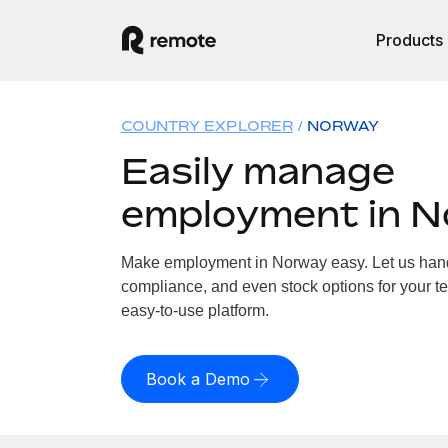
Products
COUNTRY EXPLORER
NORWAY
Easily manage
employment in 
Make employment in Norway easy. Let us handle
compliance, and even stock options for your te
easy-to-use platform.
Book a Demo