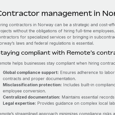
Contractor management in N
iring contractors in Norway can be a strategic and cost-ef
rojects without the obligations of hiring full-time employe
ontractors for specialized services or bringing in subcontra
rway’s laws and federal regulations is essential.
taying compliant with Remote’s cont
emote helps businesses stay compliant when hiring contract
Global compliance support:
Ensures adherence to labor 
contracts and proper documentation.
Misclassification protection:
Includes built-in complian
employee conversion.
Centralized documentation:
Maintains essential records 
Legal expertise:
Provides guidance on complex local labor
emote’s streamlined approach minimizes compliance risks a