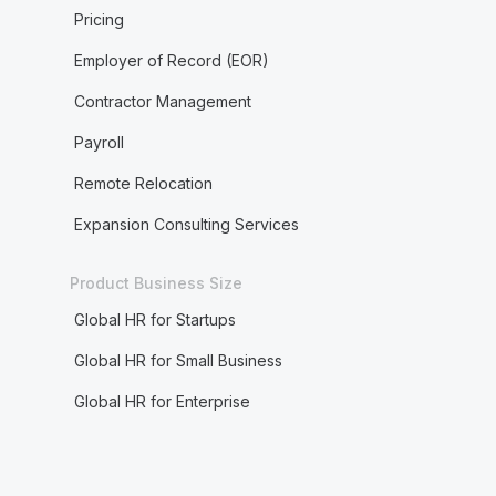
Pricing
Employer of Record (EOR)
Contractor Management
Payroll
Remote Relocation
Expansion Consulting Services
Product Business Size
Global HR for Startups
Global HR for Small Business
Global HR for Enterprise