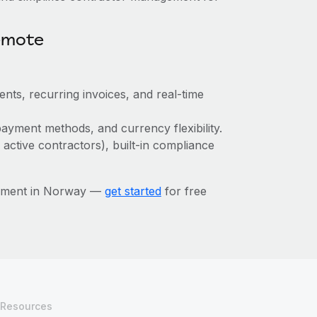
emote
ts, recurring invoices, and real-time
ayment methods, and currency flexibility.
 active contractors), built-in compliance
gement in Norway —
get started
for free
Resources