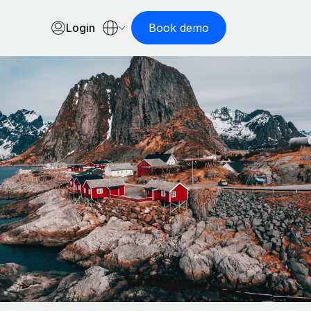
Login
Book demo