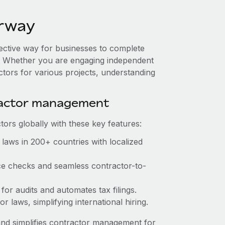
orway
fective way for businesses to complete
es. Whether you are engaging independent
ctors for various projects, understanding
ractor management
ors globally with these key features:
laws in 200+ countries with localized
ce checks and seamless contractor-to-
for audits and automates tax filings.
 laws, simplifying international hiring.
nd simplifies contractor management for