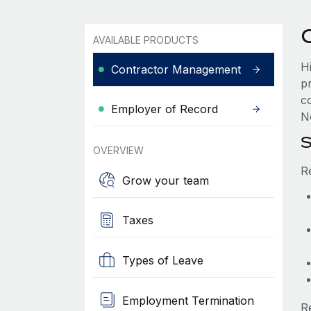
AVAILABLE PRODUCTS
H
Contractor Management
p
c
Employer of Record
No
S
OVERVIEW
R
Grow your team
Taxes
Types of Leave
Employment Termination
R