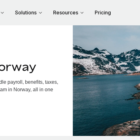
Solutions
Resources
Pricing
Norway
 payroll, benefits, taxes,
am in Norway, all in one