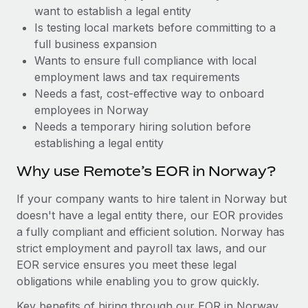
Benefits
want to establish a legal entity
Work visas & permits
Manage employee benefits with ease
Learn More
Is testing local markets before committing to a
Changelog
full business expansion
Wants to ensure full compliance with local
Explore the blog
employment laws and tax requirements
Needs a fast, cost-effective way to onboard
employees in Norway
BLOG POSTS
Needs a temporary hiring solution before
establishing a legal entity
Why owned entities are key to maintaining
EOR compliance
Why use Remote’s EOR in Norway?
As the global workforce continues to expand in response
If your company wants to hire talent in Norway but
to the demands of today’s labor market, the...
doesn't have a legal entity there, our EOR provides
Learn More
a fully compliant and efficient solution. Norway has
strict employment and payroll tax laws, and our
EOR service ensures you meet these legal
What a Workday global payroll implementation
obligations while enabling you to grow quickly.
actually looks like
Key benefits of hiring through our EOR in Norway