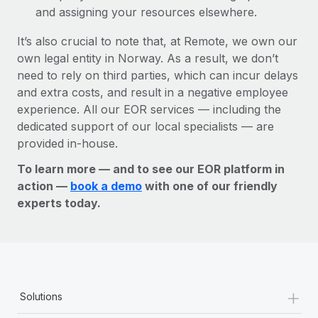
and assigning your resources elsewhere.
It’s also crucial to note that, at Remote, we own our
own legal entity in Norway. As a result, we don’t
need to rely on third parties, which can incur delays
and extra costs, and result in a negative employee
experience. All our EOR services — including the
dedicated support of our local specialists — are
provided in-house.
To learn more — and to see our EOR platform in
action —
book a demo
with one of our friendly
experts today.
+
Solutions