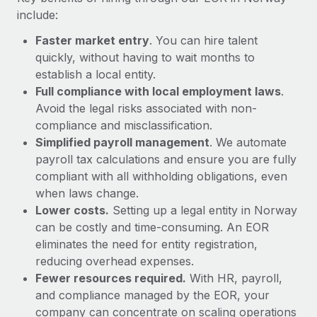
Most teams hear "payroll implementation" and picture a
include:
six-month project with a dedicated team....
Faster market entry
. You can hire talent
Learn More
quickly, without having to wait months to
establish a local entity.
Full compliance with local employment laws
.
Avoid the legal risks associated with non-
compliance and misclassification.
Simplified payroll management
. We automate
payroll tax calculations and ensure you are fully
compliant with all withholding obligations, even
when laws change.
Lower costs.
Setting up a legal entity in Norway
can be costly and time-consuming. An EOR
eliminates the need for entity registration,
reducing overhead expenses.
Fewer resources required.
With HR, payroll,
and compliance managed by the EOR, your
company can concentrate on scaling operations