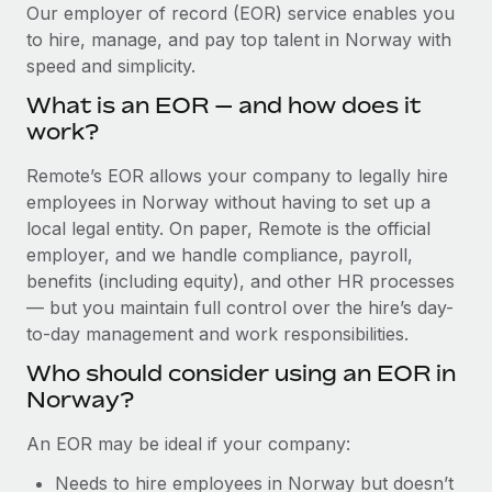
Explore partnership opportunities with us
SERVICES
Our employer of record (EOR) service enables you
to hire, manage, and pay top talent in Norway with
Salary & Talent Insights
Ask an expert
Remote Build
Coming soon
speed and simplicity.
Get expert help on global HR & compliance
Integrations and AI Automations Consulting
Insights center
What is an EOR — and how does it
Background checks
work?
Get support
Simplify your candidate screening processes
CASE STUDIES
Remote’s EOR allows your company to legally hire
See all resources
Compliance watchtower
employees in Norway without having to set up a
Remote Embedded x BambooHR: From local to
global hiring, with no platform switch
Stay ahead of compliance risks
local legal entity. On paper, Remote is the official
BLOG
employer, and we handle compliance, payroll,
Impact BambooHR customers can now hire and manage
Device management
benefits (including equity), and other HR processes
global employees right inside the platform they...
Global Payroll
Provision and track IT devices globally
— but you maintain full control over the hire’s day-
Learn More
to-day management and work responsibilities.
EOR & PEO
Entity setup
Who should consider using an EOR in
Establish compliant entities fast
Contractor Management
Norway?
How cside were able to hire the best people,
Mobility & Relocation
Compliance
no matter the location
An EOR may be ideal if your company:
Relocate employees with ease
Overview With a laser focus on client-side security and a
Taxes
Needs to hire employees in Norway but doesn’t
distributed engineering team, cside uses...