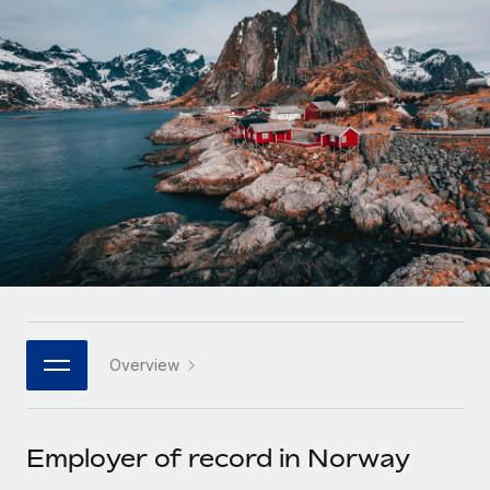
Onboard and manage contractors globally
Contractor payout calculator
Login
Nederlands
Explore currency options and payout speeds for global
PEO
GROWTH STAGE
contractors
Outsource complex employment tasks
Français
Startups
Agile global HR & payroll solutions for growing
LEARN WITH REMOTE
Deutsch
companies
INFRASTRUCTURE
Research & Guides
Remote Embedded
Mid-market
Español
Seamlessly integrate HR into workflows
Case studies
Expand teams with tailored HR solutions
Italiano
Platform
HR Glossary
Enterprise
Built-in core HR functions for your team
Global HR for large businesses
Português (Portugal)
Checklists & Templates
Connect
New
Job Description Library
日本語
Connect any AI tool to Remote using our MCP
PARTNER WITH US
Overview
Strategic technology partners
Webinars
Integrations
한국어
Flexibly embed global HR into your platform
Streamline processes with essential business tools
Events
Employer of record in Norway
中文（简体）
Become a partner
Newsroom