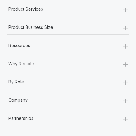
+
Product Services
+
Product Business Size
+
Resources
+
Why Remote
+
By Role
+
Company
+
Partnerships