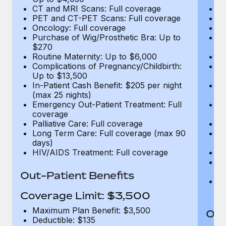
CT and MRI Scans: Full coverage
C
PET and CT-PET Scans: Full coverage
P
Oncology: Full coverage
O
Purchase of Wig/Prosthetic Bra: Up to
Pu
$270
$
Routine Maternity: Up to $6,000
Ro
Complications of Pregnancy/Childbirth:
Co
Up to $13,500
U
In-Patient Cash Benefit: $205 per night
In
(max 25 nights)
(m
Emergency Out-Patient Treatment: Full
Em
coverage
c
Palliative Care: Full coverage
Pa
Long Term Care: Full coverage (max 90
L
days)
d
HIV/AIDS Treatment: Full coverage
H
T
Ad
Out-Patient Benefits
G
$2
Coverage Limit: $3,500
Maximum Plan Benefit: $3,500
Out
Deductible: $135