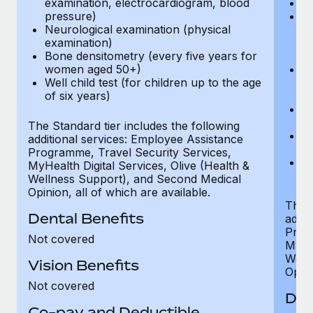
examination, electrocardiogram, blood
Ph
pressure)
Bl
Neurological examination (physical
bi
examination)
fu
Bone densitometry (every five years for
fu
women aged 50+)
Ca
Well child test (for children up to the age
ex
of six years)
p
Ne
e
The Standard tier includes the following
Bo
additional services: Employee Assistance
w
Programme, Travel Security Services,
We
MyHealth Digital Services, Olive (Health &
of
Wellness Support), and Second Medical
Opinion, all of which are available.
The P
Dental Benefits
addit
Prog
Not covered
MyHea
Well
Vision Benefits
Opini
Not covered
Den
Co-pay and Deductible