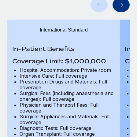
Benefits
Work visas & permits
Manage employee benefits with ease
Learn More
Changelog
International Standard
Explore the blog
In-Patient Benefits
In-
BLOG POSTS
Coverage Limit: $1,000,000
Cov
Why owned entities are key to maintaining
Hospital Accommodation: Private room
H
EOR compliance
Intensive Care: Full coverage
In
Prescription Drugs and Materials: Full
Pr
As the global workforce continues to expand in response
coverage
c
to the demands of today’s labor market, the...
Surgical Fees (including anaesthesia and
Su
charges): Full coverage
ch
Learn More
Physician and Therapist Fees: Full
Ph
coverage
c
Surgical Appliances and Materials: Full
Su
coverage
c
What a Workday global payroll implementation
Diagnostic Tests: Full coverage
Di
actually looks like
Organ Transplant: Full coverage
Or