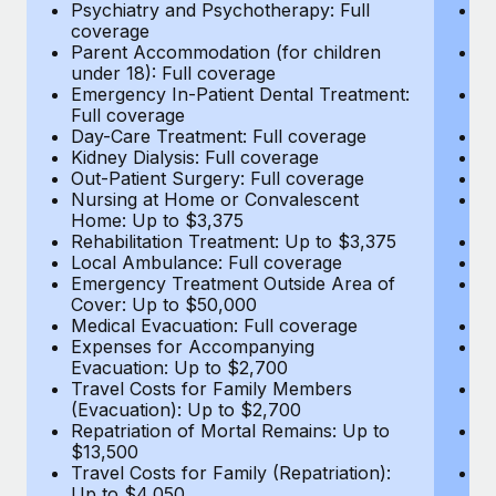
Most teams hear "payroll implementation" and picture a
Psychiatry and Psychotherapy: Full
Ps
coverage
c
six-month project with a dedicated team....
Parent Accommodation (for children
P
under 18): Full coverage
un
Learn More
Emergency In-Patient Dental Treatment:
E
Full coverage
Fu
Day-Care Treatment: Full coverage
D
Kidney Dialysis: Full coverage
Ki
Out-Patient Surgery: Full coverage
Ou
Nursing at Home or Convalescent
N
Home: Up to $3,375
H
Rehabilitation Treatment: Up to $3,375
Re
Local Ambulance: Full coverage
L
Emergency Treatment Outside Area of
E
Cover: Up to $50,000
C
Medical Evacuation: Full coverage
Me
Expenses for Accompanying
E
Evacuation: Up to $2,700
E
Travel Costs for Family Members
T
(Evacuation): Up to $2,700
(E
Repatriation of Mortal Remains: Up to
Re
$13,500
$
Travel Costs for Family (Repatriation):
Tr
Up to $4,050
U