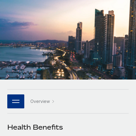
Onboard and manage contractors globally
Contractor payout calculator
Login
Nederlands
Explore currency options and payout speeds for global
PEO
GROWTH STAGE
contractors
Outsource complex employment tasks
Français
Startups
Agile global HR & payroll solutions for growing
LEARN WITH REMOTE
Deutsch
companies
INFRASTRUCTURE
Research & Guides
Remote Embedded
Mid-market
Español
Seamlessly integrate HR into workflows
Case studies
Expand teams with tailored HR solutions
Italiano
Platform
HR Glossary
Enterprise
Built-in core HR functions for your team
Global HR for large businesses
Português (Portugal)
Checklists & Templates
Connect
New
Job Description Library
日本語
Connect any AI tool to Remote using our MCP
PARTNER WITH US
Overview
Strategic technology partners
Webinars
Integrations
한국어
Flexibly embed global HR into your platform
Streamline processes with essential business tools
Events
Health Benefits
中文（简体）
Become a partner
Newsroom