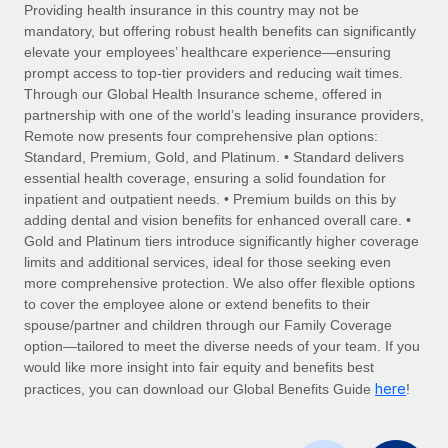
Explore partnership opportunities with us
SERVICES
Providing health insurance in this country may not be
mandatory, but offering robust health benefits can significantly
Salary & Talent Insights
Ask an expert
Remote Build
Coming soon
elevate your employees’ healthcare experience—ensuring
Get expert help on global HR & compliance
Integrations and AI Automations Consulting
prompt access to top-tier providers and reducing wait times.
Insights center
Through our Global Health Insurance scheme, offered in
Background checks
partnership with one of the world’s leading insurance providers,
Get support
Remote now presents four comprehensive plan options:
Simplify your candidate screening processes
CASE STUDIES
Standard, Premium, Gold, and Platinum. • Standard delivers
See all resources
essential health coverage, ensuring a solid foundation for
Compliance watchtower
Remote Embedded x BambooHR: From local to
inpatient and outpatient needs. • Premium builds on this by
global hiring, with no platform switch
Stay ahead of compliance risks
adding dental and vision benefits for enhanced overall care. •
BLOG
Impact BambooHR customers can now hire and manage
Gold and Platinum tiers introduce significantly higher coverage
Device management
global employees right inside the platform they...
Global Payroll
limits and additional services, ideal for those seeking even
Provision and track IT devices globally
more comprehensive protection. We also offer flexible options
Learn More
EOR & PEO
to cover the employee alone or extend benefits to their
Entity setup
spouse/partner and children through our Family Coverage
Establish compliant entities fast
Contractor Management
option—tailored to meet the diverse needs of your team. If you
would like more insight into fair equity and benefits best
How cside were able to hire the best people,
Mobility & Relocation
Compliance
here
no matter the location
practices, you can download our Global Benefits Guide
!
Relocate employees with ease
Overview With a laser focus on client-side security and a
Taxes
distributed engineering team, cside uses...