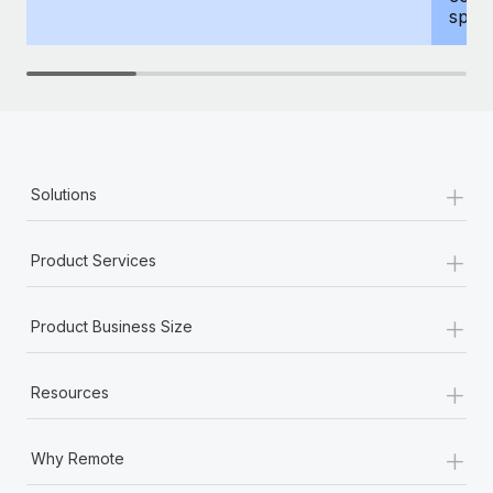
spous
+
Solutions
+
Product Services
+
Product Business Size
+
Resources
+
Why Remote