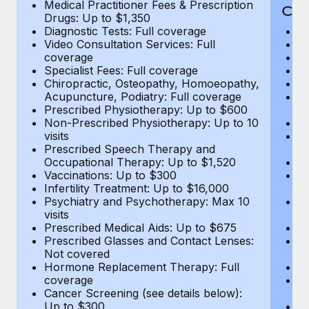
Medical Practitioner Fees & Prescription
Cov
Drugs: Up to $1,350
Diagnostic Tests: Full coverage
M
Video Consultation Services: Full
D
coverage
Me
Specialist Fees: Full coverage
Pr
Chiropractic, Osteopathy, Homoeopathy,
Di
Acupuncture, Podiatry: Full coverage
Vi
Prescribed Physiotherapy: Up to $600
c
Non-Prescribed Physiotherapy: Up to 10
Sp
visits
C
Prescribed Speech Therapy and
Ac
Occupational Therapy: Up to $1,520
P
Vaccinations: Up to $300
N
Infertility Treatment: Up to $16,000
vi
Psychiatry and Psychotherapy: Max 10
P
visits
O
Prescribed Medical Aids: Up to $675
Va
Prescribed Glasses and Contact Lenses:
He
Not covered
b
Hormone Replacement Therapy: Full
In
coverage
P
Cancer Screening (see details below):
vi
Up to $300
Pr