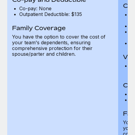
Cov
Co-pay: None
Outpatient Deductible: $135
P
r
Ro
Family Coverage
Ma
You have the option to cover the cost of
c
your team's dependents, ensuring
Pe
comprehensive protection for their
spouse/parter and children.
Vis
Pr
Up
Co-
C
D
Fam
You h
your
compr