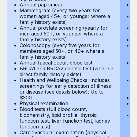
Annual pap smear
Pr
Mammogram (every two years for
U
women aged 45+, or younger where a
H
family history exists)
c
Annual prostate screening (yearly for
Ca
men aged 50+, or younger where a
U
family history exists)
A
Colonoscopy (every five years for
M
members aged 50+, or 40+ where a
w
family history exists)
fa
Annual faecal occult blood test
An
BRCA1 and BRCA2 genetic test (where a
m
direct family history exists)
fa
Health and Wellbeing Checks: Includes
Co
screenings for early detection of illness
m
or disease (see details below): Up to
fa
$300
An
Physical examination
B
Blood tests (full blood count,
di
biochemistry, lipid profile, thyroid
He
function test, liver function test, kidney
sc
function test)
or
Cardiovascular examination (physical
$