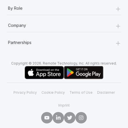
+
By Role
+
Company
+
Partnerships
Copyright © 2026. Remote Technology, Inc. All rights reserved.
Privacy Policy
Cookie Policy
Terms of Use
Disclaimer
Imprint