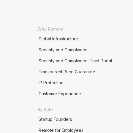
Why Remote
Global Infrastructure
Security and Compliance
Security and Compliance: Trust Portal
Transparent Price Guarantee
IP Protection
Customer Experience
By Role
Startup Founders
Remote for Employees