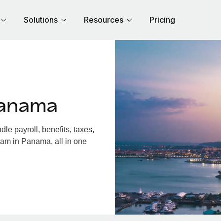
Solutions
Resources
Pricing
Panama
e payroll, benefits, taxes,
eam in Panama, all in one