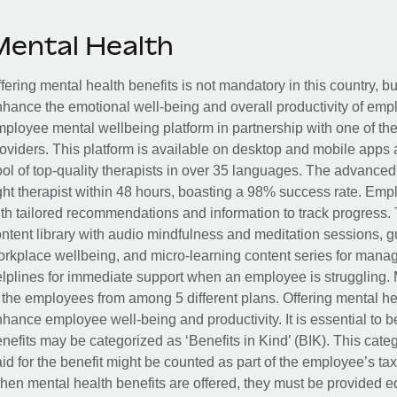
Mental Health
fering mental health benefits is not mandatory in this country, bu
hance the emotional well-being and overall productivity of em
ployee mental wellbeing platform in partnership with one of th
oviders. This platform is available on desktop and mobile apps 
ol of top-quality therapists in over 35 languages. The advance
ght therapist within 48 hours, boasting a 98% success rate. Emp
th tailored recommendations and information to track progress. 
ntent library with audio mindfulness and meditation sessions, g
rkplace wellbeing, and micro-learning content series for manage
lplines for immediate support when an employee is struggling. 
 the employees from among 5 different plans. Offering mental heal
hance employee well-being and productivity. It is essential to b
nefits may be categorized as ‘Benefits in Kind’ (BIK). This cat
id for the benefit might be counted as part of the employee’s ta
en mental health benefits are offered, they must be provided eq