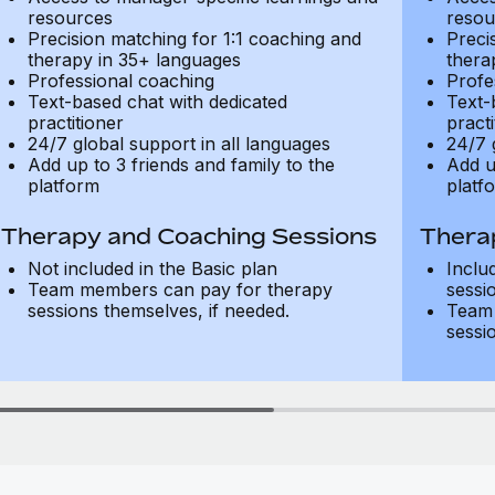
resources
resou
Precision matching for 1:1 coaching and
Preci
therapy in 35+ languages
thera
Professional coaching
Profe
Text-based chat with dedicated
Text-
practitioner
practi
24/7 global support in all languages
24/7 
Add up to 3 friends and family to the
Add u
platform
platf
Therapy and Coaching Sessions
Thera
Not included in the Basic plan
Inclu
Team members can pay for therapy
sessi
sessions themselves, if needed.
Team 
sessi