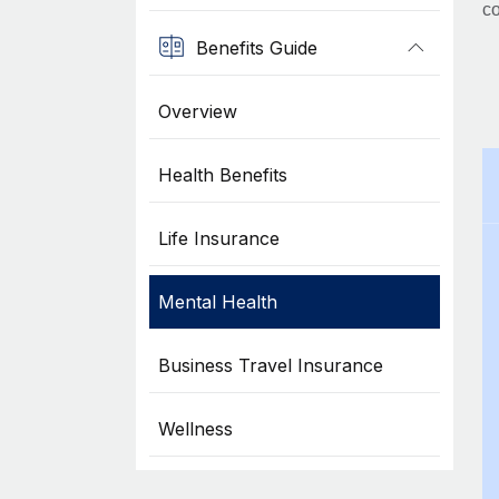
co
Benefits Guide
Overview
Health Benefits
Life Insurance
Mental Health
Business Travel Insurance
Wellness