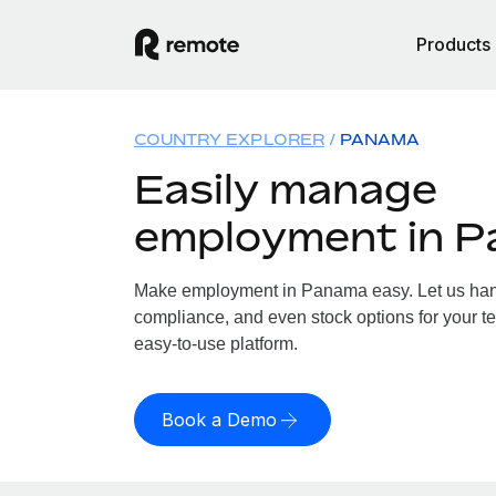
Products
COUNTRY EXPLORER
PANAMA
Easily manage
employment in 
Make employment in Panama easy. Let us handl
compliance, and even stock options for your t
easy-to-use platform.
Book a Demo