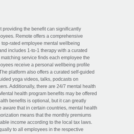
t providing the benefit can significantly
ployees. Remote offers a comprehensive
e top-rated employee mental wellbeing
and includes 1-to-1 therapy with a curated
d matching service finds each employee the
loyees receive a personal wellbeing profile
The platform also offers a curated self-guided
uided yoga videos, talks, podcasts on
rs. Additionally, there are 24/7 mental health
Mental health program benefits may be offered
th benefits is optional, but it can greatly
e aware that in certain countries, mental health
egorization means that the monthly premiums
xable income according to the local tax laws.
ually to all employees in the respective