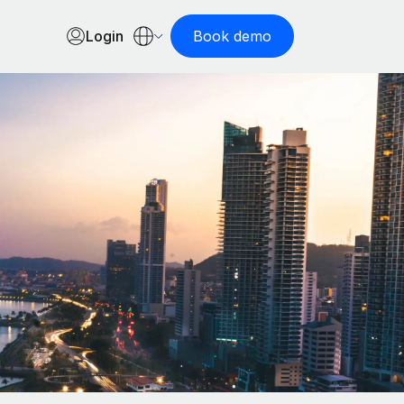
Login
Book demo