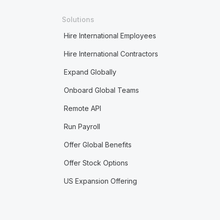
Solutions
Hire International Employees
Hire International Contractors
Expand Globally
Onboard Global Teams
Remote API
Run Payroll
Offer Global Benefits
Offer Stock Options
US Expansion Offering