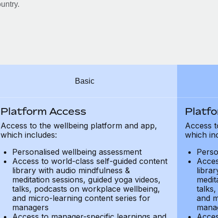
untry.
Basic
Platform Access
Platf
Access to the wellbeing platform and app,
Access t
which includes:
which in
Personalised wellbeing assessment
Perso
Access to world-class self-guided content
Acces
library with audio mindfulness &
libra
meditation sessions, guided yoga videos,
medit
talks, podcasts on workplace wellbeing,
talks
and micro-learning content series for
and m
managers
mana
Access to manager-specific learnings and
Acces