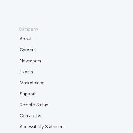
Company
About
Careers
Newsroom
Events
Marketplace
Support
Remote Status
Contact Us
Accessibility Statement