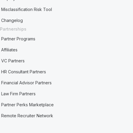
Misclassification Risk Tool
Changelog
Partnerships
Partner Programs
Affiliates
VC Partners
HR Consultant Partners
Financial Advisor Partners
Law Firm Partners
Partner Perks Marketplace
Remote Recruiter Network