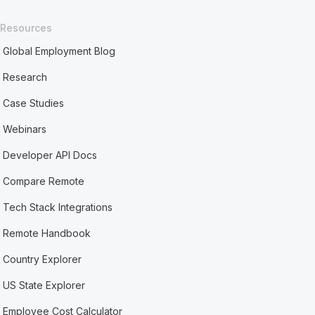
Resources
Global Employment Blog
Research
Case Studies
Webinars
Developer API Docs
Compare Remote
Tech Stack Integrations
Remote Handbook
Country Explorer
US State Explorer
Employee Cost Calculator