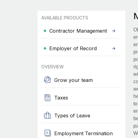
AVAILABLE PRODUCTS
Of
Contractor Management
en
em
Employer of Record
pr
po
OVERVIEW
ri
wi
Grow your team
co
wo
he
Taxes
to
en
Types of Leave
be
pa
Employment Termination
Wh