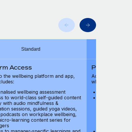
Standard
orm Access
Platform Ac
o the wellbeing platform and app,
Access to the wel
cludes:
which includes:
nalised wellbeing assessment
Personalised w
s to world-class self-guided content
Access to worl
ry with audio mindfulness &
library with au
ation sessions, guided yoga videos,
meditation ses
, podcasts on workplace wellbeing,
talks, podcast
icro-learning content series for
and micro-lear
gers
managers
s to manager-specific learnings and
Access to mana