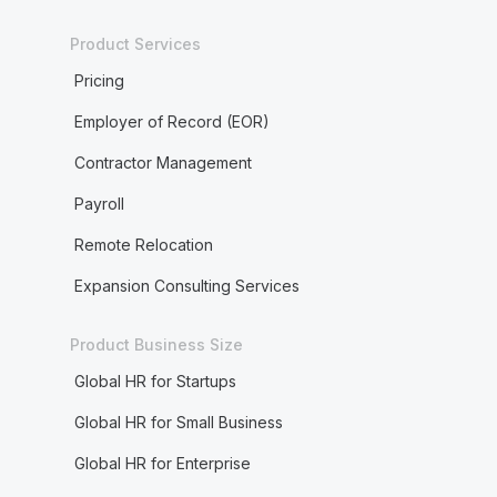
Product Services
Pricing
Employer of Record (EOR)
Contractor Management
Payroll
Remote Relocation
Expansion Consulting Services
Product Business Size
Global HR for Startups
Global HR for Small Business
Global HR for Enterprise