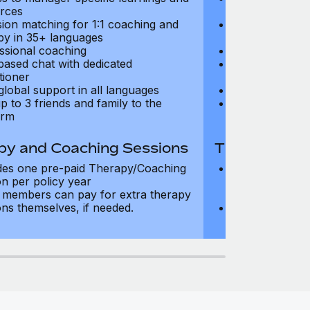
rces
resources
sion matching for 1:1 coaching and
Precision matc
py in 35+ languages
therapy in 35+
ssional coaching
Professional c
based chat with dedicated
Text-based cha
tioner
practitioner
global support in all languages
24/7 global su
p to 3 friends and family to the
Add up to 3 fri
orm
platform
py and Coaching Sessions
Therapy and
des one pre-paid Therapy/Coaching
Includes three
on per policy year
Therapy/Coachi
members can pay for extra therapy
year
ons themselves, if needed.
Team members 
sessions thems