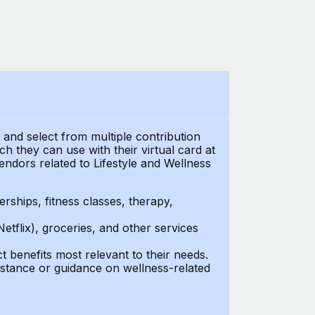
t and select from multiple contribution
 they can use with their virtual card at
endors related to Lifestyle and Wellness
ships, fitness classes, therapy,
Netflix), groceries, and other services
benefits most relevant to their needs.
stance or guidance on wellness-related