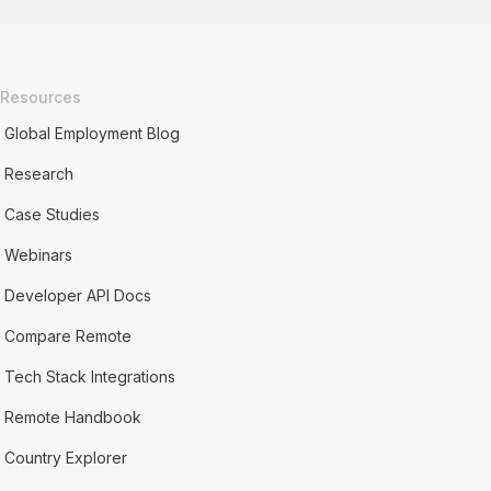
Resources
Global Employment Blog
Research
Case Studies
Webinars
Developer API Docs
Compare Remote
Tech Stack Integrations
Remote Handbook
Country Explorer