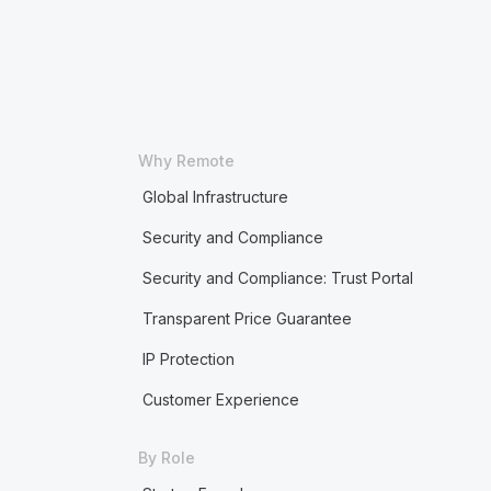
Why Remote
Global Infrastructure
Security and Compliance
Security and Compliance: Trust Portal
Transparent Price Guarantee
IP Protection
Customer Experience
By Role