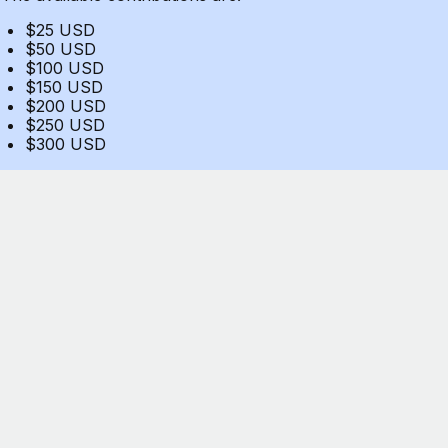
$25 USD
$50 USD
$100 USD
$150 USD
$200 USD
$250 USD
$300 USD