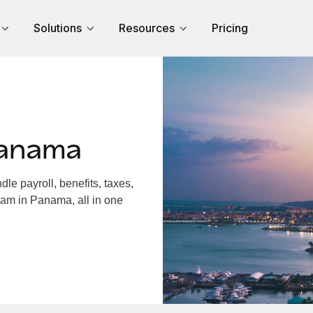
Solutions
Resources
Pricing
Panama
e payroll, benefits, taxes,
eam in Panama, all in one