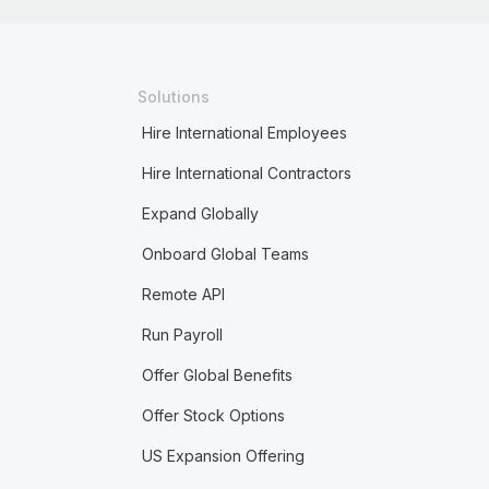
Solutions
Hire International Employees
Hire International Contractors
Expand Globally
Onboard Global Teams
Remote API
Run Payroll
Offer Global Benefits
Offer Stock Options
US Expansion Offering