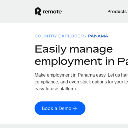
Products
COUNTRY EXPLORER
PANAMA
Easily manage
employment in 
Make employment in Panama easy. Let us handl
compliance, and even stock options for your t
easy-to-use platform.
Book a Demo