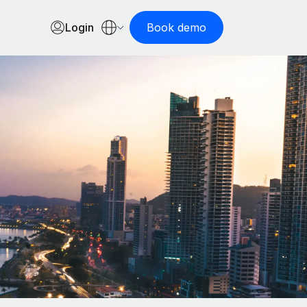
Login
Book demo