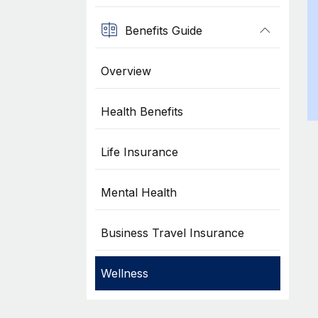
Benefits Guide
Overview
Health Benefits
Life Insurance
Mental Health
Business Travel Insurance
Wellness