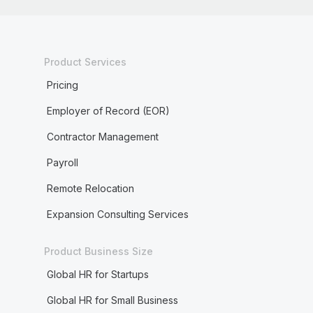
Product Services
Pricing
Employer of Record (EOR)
Contractor Management
Payroll
Remote Relocation
Expansion Consulting Services
Product Business Size
Global HR for Startups
Global HR for Small Business