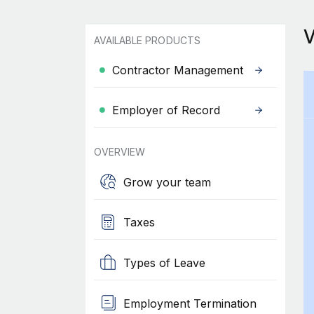
AVAILABLE PRODUCTS
Contractor Management
Employer of Record
OVERVIEW
Grow your team
Taxes
Types of Leave
Employment Termination