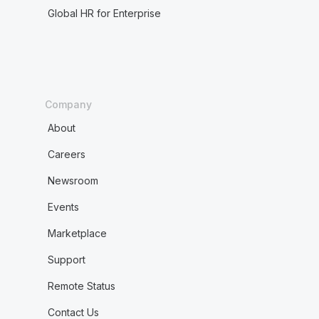
Global HR for Enterprise
Company
About
Careers
Newsroom
Events
Marketplace
Support
Remote Status
Contact Us