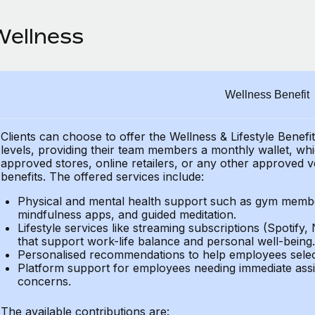
Wellness
Wellness Benefit
Clients can choose to offer the Wellness & Lifestyle Benefi
levels, providing their
team members a monthly wallet, which
approved stores, online retailers, or any other approved v
benefits.
The offered services include:
Physical and mental health support such as gym member
mindfulness apps, and guided meditation.
Lifestyle services like streaming subscriptions (Spotify, 
that support work-life balance and personal well-being.
Personalised recommendations to help employees select 
Platform support for employees needing immediate assi
concerns.
The available contributions are: