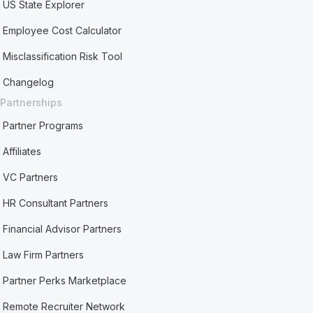
US State Explorer
Employee Cost Calculator
Misclassification Risk Tool
Changelog
Partnerships
Partner Programs
Affiliates
VC Partners
HR Consultant Partners
Financial Advisor Partners
Law Firm Partners
Partner Perks Marketplace
Remote Recruiter Network