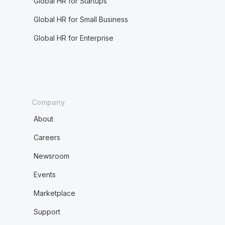
Global HR for Startups
Global HR for Small Business
Global HR for Enterprise
Company
About
Careers
Newsroom
Events
Marketplace
Support