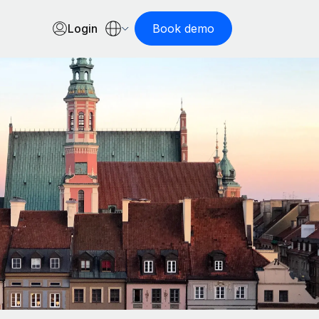
Login
Book demo