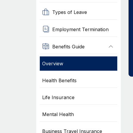
Types of Leave
Employment Termination
Benefits Guide
Overview
Health Benefits
Life Insurance
Mental Health
Business Travel Insurance