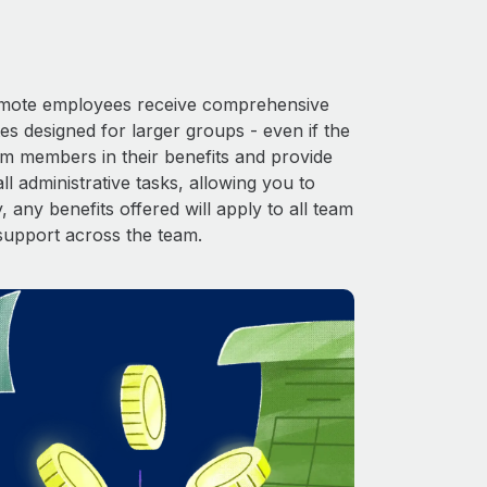
 Remote employees receive comprehensive
es designed for larger groups - even if the
am members in their benefits and provide
l administrative tasks, allowing you to
 any benefits offered will apply to all team
support across the team.