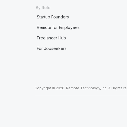
By Role
Startup Founders
Remote for Employees
Freelancer Hub
For Jobseekers
Copyright © 2026. Remote Technology, Inc. All rights r