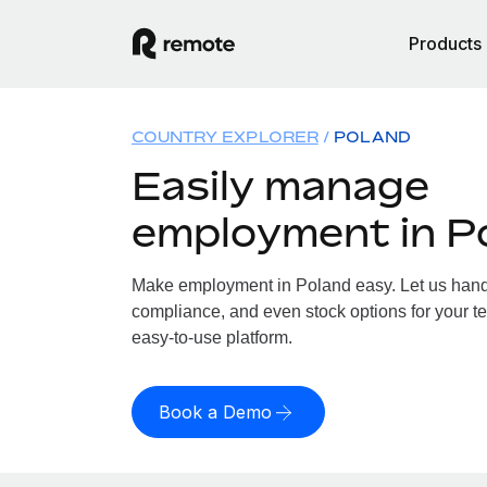
Products
COUNTRY EXPLORER
POLAND
Easily manage
employment in P
Make employment in Poland easy. Let us handle
compliance, and even stock options for your te
easy-to-use platform.
Book a Demo