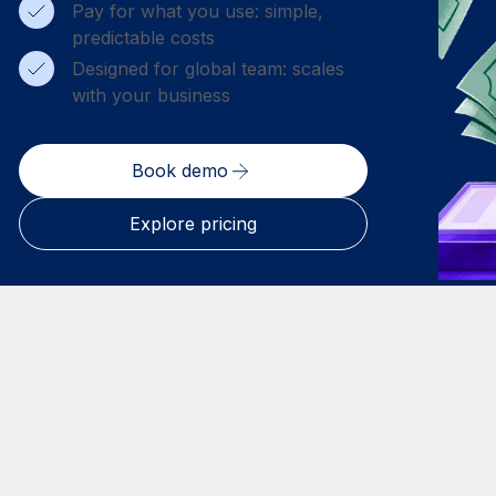
Pay for what you use: simple,
predictable costs
Designed for global team: scales
with your business
Book demo
Explore pricing