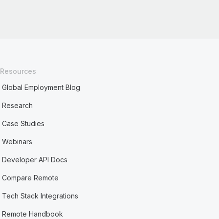
Resources
Global Employment Blog
Research
Case Studies
Webinars
Developer API Docs
Compare Remote
Tech Stack Integrations
Remote Handbook