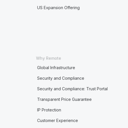
US Expansion Offering
Why Remote
Global Infrastructure
Security and Compliance
Security and Compliance: Trust Portal
Transparent Price Guarantee
IP Protection
Customer Experience