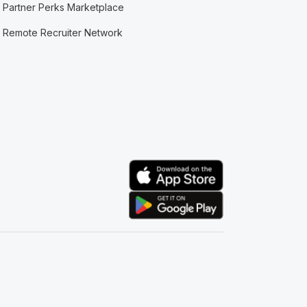
Partner Perks Marketplace
Remote Recruiter Network