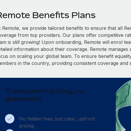
Remote Benefits Plans
t Remote, we provide tailored benefits to ensure that all
overage from top providers. Our plans offer competitive rat
eam is still growing! Upon onboarding, Remote will enrol te
etailed information about their coverage. Remote manages al
cus on scaling your global team. To ensure benefit equality,
embers in the country, providing consistent coverage and 
Transparent pricing, no
guesswork
No hidden fees: just clear, upfront
pricing