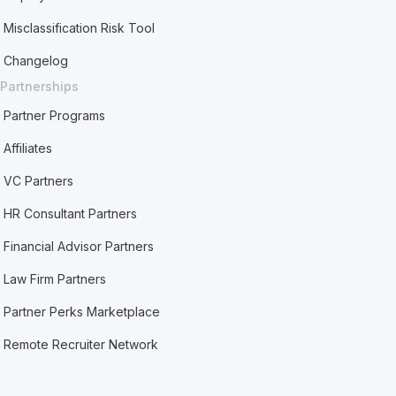
Misclassification Risk Tool
Changelog
Partnerships
Partner Programs
Affiliates
VC Partners
HR Consultant Partners
Financial Advisor Partners
Law Firm Partners
Partner Perks Marketplace
Remote Recruiter Network