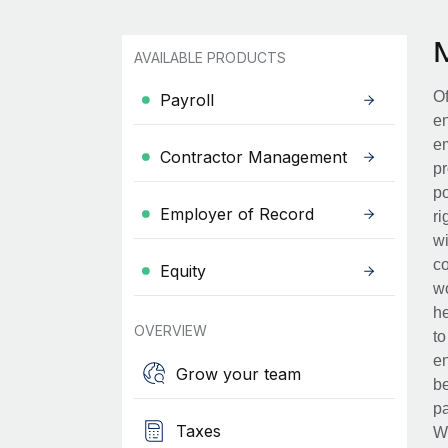
AVAILABLE PRODUCTS
Of
Payroll
en
em
Contractor Management
pr
po
Employer of Record
ri
wi
co
Equity
wo
he
OVERVIEW
to
en
Grow your team
be
pa
Taxes
Wh