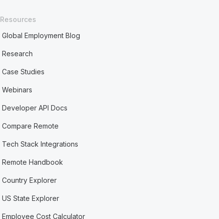
Resources
Global Employment Blog
Research
Case Studies
Webinars
Developer API Docs
Compare Remote
Tech Stack Integrations
Remote Handbook
Country Explorer
US State Explorer
Employee Cost Calculator