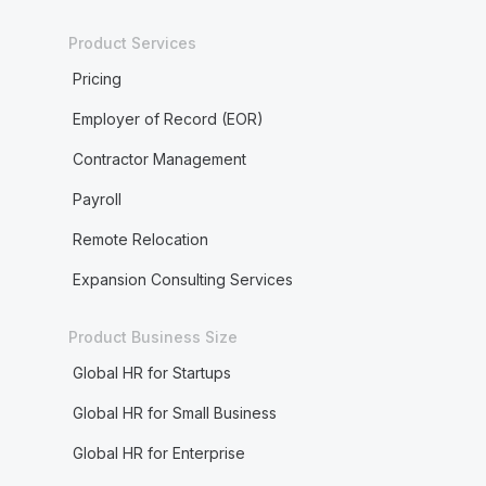
Product Services
Pricing
Employer of Record (EOR)
Contractor Management
Payroll
Remote Relocation
Expansion Consulting Services
Product Business Size
Global HR for Startups
Global HR for Small Business
Global HR for Enterprise