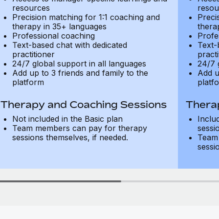
resources
resou
Precision matching for 1:1 coaching and
Preci
therapy in 35+ languages
thera
Professional coaching
Profe
Text-based chat with dedicated
Text-
practitioner
practi
24/7 global support in all languages
24/7 
Add up to 3 friends and family to the
Add u
platform
platf
Therapy and Coaching Sessions
Thera
Not included in the Basic plan
Inclu
Team members can pay for therapy
sessi
sessions themselves, if needed.
Team 
sessi