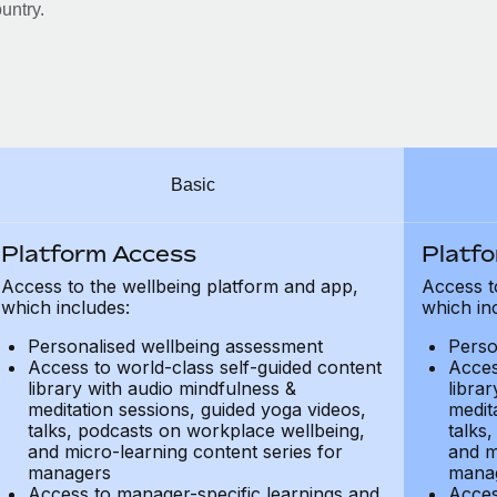
untry.
Basic
Platform Access
Platf
Access to the wellbeing platform and app,
Access t
which includes:
which in
Personalised wellbeing assessment
Perso
Access to world-class self-guided content
Acces
library with audio mindfulness &
libra
meditation sessions, guided yoga videos,
medit
talks, podcasts on workplace wellbeing,
talks
and micro-learning content series for
and m
managers
mana
Access to manager-specific learnings and
Acces