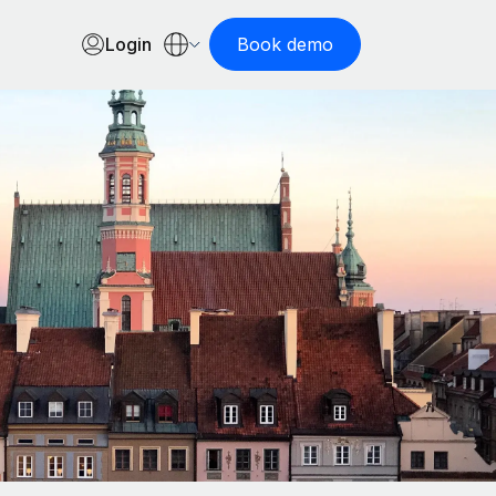
Login
Book demo