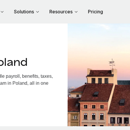
Solutions
Resources
Pricing
oland
 payroll, benefits, taxes,
am in Poland, all in one