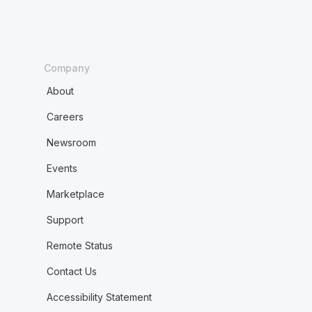
Company
About
Careers
Newsroom
Events
Marketplace
Support
Remote Status
Contact Us
Accessibility Statement