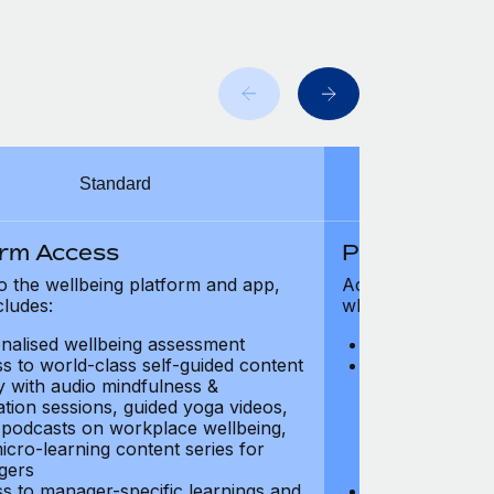
Standard
orm Access
Platform Ac
o the wellbeing platform and app,
Access to the wel
cludes:
which includes:
nalised wellbeing assessment
Personalised w
s to world-class self-guided content
Access to worl
ry with audio mindfulness &
library with au
ation sessions, guided yoga videos,
meditation ses
, podcasts on workplace wellbeing,
talks, podcast
icro-learning content series for
and micro-lear
gers
managers
s to manager-specific learnings and
Access to mana