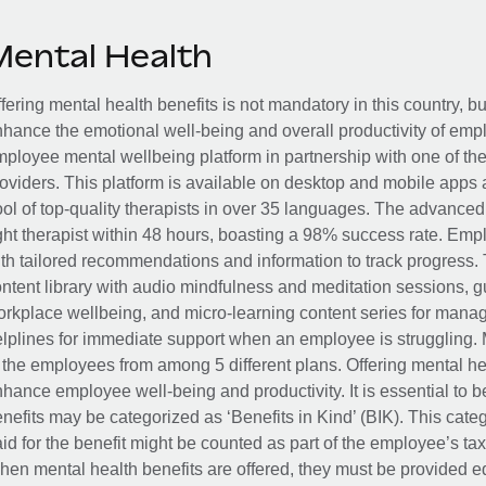
Mental Health
fering mental health benefits is not mandatory in this country, bu
hance the emotional well-being and overall productivity of em
ployee mental wellbeing platform in partnership with one of th
oviders. This platform is available on desktop and mobile apps 
ol of top-quality therapists in over 35 languages. The advance
ght therapist within 48 hours, boasting a 98% success rate. Emp
th tailored recommendations and information to track progress. 
ntent library with audio mindfulness and meditation sessions, g
rkplace wellbeing, and micro-learning content series for manage
lplines for immediate support when an employee is struggling. 
 the employees from among 5 different plans. Offering mental heal
hance employee well-being and productivity. It is essential to b
nefits may be categorized as ‘Benefits in Kind’ (BIK). This cat
id for the benefit might be counted as part of the employee’s ta
en mental health benefits are offered, they must be provided eq