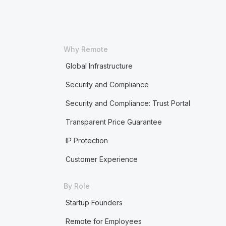
Why Remote
Global Infrastructure
Security and Compliance
Security and Compliance: Trust Portal
Transparent Price Guarantee
IP Protection
Customer Experience
By Role
Startup Founders
Remote for Employees