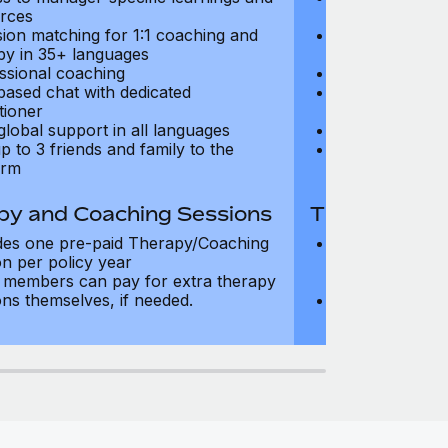
rces
resources
sion matching for 1:1 coaching and
Precision matc
py in 35+ languages
therapy in 35+
ssional coaching
Professional c
based chat with dedicated
Text-based cha
tioner
practitioner
global support in all languages
24/7 global su
p to 3 friends and family to the
Add up to 3 fri
orm
platform
py and Coaching Sessions
Therapy and
des one pre-paid Therapy/Coaching
Includes three
on per policy year
Therapy/Coachi
members can pay for extra therapy
year
ons themselves, if needed.
Team members 
sessions thems