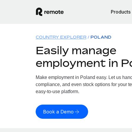
Products
COUNTRY EXPLORER
POLAND
Easily manage
employment in P
Make employment in Poland easy. Let us handle
compliance, and even stock options for your te
easy-to-use platform.
Book a Demo