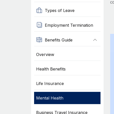
co
Types of Leave
Employment Termination
Benefits Guide
Overview
Health Benefits
Life Insurance
Mental Health
Business Travel Insurance