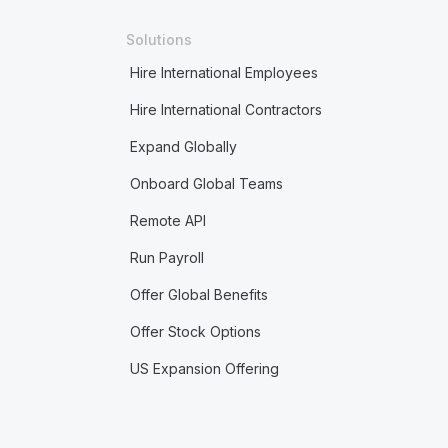
Solutions
Hire International Employees
Hire International Contractors
Expand Globally
Onboard Global Teams
Remote API
Run Payroll
Offer Global Benefits
Offer Stock Options
US Expansion Offering