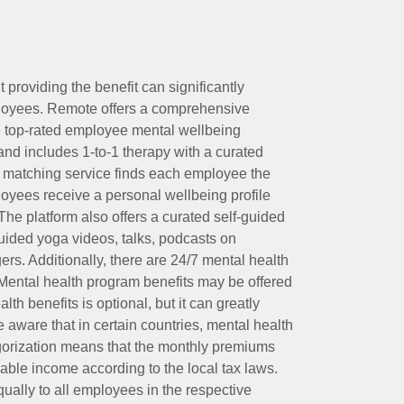
t providing the benefit can significantly
ployees. Remote offers a comprehensive
e top-rated employee mental wellbeing
and includes 1-to-1 therapy with a curated
d matching service finds each employee the
loyees receive a personal wellbeing profile
The platform also offers a curated self-guided
uided yoga videos, talks, podcasts on
rs. Additionally, there are 24/7 mental health
Mental health program benefits may be offered
th benefits is optional, but it can greatly
e aware that in certain countries, mental health
egorization means that the monthly premiums
xable income according to the local tax laws.
ually to all employees in the respective