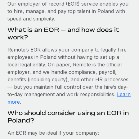
Explore partnership opportunities with us
SERVICES
Our employer of record (EOR) service enables you
to hire, manage, and pay top talent in Poland with
Salary & Talent Insights
Ask an expert
Remote Build
Coming soon
speed and simplicity.
Get expert help on global HR & compliance
Integrations and AI Automations Consulting
Insights center
What is an EOR — and how does it
Background checks
work?
Get support
Simplify your candidate screening processes
CASE STUDIES
Remote’s EOR allows your company to legally hire
See all resources
Compliance watchtower
employees in Poland without having to set up a
Remote Embedded x BambooHR: From local to
global hiring, with no platform switch
Stay ahead of compliance risks
local legal entity. On paper, Remote is the official
BLOG
employer, and we handle compliance, payroll,
Impact BambooHR customers can now hire and manage
Device management
benefits (including equity), and other HR processes
global employees right inside the platform they...
Global Payroll
Provision and track IT devices globally
— but you maintain full control over the hire’s day-
Learn More
to-day management and work responsibilities.
Learn
EOR & PEO
Entity setup
more
.
Establish compliant entities fast
Contractor Management
Who should consider using an EOR in
How cside were able to hire the best people,
Poland?
Mobility & Relocation
Compliance
no matter the location
Relocate employees with ease
Overview With a laser focus on client-side security and a
Taxes
An EOR may be ideal if your company:
distributed engineering team, cside uses...