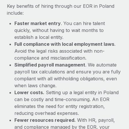
Most teams hear "payroll implementation" and picture a
Key benefits of hiring through our EOR in Poland
six-month project with a dedicated team....
include:
Learn More
Faster market entry
. You can hire talent
quickly, without having to wait months to
establish a local entity.
Full compliance with local employment laws
.
Avoid the legal risks associated with non-
compliance and misclassification.
Simplified payroll management
. We automate
payroll tax calculations and ensure you are fully
compliant with all withholding obligations, even
when laws change.
Lower costs.
Setting up a legal entity in Poland
can be costly and time-consuming. An EOR
eliminates the need for entity registration,
reducing overhead expenses.
Fewer resources required.
With HR, payroll,
and compliance managed by the EOR, your