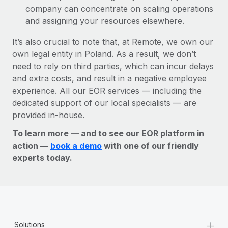
company can concentrate on scaling operations
and assigning your resources elsewhere.
It’s also crucial to note that, at Remote, we own our
own legal entity in Poland. As a result, we don’t
need to rely on third parties, which can incur delays
and extra costs, and result in a negative employee
experience. All our EOR services — including the
dedicated support of our local specialists — are
provided in-house.
To learn more — and to see our EOR platform in
action —
book a demo
with one of our friendly
experts today.
+
Solutions