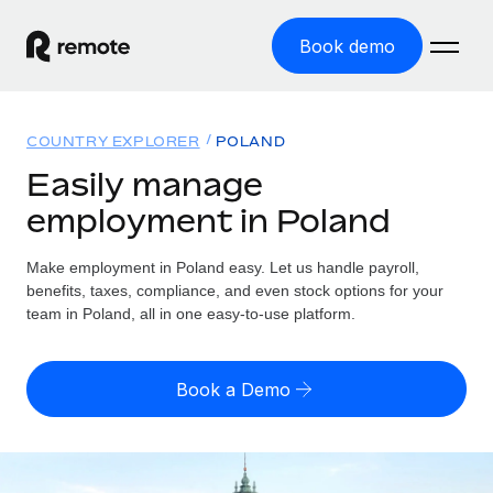
Book demo
Home
COUNTRY EXPLORER
POLAND
Products
Easily manage
employment in Poland
Solutions
GLOBAL EMPLOYMENT
Global Payroll
Make employment in Poland easy. Let us handle payroll,
Resources
GLOBAL COVERAGE
Run compliant payroll easily
benefits, taxes, compliance, and even stock options for your
Country Explorer
team in Poland, all in one easy-to-use platform.
Pricing
TOOLS & CALCULATORS
Employer of Record
Find global employment support by country
Expand globally with zero entity cost
Misclassification risk calculator
US State Explorer
Book a Demo
Check employee misclassification risk by country
Contractor of Record
Simplify hiring across all US states
English (United States)
Compliantly engage contractors worldwide
Employee cost calculator
Compare Remote
Calculate total employee costs in any country
Contractor Management
English
See how we stack up against others