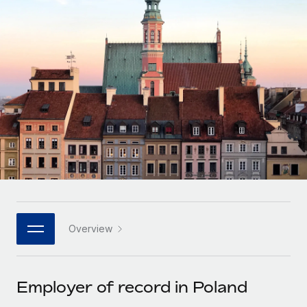
Onboard and manage contractors globally
Contractor payout calculator
Login
Nederlands
Explore currency options and payout speeds for global
PEO
GROWTH STAGE
contractors
Outsource complex employment tasks
Français
Startups
Agile global HR & payroll solutions for growing
LEARN WITH REMOTE
Deutsch
companies
INFRASTRUCTURE
Research & Guides
Remote Embedded
Mid-market
Español
Seamlessly integrate HR into workflows
Case studies
Expand teams with tailored HR solutions
Italiano
Platform
HR Glossary
Enterprise
Built-in core HR functions for your team
Global HR for large businesses
Português (Portugal)
Checklists & Templates
Connect
New
Job Description Library
日本語
Connect any AI tool to Remote using our MCP
PARTNER WITH US
Overview
Strategic technology partners
Webinars
Integrations
한국어
Flexibly embed global HR into your platform
Streamline processes with essential business tools
Events
Employer of record in Poland
中文（简体）
Become a partner
Newsroom