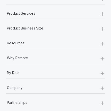
+
Product Services
+
Product Business Size
+
Resources
+
Why Remote
+
By Role
+
Company
+
Partnerships