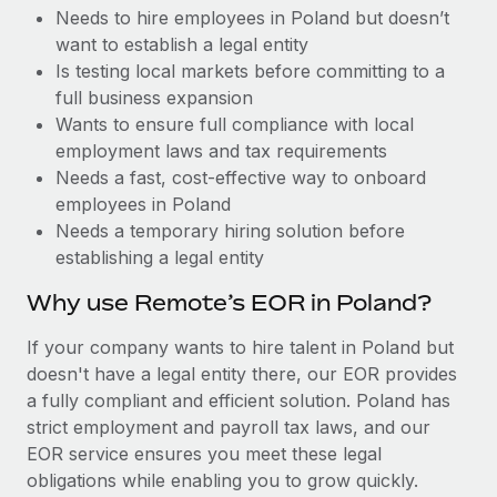
Benefits
Needs to hire employees in Poland but doesn’t
Work visas & permits
Manage employee benefits with ease
Learn More
want to establish a legal entity
Changelog
Is testing local markets before committing to a
full business expansion
Explore the blog
Wants to ensure full compliance with local
employment laws and tax requirements
Needs a fast, cost-effective way to onboard
BLOG POSTS
employees in Poland
Needs a temporary hiring solution before
Why owned entities are key to maintaining
establishing a legal entity
EOR compliance
As the global workforce continues to expand in response
Why use Remote’s EOR in Poland?
to the demands of today’s labor market, the...
If your company wants to hire talent in Poland but
Learn More
doesn't have a legal entity there, our EOR provides
a fully compliant and efficient solution. Poland has
strict employment and payroll tax laws, and our
What a Workday global payroll implementation
EOR service ensures you meet these legal
actually looks like
obligations while enabling you to grow quickly.