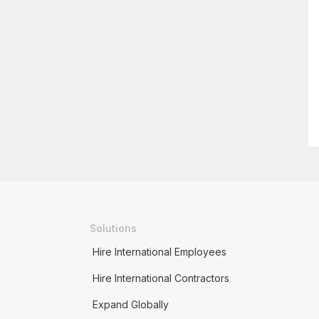
Solutions
Hire International Employees
Hire International Contractors
Expand Globally