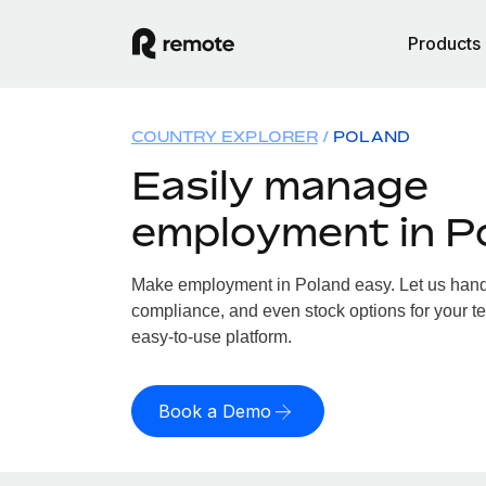
Products
COUNTRY EXPLORER
POLAND
Easily manage
employment in P
Make employment in Poland easy. Let us handle
compliance, and even stock options for your te
easy-to-use platform.
Book a Demo