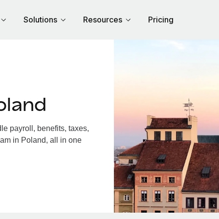
Solutions
Resources
Pricing
oland
 payroll, benefits, taxes,
am in Poland, all in one