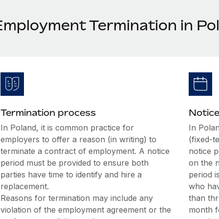
Employment Termination in Po
Termination process
Notice
In Poland, it is common practice for
In Pola
employers to offer a reason (in writing) to
(fixed-t
terminate a contract of employment. A notice
notice 
period must be provided to ensure both
on the 
parties have time to identify and hire a
period 
replacement.
who hav
Reasons for termination may include any
than thr
violation of the employment agreement or the
month f