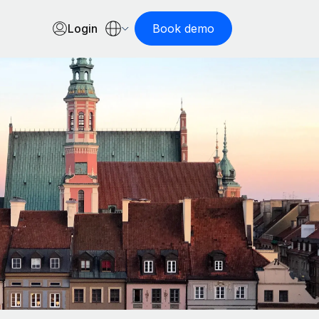
Login
Book demo