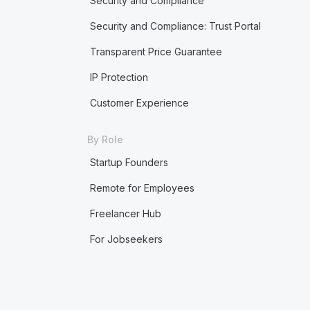
Security and Compliance
Security and Compliance: Trust Portal
Transparent Price Guarantee
IP Protection
Customer Experience
By Role
Startup Founders
Remote for Employees
Freelancer Hub
For Jobseekers