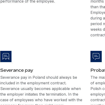
performance of the employee.
months a
than tha
Employe
during a
period 
weeks d
contract
Severance pay
Probat
Severance pay in Poland should always be
The max
included in the employment contract.
of empl
Severance usually becomes applicable when
Polish 
the employer initiates the termination. In the
employme
case of employees who have worked with the
contract