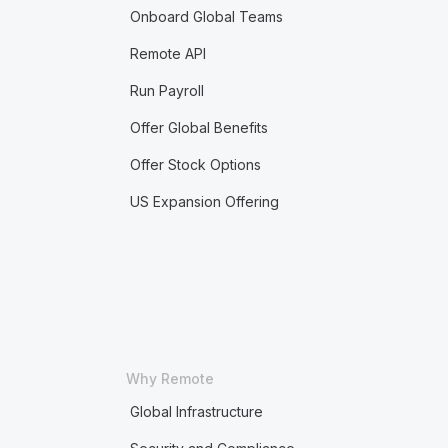
Onboard Global Teams
Remote API
Run Payroll
Offer Global Benefits
Offer Stock Options
US Expansion Offering
Why Remote
Global Infrastructure