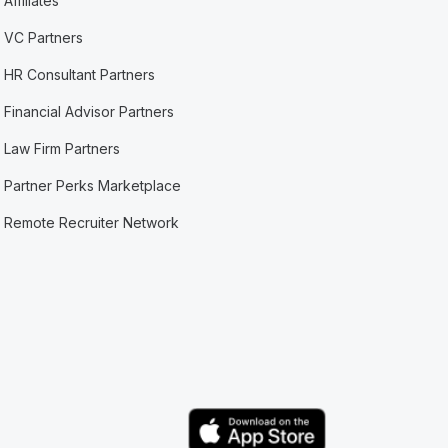
Affiliates
VC Partners
HR Consultant Partners
Financial Advisor Partners
Law Firm Partners
Partner Perks Marketplace
Remote Recruiter Network