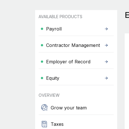
AVAILABLE PRODUCTS
Payroll
Contractor Management
Employer of Record
Equity
OVERVIEW
Grow your team
Taxes