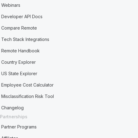
Webinars
Developer API Docs
Compare Remote
Tech Stack Integrations
Remote Handbook
Country Explorer
US State Explorer
Employee Cost Calculator
Misclassification Risk Tool
Changelog
Partnerships
Partner Programs