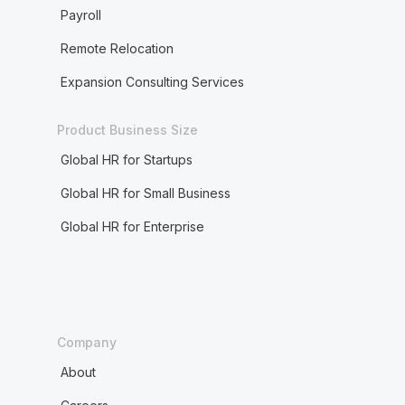
Payroll
Remote Relocation
Expansion Consulting Services
Product Business Size
Global HR for Startups
Global HR for Small Business
Global HR for Enterprise
Company
About