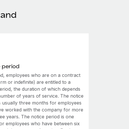
land
 period
nd, employees who are on a contract
erm or indefinite) are entitled to a
period, the duration of which depends
number of years of service. The notice
is usually three months for employees
e worked with the company for more
ee years. The notice period is one
or employees who have between six