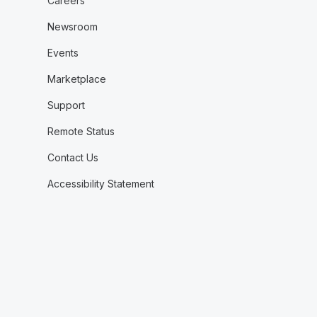
Careers
Newsroom
Events
Marketplace
Support
Remote Status
Contact Us
Accessibility Statement