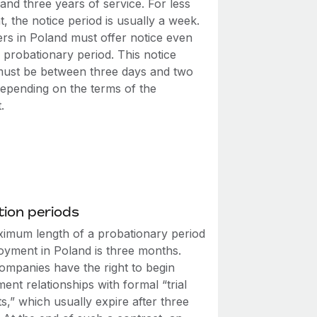
nd three years of service. For less
t, the notice period is usually a week.
rs in Poland must offer notice even
 probationary period. This notice
must be between three days and two
epending on the terms of the
.
ion periods
imum length of a probationary period
oyment in Poland is three months.
companies have the right to begin
nt relationships with formal “trial
s,” which usually expire after three