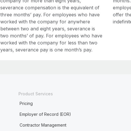
company for more than eight years,
months.
severance compensation is the equivalent of
employer
three months’ pay. For employees who have
offer t
worked with the company for anywhere
indefini
between two and eight years, severance is
two months’ of pay. For employees who have
worked with the company for less than two
years, severance pay is one month’s pay.
Product Services
Pricing
Employer of Record (EOR)
Contractor Management