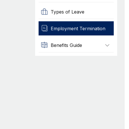
Types of Leave
Employment Termination
Benefits Guide