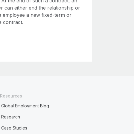
 At the end of such a contract, an
 can either end the relationship or
he employee a new fixed-term or
te contract.
Resources
Global Employment Blog
Research
Case Studies