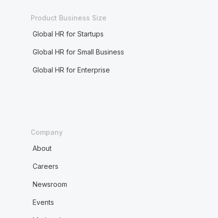
Product Business Size
Global HR for Startups
Global HR for Small Business
Global HR for Enterprise
Company
About
Careers
Newsroom
Events