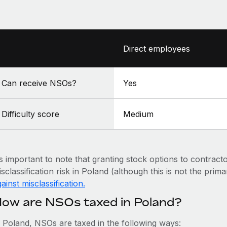
Direct employees
Can receive NSOs?
Yes
Difficulty score
Medium
’s important to note that granting stock options to contract
sclassification risk in Poland (although this is not the prim
ainst misclassification.
ow are NSOs taxed in Poland?
n Poland, NSOs are taxed in the following ways: