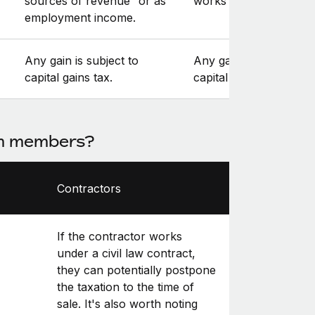
sources of revenue” or as
works for).
employment income.
Any gain is subject to
Any gain is subject to
capital gains tax.
capital gains tax.
am members?
Contractors
If the contractor works
under a civil law contract,
they can potentially postpone
the taxation to the time of
sale. It's also worth noting