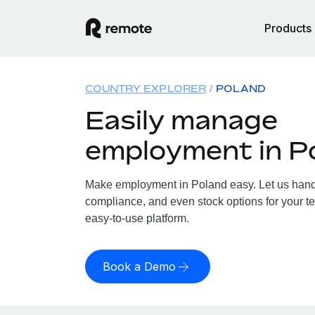
Products
COUNTRY EXPLORER
POLAND
Easily manage
employment in P
Make employment in Poland easy. Let us handle
compliance, and even stock options for your te
easy-to-use platform.
Book a Demo