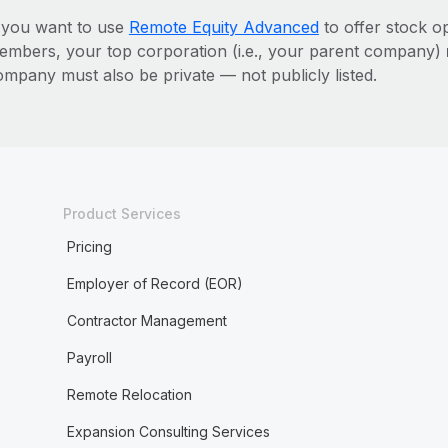
f you want to use
Remote Equity Advanced
to offer stock o
embers, your top corporation (i.e., your parent company)
ompany must also be private — not publicly listed.
Product Services
Pricing
Employer of Record (EOR)
Contractor Management
Payroll
Remote Relocation
Expansion Consulting Services