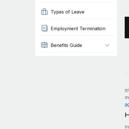
Types of Leave
Employment Termination
Benefits Guide
It
mi
ag
H
I