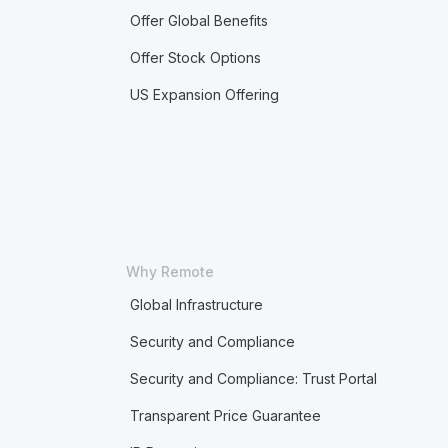
Offer Global Benefits
Offer Stock Options
US Expansion Offering
Why Remote
Global Infrastructure
Security and Compliance
Security and Compliance: Trust Portal
Transparent Price Guarantee