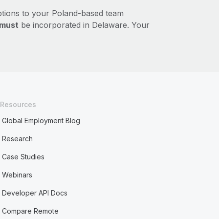
ptions to your Poland-based team
must
be incorporated in Delaware. Your
Resources
Global Employment Blog
Research
Case Studies
Webinars
Developer API Docs
Compare Remote