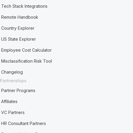
Tech Stack Integrations
Remote Handbook
Country Explorer
US State Explorer
Employee Cost Calculator
Misclassification Risk Tool
Changelog
Partnerships
Partner Programs
Affiliates
VC Partners
HR Consultant Partners