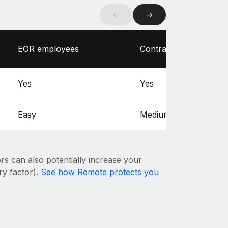
←
→
EOR employees
Contractors
Yes
Yes
Easy
Medium
ors can also potentially increase your
ary factor).
See how Remote protects you