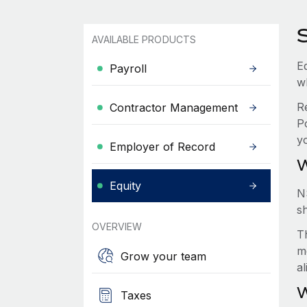
AVAILABLE PRODUCTS
Eq
Payroll
w
R
Contractor Management
P
y
Employer of Record
W
Equity
N
s
OVERVIEW
Th
m
Grow your team
a
W
Taxes