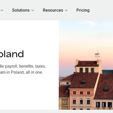
Solutions
Resources
Pricing
oland
 payroll, benefits, taxes,
am in Poland, all in one