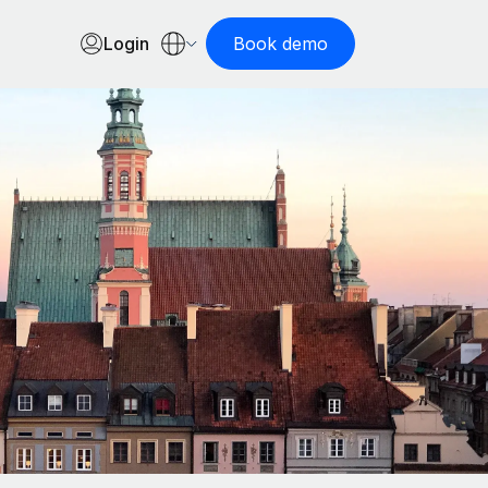
Login
Book demo