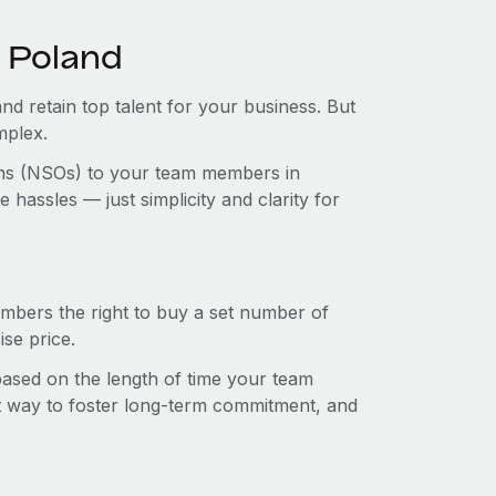
n Poland
and retain top talent for your business. But
mplex.
ions (NSOs) to your team members in
hassles — just simplicity and clarity for
mbers the right to buy a set number of
se price.
 based on the length of time your team
t way to foster long-term commitment, and