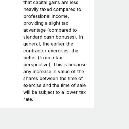
that capital gains are less
heavily taxed compared to
professional income,
providing a slight tax
advantage (compared to
standard cash bonuses). In
general, the earlier the
contractor exercises, the
better (from a tax
perspective). This is because
any increase in value of the
shares between the time of
exercise and the time of sale
will be subject to a lower tax
rate.