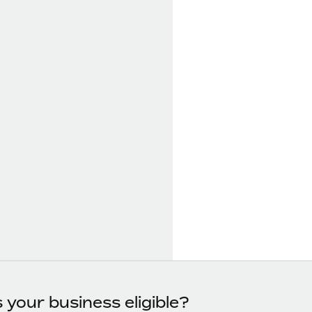
s your business eligible?