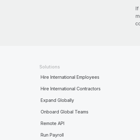
I
m
c
Solutions
Hire International Employees
Hire International Contractors
Expand Globally
Onboard Global Teams
Remote API
Run Payroll