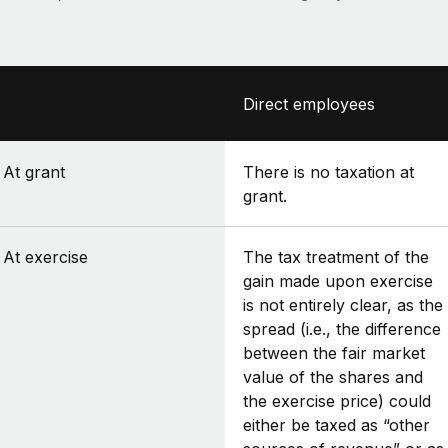
Direct employees
At grant
There is no taxation at
grant.
At exercise
The tax treatment of the
gain made upon exercise
is not entirely clear, as the
spread (i.e., the difference
between the fair market
value of the shares and
the exercise price) could
either be taxed as “other