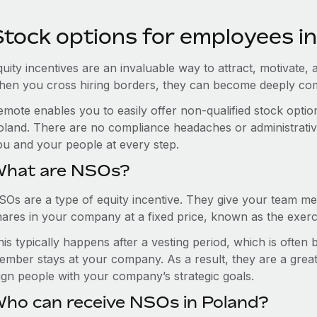
Stock options for employees i
uity incentives are an invaluable way to attract, motivate, 
hen you cross hiring borders, they can become deeply co
emote enables you to easily offer non-qualified stock opt
oland. There are no compliance headaches or administrative 
ou and your people at every step.
hat are NSOs?
SOs are a type of equity incentive. They give your team me
hares in your company at a fixed price, known as the exerci
is typically happens after a vesting period, which is often
ember stays at your company. As a result, they are a grea
lign people with your company’s strategic goals.
ho can receive NSOs in Poland?