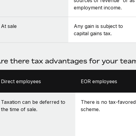
sources of revenue” or as
employment income.
At sale
Any gain is subject to
capital gains tax.
re there tax advantages for your te
Direct employees
EOR employees
Taxation can be deferred to
There is no tax-favored
the time of sale.
scheme.