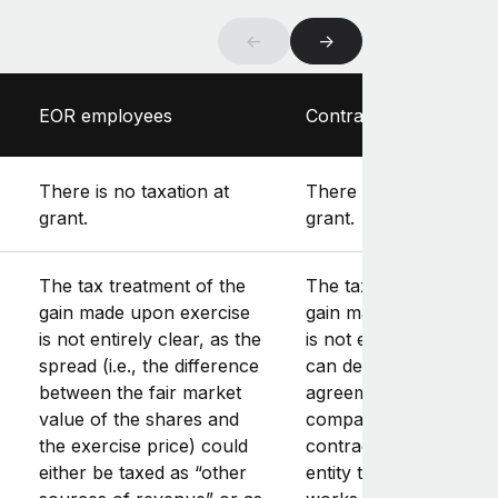
←
→
EOR employees
Contractors
There is no taxation at
There is no taxation at
grant.
grant.
The tax treatment of the
The tax treatment of t
gain made upon exercise
gain made upon exerc
is not entirely clear, as the
is not entirely clear, a
spread (i.e., the difference
can depend on the typ
between the fair market
agreement between y
value of the shares and
company and the
the exercise price) could
contractor (as well as 
either be taxed as “other
entity the contractor