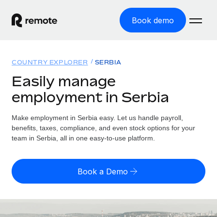
Book demo
Home
COUNTRY EXPLORER
SERBIA
Products
Easily manage
employment in Serbia
Solutions
GLOBAL EMPLOYMENT
Global Payroll
Make employment in Serbia easy. Let us handle payroll,
Resources
GLOBAL COVERAGE
Run compliant payroll easily
benefits, taxes, compliance, and even stock options for your
Country Explorer
team in Serbia, all in one easy-to-use platform.
Pricing
TOOLS & CALCULATORS
Employer of Record
Find global employment support by country
Expand globally with zero entity cost
Misclassification risk calculator
US State Explorer
Book a Demo
Check employee misclassification risk by country
Contractor of Record
Simplify hiring across all US states
English (United States)
Compliantly engage contractors worldwide
Employee cost calculator
Compare Remote
Calculate total employee costs in any country
Contractor Management
English
See how we stack up against others