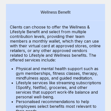
Explore partnership opportunities with us
SERVICES
Salary & Talent Insights
Ask an expert
Remote Build
Coming soon
Wellness Benefit
Get expert help on global HR & compliance
Integrations and AI Automations Consulting
Insights center
Clients can choose to offer the Wellness &
Background checks
Get support
Lifestyle Benefit and select from multiple
Simplify your candidate screening processes
CASE STUDIES
contribution levels, providing their
team
See all resources
members a monthly wallet, which they can use
Compliance watchtower
with their virtual card at approved stores, online
Remote Embedded x BambooHR: From local to
retailers, or any other approved vendors
global hiring, with no platform switch
Stay ahead of compliance risks
related to Lifestyle and Wellness benefits.
The
BLOG
Impact BambooHR customers can now hire and manage
offered services include:
Device management
global employees right inside the platform they...
Global Payroll
Provision and track IT devices globally
Physical and mental health support such as
gym memberships, fitness classes, therapy,
Learn More
EOR & PEO
mindfulness apps, and guided meditation.
Entity setup
Lifestyle services like streaming subscriptions
Establish compliant entities fast
Contractor Management
(Spotify, Netflix), groceries, and other
How cside were able to hire the best people,
services that support work-life balance and
Mobility & Relocation
Compliance
no matter the location
personal well-being.
Personalised recommendations to help
Relocate employees with ease
Overview With a laser focus on client-side security and a
Taxes
employees select benefits most relevant to
their needs.
distributed engineering team, cside uses...