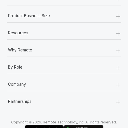
Most teams hear "payroll implementation" and picture a
six-month project with a dedicated team....
+
Product Business Size
Learn More
+
Resources
+
Why Remote
+
By Role
+
Company
+
Partnerships
Copyright © 2026. Remote Technology, Inc. All rights reserved.