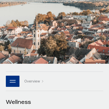
Onboard and manage contractors globally
Contractor payout calculator
Login
Nederlands
Explore currency options and payout speeds for global
PEO
GROWTH STAGE
contractors
Outsource complex employment tasks
Français
Startups
Agile global HR & payroll solutions for growing
LEARN WITH REMOTE
Deutsch
companies
INFRASTRUCTURE
Research & Guides
Remote Embedded
Mid-market
Español
Seamlessly integrate HR into workflows
Case studies
Expand teams with tailored HR solutions
Italiano
Platform
HR Glossary
Enterprise
Built-in core HR functions for your team
Global HR for large businesses
Português (Portugal)
Checklists & Templates
Connect
New
Job Description Library
日本語
Connect any AI tool to Remote using our MCP
PARTNER WITH US
Overview
Strategic technology partners
Webinars
Integrations
한국어
Flexibly embed global HR into your platform
Streamline processes with essential business tools
Events
Wellness
中文（简体）
Become a partner
Newsroom