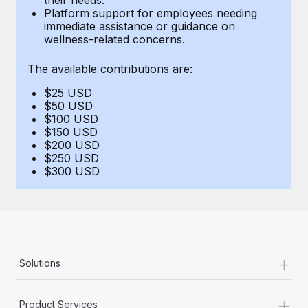
Benefits
Platform support for employees needing
Work visas & permits
Manage employee benefits with ease
immediate assistance or guidance on
Learn More
wellness-related concerns.
Changelog
The available contributions are:
Explore the blog
$25 USD
$50 USD
BLOG POSTS
$100 USD
$150 USD
$200 USD
Why owned entities are key to maintaining
$250 USD
EOR compliance
$300 USD
As the global workforce continues to expand in response
to the demands of today’s labor market, the...
Learn More
+
Solutions
What a Workday global payroll implementation
actually looks like
+
Product Services