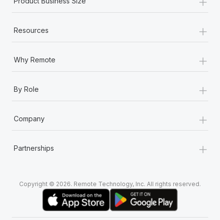
+
Product Business Size
+
Resources
+
Why Remote
+
By Role
+
Company
+
Partnerships
Copyright © 2026. Remote Technology, Inc. All rights reserved.