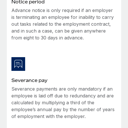
Benefits
Notice period
Work visas & permits
Manage employee benefits with ease
Advance notice is only required if an employer
Learn More
is terminating an employee for inability to carry
Changelog
out tasks related to the employment contract,
Explore the blog
and in such a case, can be given anywhere
from eight to 30 days in advance.
BLOG POSTS
Why owned entities are key to maintaining
EOR compliance
As the global workforce continues to expand in response
Severance pay
to the demands of today’s labor market, the...
Severance payments are only mandatory if an
Learn More
employee is laid off due to redundancy and are
calculated by multiplying a third of the
employee’s annual pay by the number of years
What a Workday global payroll implementation
of employment with the employer.
actually looks like