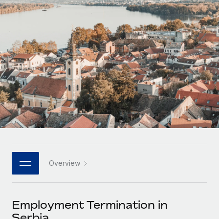
Onboard and manage contractors globally
Contractor payout calculator
Login
Nederlands
Explore currency options and payout speeds for global
PEO
GROWTH STAGE
contractors
Outsource complex employment tasks
Français
Startups
Agile global HR & payroll solutions for growing
LEARN WITH REMOTE
Deutsch
companies
INFRASTRUCTURE
Research & Guides
Remote Embedded
Mid-market
Español
Seamlessly integrate HR into workflows
Case studies
Expand teams with tailored HR solutions
Italiano
Platform
HR Glossary
Enterprise
Built-in core HR functions for your team
Global HR for large businesses
Português (Portugal)
Checklists & Templates
Connect
New
Job Description Library
日本語
Connect any AI tool to Remote using our MCP
PARTNER WITH US
Overview
Strategic technology partners
Webinars
Integrations
한국어
Flexibly embed global HR into your platform
Streamline processes with essential business tools
Events
Employment Termination in
中文（简体）
Become a partner
Serbia
Newsroom