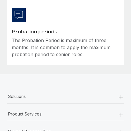
Most teams hear "payroll implementation" and picture a
six-month project with a dedicated team....
Learn More
Probation periods
The Probation Period is maximum of three
months. It is common to apply the maximum
probation period to senior roles.
+
Solutions
+
Product Services