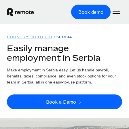
Book demo
Home
COUNTRY EXPLORER
SERBIA
Products
Easily manage
employment in Serbia
Solutions
GLOBAL EMPLOYMENT
Global Payroll
Make employment in Serbia easy. Let us handle payroll,
Resources
GLOBAL COVERAGE
Run compliant payroll easily
benefits, taxes, compliance, and even stock options for your
Country Explorer
team in Serbia, all in one easy-to-use platform.
Pricing
TOOLS & CALCULATORS
Employer of Record
Find global employment support by country
Expand globally with zero entity cost
Misclassification risk calculator
US State Explorer
Book a Demo
Check employee misclassification risk by country
Contractor of Record
Simplify hiring across all US states
English (United States)
Compliantly engage contractors worldwide
Employee cost calculator
Compare Remote
Calculate total employee costs in any country
Contractor Management
English
See how we stack up against others