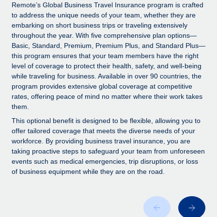
Explore partnership opportunities with us
SERVICES
Remote’s Global Business Travel Insurance program is crafted
to address the unique needs of your team, whether they are
Salary & Talent Insights
Ask an expert
Remote Build
Coming soon
embarking on short business trips or traveling extensively
Get expert help on global HR & compliance
Integrations and AI Automations Consulting
throughout the year. With five comprehensive plan options—
Insights center
Basic, Standard, Premium, Premium Plus, and Standard Plus—
Background checks
this program ensures that your team members have the right
Get support
level of coverage to protect their health, safety, and well-being
Simplify your candidate screening processes
CASE STUDIES
while traveling for business. Available in over 90 countries, the
See all resources
program provides extensive global coverage at competitive
Compliance watchtower
Remote Embedded x BambooHR: From local to
rates, offering peace of mind no matter where their work takes
global hiring, with no platform switch
Stay ahead of compliance risks
them.
BLOG
Impact BambooHR customers can now hire and manage
Device management
This optional benefit is designed to be flexible, allowing you to
global employees right inside the platform they...
Global Payroll
offer tailored coverage that meets the diverse needs of your
Provision and track IT devices globally
workforce. By providing business travel insurance, you are
Learn More
EOR & PEO
taking proactive steps to safeguard your team from unforeseen
Entity setup
events such as medical emergencies, trip disruptions, or loss
Establish compliant entities fast
Contractor Management
of business equipment while they are on the road.
How cside were able to hire the best people,
Mobility & Relocation
Compliance
no matter the location
Relocate employees with ease
Overview With a laser focus on client-side security and a
Taxes
distributed engineering team, cside uses...