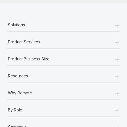
+
Solutions
+
Product Services
+
Product Business Size
+
Resources
+
Why Remote
+
By Role
+
Company