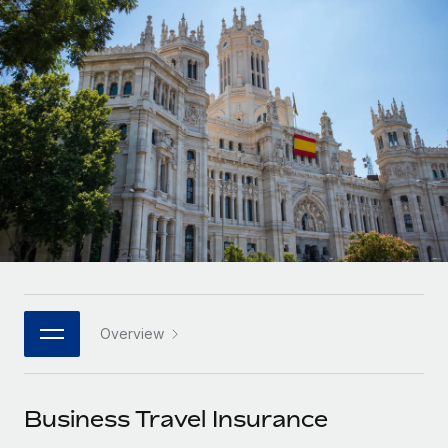
Onboard and manage contractors globally
Contractor payout calculator
Login
Nederlands
Explore currency options and payout speeds for global
PEO
GROWTH STAGE
contractors
Outsource complex employment tasks
Français
Startups
Agile global HR & payroll solutions for growing
LEARN WITH REMOTE
Deutsch
companies
INFRASTRUCTURE
Research & Guides
Remote Embedded
Mid-market
Español
Seamlessly integrate HR into workflows
Case studies
Expand teams with tailored HR solutions
Italiano
Platform
HR Glossary
Enterprise
Built-in core HR functions for your team
Global HR for large businesses
Português (Portugal)
Checklists & Templates
Connect
New
Job Description Library
日本語
Connect any AI tool to Remote using our MCP
PARTNER WITH US
Overview
Strategic technology partners
Webinars
Integrations
한국어
Flexibly embed global HR into your platform
Streamline processes with essential business tools
Events
Business Travel Insurance
中文（简体）
Become a partner
Newsroom