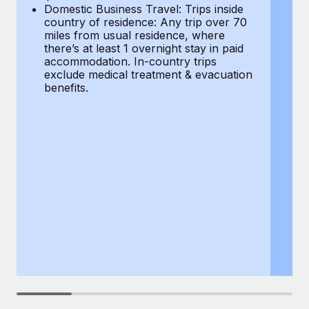
Most teams hear "payroll implementation" and picture a
Domestic Business Travel: Trips inside
co
six-month project with a dedicated team....
country of residence: Any trip over 70
mi
miles from usual residence, where
th
Learn More
there’s at least 1 overnight stay in paid
a
accommodation. In-country trips
ex
exclude medical treatment & evacuation
be
benefits.