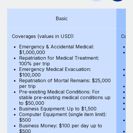
Benefits
Work visas & permits
Manage employee benefits with ease
Learn More
Changelog
Basic
Explore the blog
Coverages (values in USD):
Cove
Emergency & Accidental Medical:
E
BLOG POSTS
$1,000,000
B
Repatriation for Medical Treatment:
$7
100% per trip
wa
Why owned entities are key to maintaining
Emergency Medical Evacuation:
Pe
EOR compliance
$100,000
A
As the global workforce continues to expand in response
Repatriation of Mortal Remains: $25,000
Di
per trip
Lo
to the demands of today’s labor market, the...
Pre-existing Medical Conditions: For
Le
stable pre-existing medical conditions up
Hi
Learn More
to $50,000
B
Business Equipment: Up to $1,500
Co
Computer Equipment (single item limit):
$
What a Workday global payroll implementation
$500
B
actually looks like
Business Money: $100 per day up to
$
$500
Do