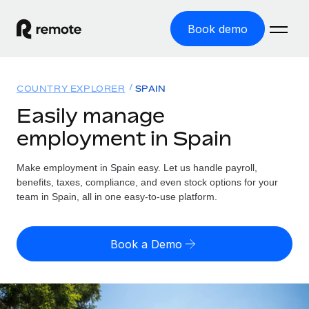
Book demo
Home
COUNTRY EXPLORER
SPAIN
Products
Easily manage
employment in Spain
Solutions
GLOBAL EMPLOYMENT
Global Payroll
Make employment in Spain easy. Let us handle payroll,
Resources
GLOBAL COVERAGE
Run compliant payroll easily
benefits, taxes, compliance, and even stock options for your
Country Explorer
team in Spain, all in one easy-to-use platform.
Pricing
TOOLS & CALCULATORS
Employer of Record
Find global employment support by country
Expand globally with zero entity cost
Misclassification risk calculator
US State Explorer
Book a Demo
Check employee misclassification risk by country
Contractor of Record
Simplify hiring across all US states
English (United States)
Compliantly engage contractors worldwide
Employee cost calculator
Compare Remote
Calculate total employee costs in any country
Contractor Management
English
See how we stack up against others