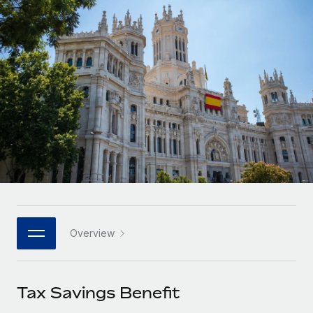
Onboard and manage contractors globally
Contractor payout calculator
Login
Nederlands
Explore currency options and payout speeds for global
PEO
GROWTH STAGE
contractors
Outsource complex employment tasks
Français
Startups
Agile global HR & payroll solutions for growing
LEARN WITH REMOTE
Deutsch
companies
INFRASTRUCTURE
Research & Guides
Remote Embedded
Mid-market
Español
Seamlessly integrate HR into workflows
Case studies
Expand teams with tailored HR solutions
Italiano
Platform
HR Glossary
Enterprise
Built-in core HR functions for your team
Global HR for large businesses
Português (Portugal)
Checklists & Templates
Connect
New
Job Description Library
日本語
Connect any AI tool to Remote using our MCP
PARTNER WITH US
Overview
Strategic technology partners
Webinars
Integrations
한국어
Flexibly embed global HR into your platform
Streamline processes with essential business tools
Events
Tax Savings Benefit
中文（简体）
Become a partner
Newsroom