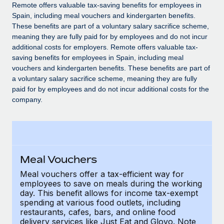
Explore partnership opportunities with us
SERVICES
Remote offers valuable tax-saving benefits for employees in
Spain, including meal vouchers and kindergarten benefits.
Salary & Talent Insights
Ask an expert
Remote Build
Coming soon
These benefits are part of a voluntary salary sacrifice scheme,
Get expert help on global HR & compliance
Integrations and AI Automations Consulting
meaning they are fully paid for by employees and do not incur
Insights center
additional costs for employers. Remote offers valuable tax-
Background checks
saving benefits for employees in Spain, including meal
Get support
vouchers and kindergarten benefits. These benefits are part of
Simplify your candidate screening processes
CASE STUDIES
a voluntary salary sacrifice scheme, meaning they are fully
See all resources
paid for by employees and do not incur additional costs for the
Compliance watchtower
Remote Embedded x BambooHR: From local to
company.
global hiring, with no platform switch
Stay ahead of compliance risks
BLOG
Impact BambooHR customers can now hire and manage
Device management
global employees right inside the platform they...
Global Payroll
Provision and track IT devices globally
Learn More
EOR & PEO
Meal Vouchers
Entity setup
Establish compliant entities fast
Contractor Management
Meal vouchers offer a tax-efficient way for
employees to save on meals during the working
How cside were able to hire the best people,
Mobility & Relocation
day. This benefit allows for income tax-exempt
Compliance
no matter the location
spending at various food outlets, including
Relocate employees with ease
restaurants, cafes, bars, and online food
Overview With a laser focus on client-side security and a
Taxes
delivery services like Just Eat and Glovo. Note
distributed engineering team, cside uses...