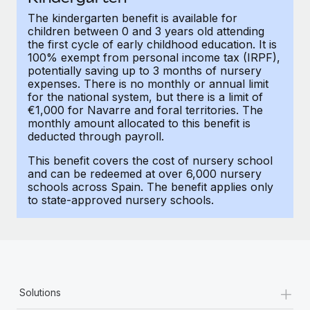
Most teams hear "payroll implementation" and picture a
The kindergarten benefit is available for
six-month project with a dedicated team....
children between 0 and 3 years old attending
the first cycle of early childhood education. It is
Learn More
100% exempt from personal income tax (IRPF),
potentially saving up to 3 months of nursery
expenses. There is no monthly or annual limit
for the national system, but there is a limit of
€1,000 for Navarre and foral territories. The
monthly amount allocated to this benefit is
deducted through payroll.
This benefit covers the cost of nursery school
and can be redeemed at over 6,000 nursery
schools across Spain. The benefit applies only
to state-approved nursery schools.
+
Solutions