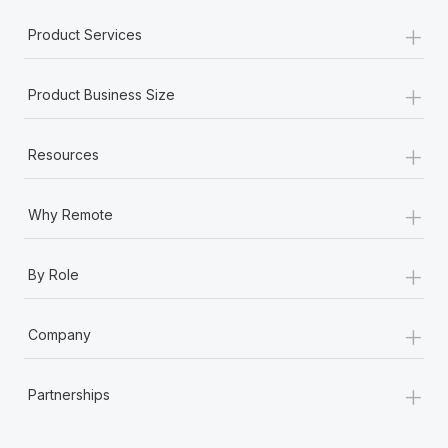
+
Product Services
+
Product Business Size
+
Resources
+
Why Remote
+
By Role
+
Company
+
Partnerships