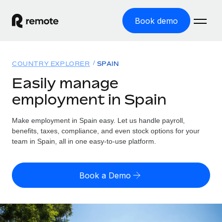
Book demo
Home
COUNTRY EXPLORER
SPAIN
Products
Easily manage
employment in Spain
Solutions
GLOBAL EMPLOYMENT
Global Payroll
Make employment in Spain easy. Let us handle payroll,
Resources
GLOBAL COVERAGE
Run compliant payroll easily
benefits, taxes, compliance, and even stock options for your
Country Explorer
team in Spain, all in one easy-to-use platform.
Pricing
TOOLS & CALCULATORS
Employer of Record
Find global employment support by country
Expand globally with zero entity cost
Misclassification risk calculator
US State Explorer
Book a Demo
Check employee misclassification risk by country
Contractor of Record
Simplify hiring across all US states
English (United States)
Compliantly engage contractors worldwide
Employee cost calculator
Compare Remote
Calculate total employee costs in any country
Contractor Management
English
See how we stack up against others