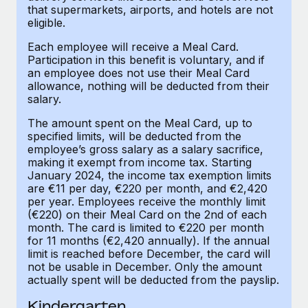
Benefits
that supermarkets, airports, and hotels are not
Work visas & permits
Manage employee benefits with ease
eligible.
Learn More
Changelog
Each employee will receive a Meal Card.
Participation in this benefit is voluntary, and if
Explore the blog
an employee does not use their Meal Card
allowance, nothing will be deducted from their
salary.
BLOG POSTS
The amount spent on the Meal Card, up to
specified limits, will be deducted from the
Why owned entities are key to maintaining
employee’s gross salary as a salary sacrifice,
EOR compliance
making it exempt from income tax. Starting
January 2024, the income tax exemption limits
As the global workforce continues to expand in response
are €11 per day, €220 per month, and €2,420
to the demands of today’s labor market, the...
per year. Employees receive the monthly limit
(€220) on their Meal Card on the 2nd of each
Learn More
month. The card is limited to €220 per month
for 11 months (€2,420 annually). If the annual
limit is reached before December, the card will
not be usable in December. Only the amount
What a Workday global payroll implementation
actually spent will be deducted from the payslip.
actually looks like
Kindergarten