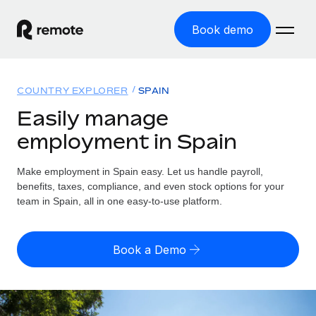
Book demo
Home
COUNTRY EXPLORER
SPAIN
Products
Easily manage
employment in Spain
Solutions
GLOBAL EMPLOYMENT
Global Payroll
Make employment in Spain easy. Let us handle payroll,
Resources
GLOBAL COVERAGE
Run compliant payroll easily
benefits, taxes, compliance, and even stock options for your
Country Explorer
team in Spain, all in one easy-to-use platform.
Pricing
TOOLS & CALCULATORS
Employer of Record
Find global employment support by country
Expand globally with zero entity cost
Misclassification risk calculator
US State Explorer
Book a Demo
Check employee misclassification risk by country
Contractor of Record
Simplify hiring across all US states
English (United States)
Compliantly engage contractors worldwide
Employee cost calculator
Compare Remote
Calculate total employee costs in any country
Contractor Management
English
See how we stack up against others