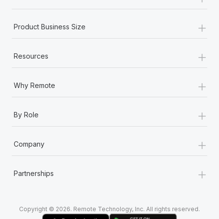
Most teams hear "payroll implementation" and picture a
six-month project with a dedicated team....
+
Product Business Size
Learn More
+
Resources
+
Why Remote
+
By Role
+
Company
+
Partnerships
Copyright © 2026. Remote Technology, Inc. All rights reserved.