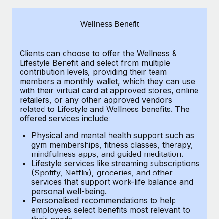
Explore partnership opportunities with us
SERVICES
Salary & Talent Insights
Ask an expert
Remote Build
Coming soon
Wellness Benefit
Get expert help on global HR & compliance
Integrations and AI Automations Consulting
Insights center
Clients can choose to offer the Wellness &
Background checks
Get support
Lifestyle Benefit and select from multiple
Simplify your candidate screening processes
CASE STUDIES
contribution levels, providing their team
See all resources
members a monthly wallet, which they can use
Compliance watchtower
with their virtual card at approved stores, online
Remote Embedded x BambooHR: From local to
retailers, or any other approved vendors
global hiring, with no platform switch
Stay ahead of compliance risks
related to Lifestyle and Wellness benefits. The
BLOG
Impact BambooHR customers can now hire and manage
offered services include:
Device management
global employees right inside the platform they...
Global Payroll
Provision and track IT devices globally
Physical and mental health support such as
gym memberships, fitness classes, therapy,
Learn More
EOR & PEO
mindfulness apps, and guided meditation.
Entity setup
Lifestyle services like streaming subscriptions
Establish compliant entities fast
Contractor Management
(Spotify, Netflix), groceries, and other
How cside were able to hire the best people,
services that support work-life balance and
Mobility & Relocation
Compliance
no matter the location
personal well-being.
Personalised recommendations to help
Relocate employees with ease
Overview With a laser focus on client-side security and a
Taxes
employees select benefits most relevant to
their needs.
distributed engineering team, cside uses...