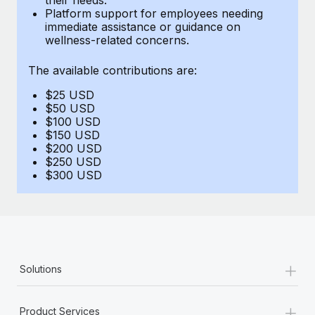
Benefits
Platform support for employees needing
Work visas & permits
Manage employee benefits with ease
immediate assistance or guidance on
Learn More
wellness-related concerns.
Changelog
The available contributions are:
Explore the blog
$25 USD
$50 USD
BLOG POSTS
$100 USD
$150 USD
$200 USD
Why owned entities are key to maintaining
$250 USD
EOR compliance
$300 USD
As the global workforce continues to expand in response
to the demands of today’s labor market, the...
Learn More
+
Solutions
What a Workday global payroll implementation
actually looks like
+
Product Services