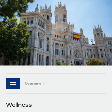
Onboard and manage contractors globally
Contractor payout calculator
Login
Nederlands
Explore currency options and payout speeds for global
PEO
GROWTH STAGE
contractors
Outsource complex employment tasks
Français
Startups
Agile global HR & payroll solutions for growing
LEARN WITH REMOTE
Deutsch
companies
INFRASTRUCTURE
Research & Guides
Remote Embedded
Mid-market
Español
Seamlessly integrate HR into workflows
Case studies
Expand teams with tailored HR solutions
Italiano
Platform
HR Glossary
Enterprise
Built-in core HR functions for your team
Global HR for large businesses
Português (Portugal)
Checklists & Templates
Connect
New
Job Description Library
日本語
Connect any AI tool to Remote using our MCP
PARTNER WITH US
Overview
Strategic technology partners
Webinars
Integrations
한국어
Flexibly embed global HR into your platform
Streamline processes with essential business tools
Events
Wellness
中文（简体）
Become a partner
Newsroom