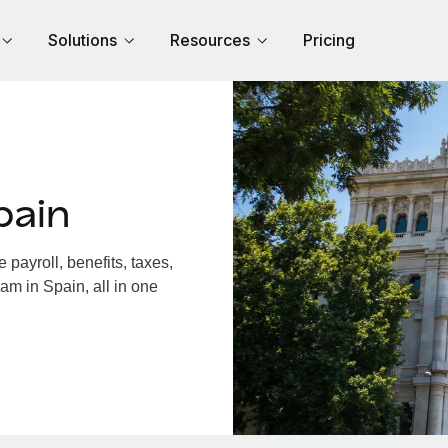
Solutions
Resources
Pricing
pain
payroll, benefits, taxes,
am in Spain, all in one