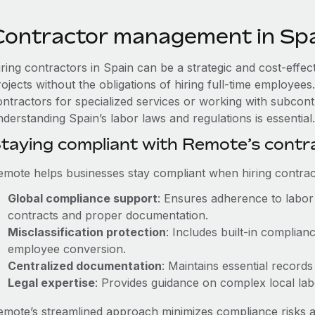
Contractor management in Sp
iring contractors in Spain can be a strategic and cost-effe
rojects without the obligations of hiring full-time employe
ontractors for specialized services or working with subcon
derstanding Spain’s labor laws and regulations is essential.
taying compliant with Remote’s cont
emote helps businesses stay compliant when hiring contract
Global compliance support
: Ensures adherence to labor 
contracts and proper documentation.
Misclassification protection
: Includes built-in complia
employee conversion.
Centralized documentation
: Maintains essential records
Legal expertise
: Provides guidance on complex local labor
emote’s streamlined approach minimizes compliance risks a