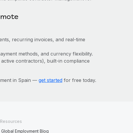
emote
nts, recurring invoices, and real-time
ayment methods, and currency flexibility.
 active contractors), built-in compliance
ement in Spain —
get started
for free today.
Resources
Global Employment Blog