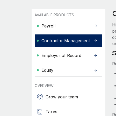
AVAILABLE PRODUCTS
H
Payroll
p
c
Contractor Management
un
S
Employer of Record
R
Equity
OVERVIEW
Grow your team
Taxes
R