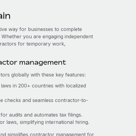
ain
ctive way for businesses to complete
es. Whether you are engaging independent
tractors for temporary work,
ractor management
ors globally with these key features:
laws in 200+ countries with localized
nce checks and seamless contractor-to-
 for audits and automates tax filings.
 laws, simplifying international hiring.
nd simplifies contractor management for