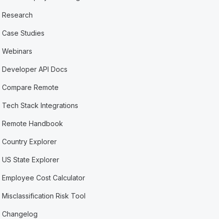
Research
Case Studies
Webinars
Developer API Docs
Compare Remote
Tech Stack Integrations
Remote Handbook
Country Explorer
US State Explorer
Employee Cost Calculator
Misclassification Risk Tool
Changelog