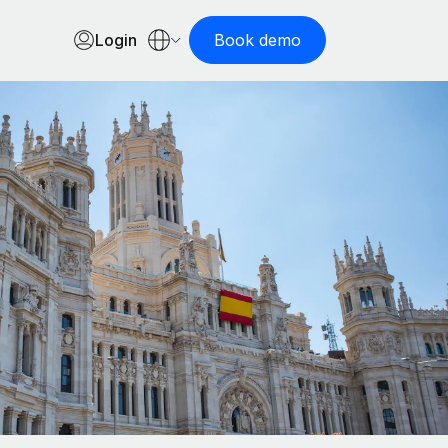
Login
Book demo