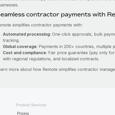
usinesses.
eamless contractor payments with R
emote simplifies contractor payments with:
Automated processing
: One-click approvals, bulk payme
tracking.
Global coverage
: Payments in 200+ countries, multiple p
Cost and compliance
: Fair price guarantee (pay only for
with regional regulations, and localized contracts.
earn more about how Remote simplifies contractor manag
Product Services
Pricing