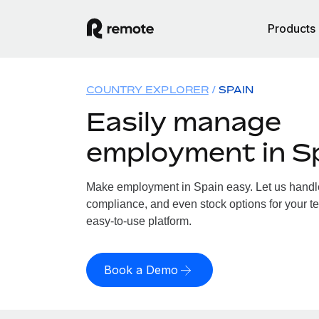
Products
COUNTRY EXPLORER
SPAIN
Easily manage
employment in S
Make employment in Spain easy. Let us handle 
compliance, and even stock options for your te
easy-to-use platform.
Book a Demo