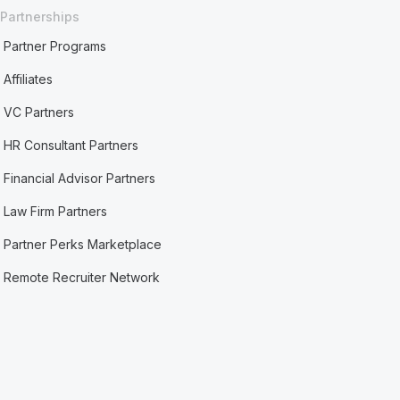
Partnerships
Partner Programs
Affiliates
VC Partners
HR Consultant Partners
Financial Advisor Partners
Law Firm Partners
Partner Perks Marketplace
Remote Recruiter Network