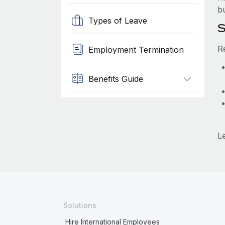
b
Types of Leave
S
R
Employment Termination
Benefits Guide
L
Solutions
Hire International Employees