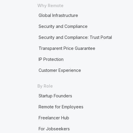
Why Remote
Global Infrastructure
Security and Compliance
Security and Compliance: Trust Portal
Transparent Price Guarantee
IP Protection
Customer Experience
By Role
Startup Founders
Remote for Employees
Freelancer Hub
For Jobseekers