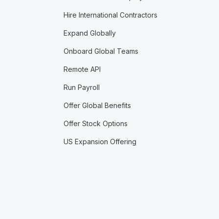
Hire International Contractors
Expand Globally
Onboard Global Teams
Remote API
Run Payroll
Offer Global Benefits
Offer Stock Options
US Expansion Offering