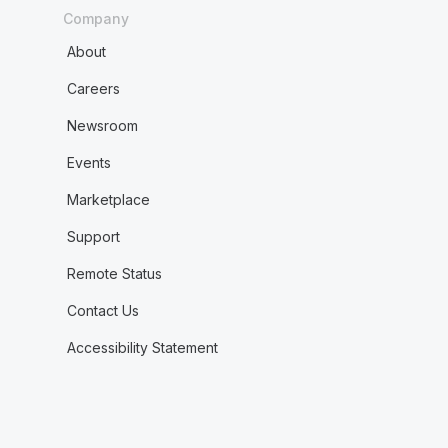
Company
About
Careers
Newsroom
Events
Marketplace
Support
Remote Status
Contact Us
Accessibility Statement