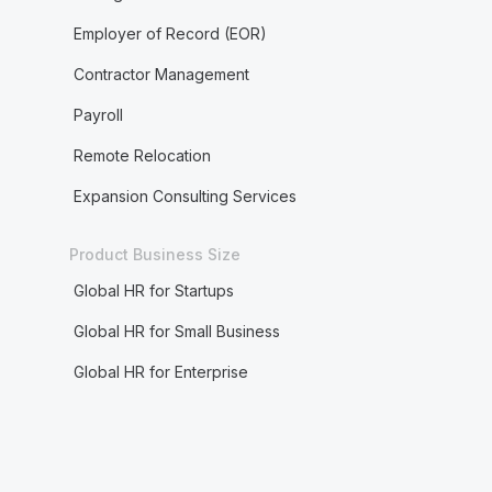
Employer of Record (EOR)
Contractor Management
Payroll
Remote Relocation
Expansion Consulting Services
Product Business Size
Global HR for Startups
Global HR for Small Business
Global HR for Enterprise