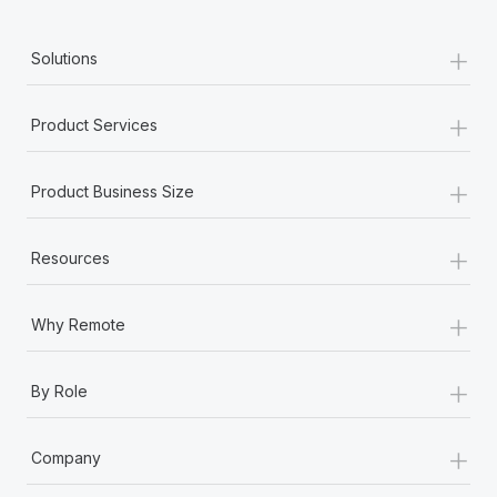
+
Solutions
+
Product Services
+
Product Business Size
+
Resources
+
Why Remote
+
By Role
+
Company