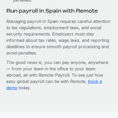
Run payroll in Spain with Remote
Managing payroll in Spain requires careful attention
to tax regulations, employment laws, and social
security requirements. Employers must stay
informed about tax rates, wage laws, and reporting
deadlines to ensure smooth payroll processing and
avoid penalties.
The good news is, you can pay anyone, anywhere
— from your team in the office to your team
abroad, all with Remote Payroll. To see just how
easy global payroll can be with Remote,
book a
demo
today.