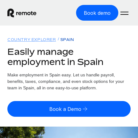
Book demo
Home
COUNTRY EXPLORER
SPAIN
Products
Easily manage
employment in Spain
Solutions
GLOBAL EMPLOYMENT
Global Payroll
Make employment in Spain easy. Let us handle payroll,
Resources
GLOBAL COVERAGE
Run compliant payroll easily
benefits, taxes, compliance, and even stock options for your
Country Explorer
team in Spain, all in one easy-to-use platform.
Pricing
TOOLS & CALCULATORS
Employer of Record
Find global employment support by country
Expand globally with zero entity cost
Misclassification risk calculator
US State Explorer
Book a Demo
Check employee misclassification risk by country
Contractor of Record
Simplify hiring across all US states
English (United States)
Compliantly engage contractors worldwide
Employee cost calculator
Compare Remote
Calculate total employee costs in any country
Contractor Management
English
See how we stack up against others