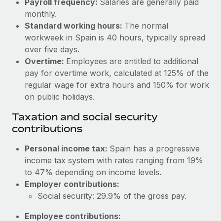
Payroll frequency:
Salaries are generally paid
Benefits
Work visas & permits
monthly.
Manage employee benefits with ease
Learn More
Standard working hours:
The normal
Changelog
workweek in Spain is 40 hours, typically spread
over five days.
Explore the blog
Overtime:
Employees are entitled to additional
pay for overtime work, calculated at 125% of the
BLOG POSTS
regular wage for extra hours and 150% for work
on public holidays.
Why owned entities are key to maintaining
Taxation and social security
EOR compliance
contributions
As the global workforce continues to expand in response
to the demands of today’s labor market, the...
Personal income tax:
Spain has a progressive
income tax system with rates ranging from 19%
Learn More
to 47% depending on income levels.
Employer contributions:
Social security: 29.9% of the gross pay.
What a Workday global payroll implementation
actually looks like
Employee contributions: