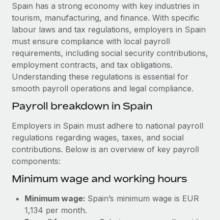
Explore partnership opportunities with us
SERVICES
Spain has a strong economy with key industries in
tourism, manufacturing, and finance. With specific
Salary & Talent Insights
Ask an expert
Remote Build
Coming soon
labour laws and tax regulations, employers in Spain
Get expert help on global HR & compliance
Integrations and AI Automations Consulting
Insights center
must ensure compliance with local payroll
requirements, including social security contributions,
Background checks
Get support
employment contracts, and tax obligations.
Simplify your candidate screening processes
CASE STUDIES
Understanding these regulations is essential for
See all resources
smooth payroll operations and legal compliance.
Compliance watchtower
Remote Embedded x BambooHR: From local to
global hiring, with no platform switch
Stay ahead of compliance risks
Payroll breakdown in Spain
BLOG
Impact BambooHR customers can now hire and manage
Device management
Employers in Spain must adhere to national payroll
global employees right inside the platform they...
Global Payroll
Provision and track IT devices globally
regulations regarding wages, taxes, and social
Learn More
contributions. Below is an overview of key payroll
EOR & PEO
Entity setup
components:
Establish compliant entities fast
Contractor Management
Minimum wage and working hours
How cside were able to hire the best people,
Mobility & Relocation
Compliance
no matter the location
Minimum wage:
Spain’s minimum wage is EUR
Relocate employees with ease
Overview With a laser focus on client-side security and a
Taxes
1,134 per month.
distributed engineering team, cside uses...