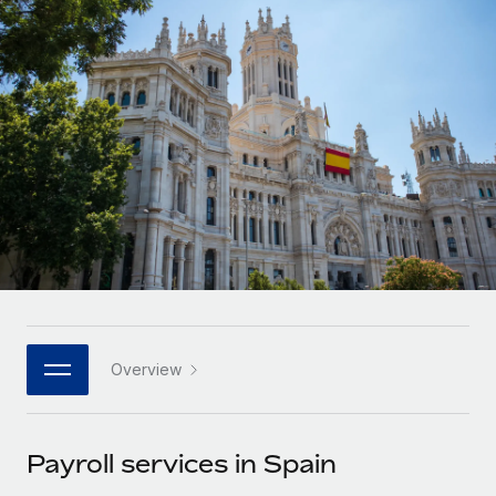
Onboard and manage contractors globally
Contractor payout calculator
Login
Nederlands
Explore currency options and payout speeds for global
PEO
GROWTH STAGE
contractors
Outsource complex employment tasks
Français
Startups
Agile global HR & payroll solutions for growing
LEARN WITH REMOTE
Deutsch
companies
INFRASTRUCTURE
Research & Guides
Remote Embedded
Mid-market
Español
Seamlessly integrate HR into workflows
Case studies
Expand teams with tailored HR solutions
Italiano
Platform
HR Glossary
Enterprise
Built-in core HR functions for your team
Global HR for large businesses
Português (Portugal)
Checklists & Templates
Connect
New
Job Description Library
日本語
Connect any AI tool to Remote using our MCP
PARTNER WITH US
Overview
Strategic technology partners
Webinars
Integrations
한국어
Flexibly embed global HR into your platform
Streamline processes with essential business tools
Events
Payroll services in Spain
中文（简体）
Become a partner
Newsroom