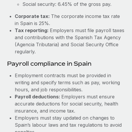
Most teams hear "payroll implementation" and picture a
Social security: 6.45% of the gross pay.
six-month project with a dedicated team....
Corporate tax:
The corporate income tax rate
Learn More
in Spain is 25%.
Tax reporting:
Employers must file payroll taxes
and contributions with the Spanish Tax Agency
(Agencia Tributaria) and Social Security Office
regularly.
Payroll compliance in Spain
Employment contracts must be provided in
writing and specify terms such as pay, working
hours, and job responsibilities.
Payroll deductions:
Employers must ensure
accurate deductions for social security, health
insurance, and income tax.
Employers must stay updated on changes to
Spain’s labour laws and tax regulations to avoid
penalties.