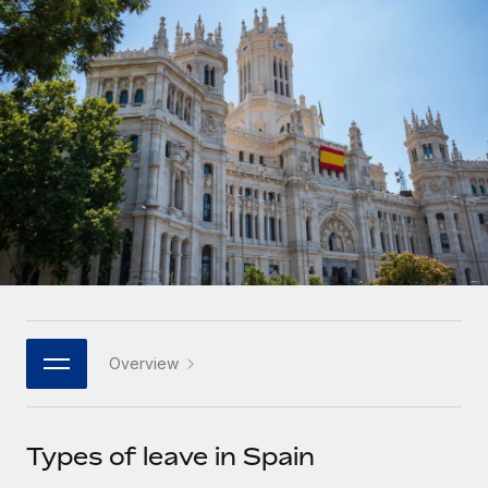
Onboard and manage contractors globally
Contractor payout calculator
Login
Nederlands
Explore currency options and payout speeds for global
PEO
GROWTH STAGE
contractors
Outsource complex employment tasks
Français
Startups
Agile global HR & payroll solutions for growing
LEARN WITH REMOTE
Deutsch
companies
INFRASTRUCTURE
Research & Guides
Remote Embedded
Mid-market
Español
Seamlessly integrate HR into workflows
Case studies
Expand teams with tailored HR solutions
Italiano
Platform
HR Glossary
Enterprise
Built-in core HR functions for your team
Global HR for large businesses
Português (Portugal)
Checklists & Templates
Connect
New
Job Description Library
日本語
Connect any AI tool to Remote using our MCP
PARTNER WITH US
Overview
Strategic technology partners
Webinars
Integrations
한국어
Flexibly embed global HR into your platform
Streamline processes with essential business tools
Events
Types of leave in Spain
中文（简体）
Become a partner
Newsroom