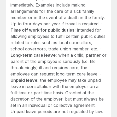
immediately. Examples include making
arrangements for the care of a sick family
member or in the event of a death in the family.
Up to four days per year if travel is required. -
Time off work for public duties:
intended for
allowing employees to fulfil certain public duties
related to roles such as local councillors,
school governors, trade union member, etc. -
Long-term care leave:
when a child, partner or
parent of the employee is seriously (i.e. life
threateningly) ill and requires care, the
employee can request long-term care leave. -
Unpaid leave:
the employee may take unpaid
leave in consultation with the employer on a
full-time or part-time basis. Granted at the
discretion of the employer, but must always be
set in an individual or collective agreement.
Unpaid leave periods are not regulated by law.