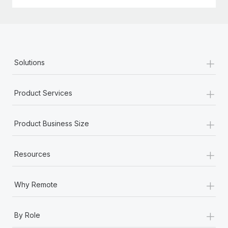
+
Solutions
+
Product Services
+
Product Business Size
+
Resources
+
Why Remote
+
By Role