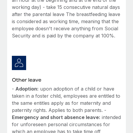
working day) - take 15 consecutive natural days
after the parental leave The breastfeeding leave
is considered as working time, meaning that the
employee doesn't receive anything from Social
Security and is paid by the company at 100%.
Other leave
-
Adoption:
upon adoption of a child or have
taken in a foster child, employees are entitled to
the same entitles apply as for maternity and
paternity rights. Applies to both parents. -
Emergency and short absence leave:
intended
for unforeseen personal circumstances for
which an employee has to take time off