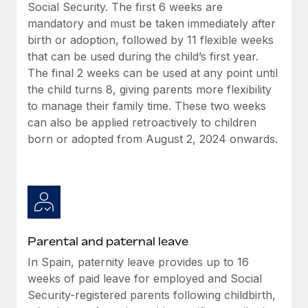
Benefits
Social Security. The first 6 weeks are
Work visas & permits
Manage employee benefits with ease
mandatory and must be taken immediately after
Learn More
birth or adoption, followed by 11 flexible weeks
Changelog
that can be used during the child’s first year.
Explore the blog
The final 2 weeks can be used at any point until
the child turns 8, giving parents more flexibility
to manage their family time. These two weeks
BLOG POSTS
can also be applied retroactively to children
born or adopted from August 2, 2024 onwards.
Why owned entities are key to maintaining
EOR compliance
As the global workforce continues to expand in response
to the demands of today’s labor market, the...
Learn More
Parental and paternal leave
In Spain, paternity leave provides up to 16
What a Workday global payroll implementation
weeks of paid leave for employed and Social
actually looks like
Security-registered parents following childbirth,