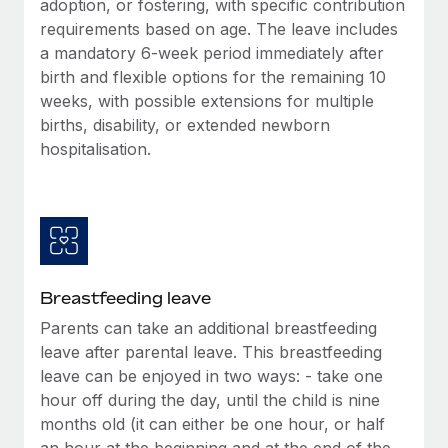
adoption, or fostering, with specific contribution
Most teams hear "payroll implementation" and picture a
requirements based on age. The leave includes
six-month project with a dedicated team....
a mandatory 6-week period immediately after
Learn More
birth and flexible options for the remaining 10
weeks, with possible extensions for multiple
births, disability, or extended newborn
hospitalisation.
Breastfeeding leave
Parents can take an additional breastfeeding
leave after parental leave. This breastfeeding
leave can be enjoyed in two ways: - take one
hour off during the day, until the child is nine
months old (it can either be one hour, or half
an hour at the beginning and at the end of the