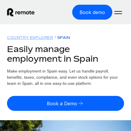
Book demo
Home
COUNTRY EXPLORER
SPAIN
Products
Easily manage
employment in Spain
Solutions
GLOBAL EMPLOYMENT
Global Payroll
Make employment in Spain easy. Let us handle payroll,
Resources
GLOBAL COVERAGE
Run compliant payroll easily
benefits, taxes, compliance, and even stock options for your
Country Explorer
team in Spain, all in one easy-to-use platform.
Pricing
TOOLS & CALCULATORS
Employer of Record
Find global employment support by country
Expand globally with zero entity cost
Misclassification risk calculator
US State Explorer
Book a Demo
Check employee misclassification risk by country
Contractor of Record
Simplify hiring across all US states
English (United States)
Compliantly engage contractors worldwide
Employee cost calculator
Compare Remote
Calculate total employee costs in any country
Contractor Management
English
See how we stack up against others