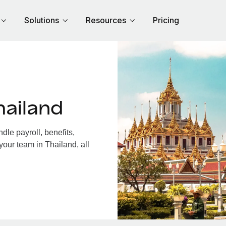
Solutions
Resources
Pricing
hailand
le payroll, benefits,
your team in Thailand, all