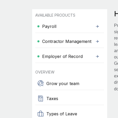
AVAILABLE PRODUCTS
Pr
Payroll
si
re
Contractor Management
le
an
Employer of Record
ou
Go
se
OVERVIEW
ex
di
Grow your team
d
Taxes
Types of Leave