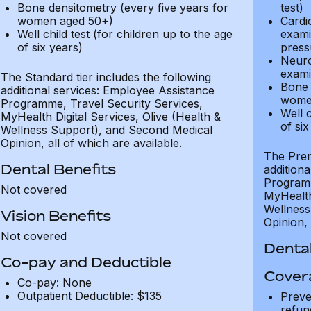
Bone densitometry (every five years for
test)
women aged 50+)
Cardi
Well child test (for children up to the age
exami
of six years)
press
Neuro
exami
The Standard tier includes the following
Bone 
additional services: Employee Assistance
wome
Programme, Travel Security Services,
Well c
MyHealth Digital Services, Olive (Health &
of six
Wellness Support), and Second Medical
Opinion, all of which are available.
The Prem
Dental Benefits
addition
Programm
Not covered
MyHealth 
Wellness
Vision Benefits
Opinion, 
Not covered
Dental
Co-pay and Deductible
Cover
Co-pay: None
Outpatient Deductible: $135
Preve
refun