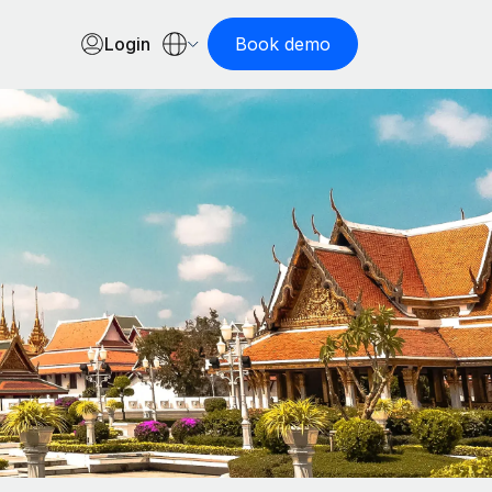
Login
Book demo