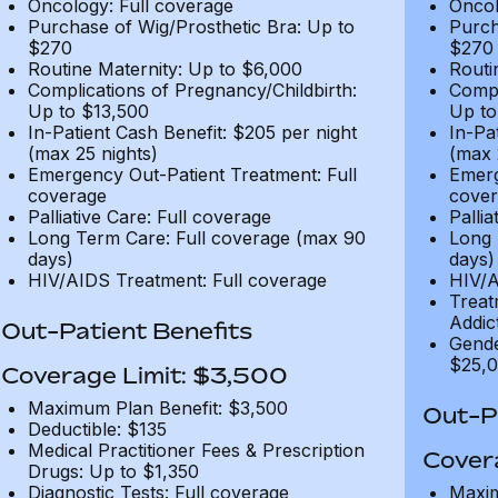
Oncology: Full coverage
Oncol
Purchase of Wig/Prosthetic Bra: Up to
Purch
$270
$270
Routine Maternity: Up to $6,000
Routi
Complications of Pregnancy/Childbirth:
Compl
Up to $13,500
Up to
In-Patient Cash Benefit: $205 per night
In-Pa
(max 25 nights)
(max 
Emergency Out-Patient Treatment: Full
Emerg
coverage
cover
Palliative Care: Full coverage
Pallia
Long Term Care: Full coverage (max 90
Long 
days)
days)
HIV/AIDS Treatment: Full coverage
HIV/A
Treat
Addic
Out-Patient Benefits
Gende
$25,0
Coverage Limit: $3,500
Maximum Plan Benefit: $3,500
Out-Pa
Deductible: $135
Medical Practitioner Fees & Prescription
Cover
Drugs: Up to $1,350
Diagnostic Tests: Full coverage
Maxim