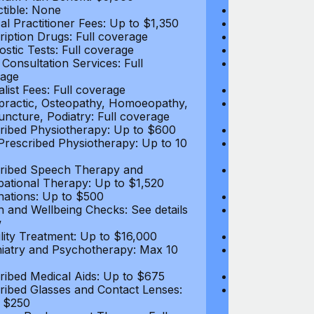
tible: None
Deductible: N
al Practitioner Fees: Up to $1,350
Medical Practi
ription Drugs: Full coverage
Prescription D
ostic Tests: Full coverage
Diagnostic Test
 Consultation Services: Full
Video Consultat
age
coverage
alist Fees: Full coverage
Specialist Fees
practic, Osteopathy, Homoeopathy,
Chiropractic,
ncture, Podiatry: Full coverage
Acupuncture, P
ribed Physiotherapy: Up to $600
Prescribed Phy
rescribed Physiotherapy: Up to 10
Non-Prescribe
visits
ribed Speech Therapy and
Prescribed Sp
ational Therapy: Up to $1,520
Occupational 
nations: Up to $500
Vaccinations: 
h and Wellbeing Checks: See details
Health and Wel
w
below
tility Treatment: Up to $16,000
Infertility Tre
iatry and Psychotherapy: Max 10
Psychiatry an
visits
ribed Medical Aids: Up to $675
Prescribed Med
ribed Glasses and Contact Lenses:
Prescribed Gla
 $250
Up to $250