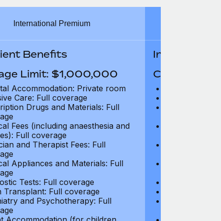
International Premium
Int
ient Benefits
In-Patient B
age Limit: $1,000,000
Coverage Li
tal Accommodation: Private room
Hospital Acco
sive Care: Full coverage
Intensive Care
ription Drugs and Materials: Full
Prescription Dr
age
coverage
cal Fees (including anaesthesia and
Surgical Fees 
es): Full coverage
charges): Full
cian and Therapist Fees: Full
Physician and T
age
coverage
cal Appliances and Materials: Full
Surgical Applia
age
coverage
ostic Tests: Full coverage
Diagnostic Test
 Transplant: Full coverage
Organ Transpla
iatry and Psychotherapy: Full
Psychiatry and
age
coverage
t Accommodation (for children
Parent Accomm