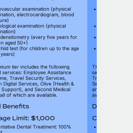
test)
ovascular examination (physical
Cardiovascular
nation, electrocardiogram, blood
examination, e
ure)
pressure)
logical examination (physical
Neurological e
nation)
examination)
densitometry (every five years for
Bone densitome
n aged 50+)
women aged 5
hild test (for children up to the age
Well child test
 years)
of six years)
ium tier includes the following
The Gold tier incl
al services: Employee Assistance
services: Employ
e, Travel Security Services,
Travel Security Se
Digital Services, Olive (Health &
Services, Olive (
 Support), and Second Medical
and Second Medica
all of which are available.
available.
 Benefits
Dental Benef
age Limit: $1,000
Coverage Li
ntative Dental Treatment: 100%
Preventative D
d
refund