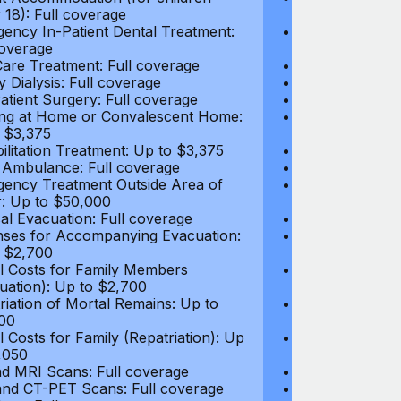
 18): Full coverage
under 18): Ful
ency In-Patient Dental Treatment:
Emergency In-P
coverage
Full coverage
are Treatment: Full coverage
Day-Care Treat
y Dialysis: Full coverage
Kidney Dialysis
atient Surgery: Full coverage
Out-Patient Su
ng at Home or Convalescent Home:
Nursing at Ho
 $3,375
Up to $3,375
ilitation Treatment: Up to $3,375
Rehabilitation
 Ambulance: Full coverage
Local Ambulan
ency Treatment Outside Area of
Emergency Tre
: Up to $50,000
Cover: Up to 
al Evacuation: Full coverage
Medical Evacua
ses for Accompanying Evacuation:
Expenses for 
 $2,700
Up to $2,700
l Costs for Family Members
Travel Costs 
uation): Up to $2,700
(Evacuation): 
riation of Mortal Remains: Up to
Repatriation o
00
$13,500
l Costs for Family (Repatriation): Up
Travel Costs fo
,050
to $4,050
d MRI Scans: Full coverage
CT and MRI Sc
nd CT-PET Scans: Full coverage
PET and CT-PE