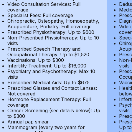
Video Consultation Services: Full
Deduc
coverage
Medic
Specialist Fees: Full coverage
Presc
Chiropractic, Osteopathy, Homoeopathy,
Diagn
Acupuncture, Podiatry: Full coverage
Video
Prescribed Physiotherapy: Up to $600
cover
Non-Prescribed Physiotherapy: Up to 10
Speci
visits
Chiro
Prescribed Speech Therapy and
Acupu
Occupational Therapy: Up to $1,520
Presc
Vaccinations: Up to $300
Non-P
Infertility Treatment: Up to $16,000
visits
Psychiatry and Psychotherapy: Max 10
Presc
visits
Occup
Prescribed Medical Aids: Up to $675
Vacci
Prescribed Glasses and Contact Lenses:
Healt
Not covered
belo
Hormone Replacement Therapy: Full
Infer
coverage
Psych
Cancer Screening (see details below): Up
visits
to $300
Presc
Annual pap smear
Presc
Mammogram (every two years for
Up to