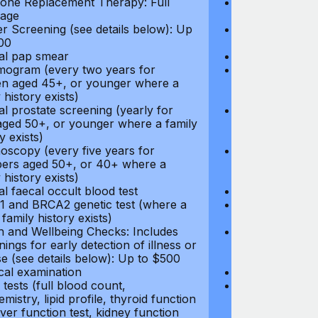
ne Replacement Therapy: Full
Hormone Repla
age
coverage
r Screening (see details below): Up
Cancer Screeni
00
to $300
l pap smear
Annual pap s
gram (every two years for
Mammogram (e
 aged 45+, or younger where a
women aged 45
 history exists)
family history e
l prostate screening (yearly for
Annual prostat
ged 50+, or younger where a family
men aged 50+,
y exists)
history exists)
oscopy (every five years for
Colonoscopy (e
rs aged 50+, or 40+ where a
members aged 
 history exists)
family history e
l faecal occult blood test
Annual faecal 
 and BRCA2 genetic test (where a
BRCA1 and BRC
 family history exists)
direct family hi
h and Wellbeing Checks: Includes
Health and Wel
ings for early detection of illness or
screenings for 
se (see details below): Up to $500
disease (see d
cal examination
Physical exami
tests (full blood count,
Blood tests (fu
mistry, lipid profile, thyroid function
biochemistry, li
liver function test, kidney function
test, liver func