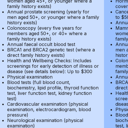
women aged 45+, or younger where a
Hormo
family history exists)
cover
Annual prostate screening (yearly for
Cance
men aged 50+, or younger where a family
to $5
history exists)
Annua
Colonoscopy (every five years for
Mammo
members aged 50+, or 40+ where a
women
family history exists)
family
Annual faecal occult blood test
Annua
BRCA1 and BRCA2 genetic test (where a
men a
direct family history exists)
histor
Health and Wellbeing Checks: Includes
Colon
screenings for early detection of illness or
membe
disease (see details below): Up to $300
family
Physical examination
Annua
Blood tests (full blood count,
BRCA1
biochemistry, lipid profile, thyroid function
direct
test, liver function test, kidney function
Healt
test)
screen
Cardiovascular examination (physical
disea
examination, electrocardiogram, blood
Physi
pressure)
Blood 
Neurological examination (physical
bioche
examination)
test, 