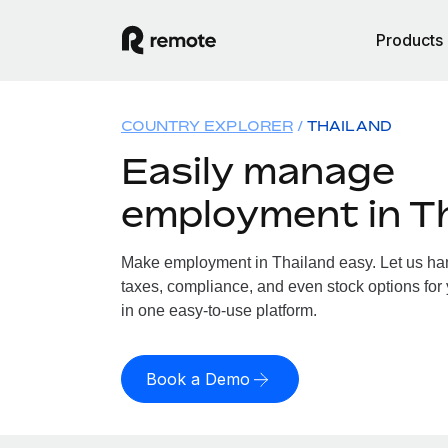
Products
COUNTRY EXPLORER
THAILAND
Easily manage
employment in T
Make employment in Thailand easy. Let us hand
taxes, compliance, and even stock options for 
in one easy-to-use platform.
Book a Demo