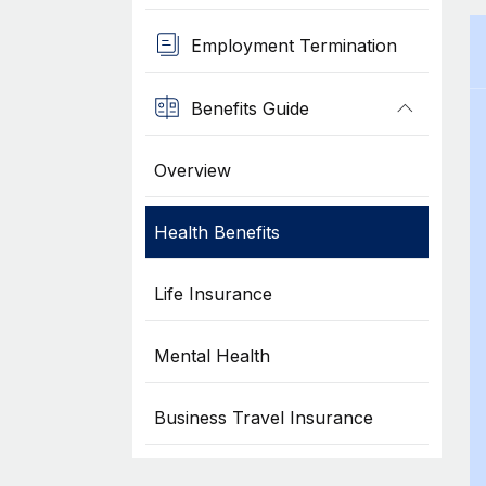
Employment Termination
Benefits Guide
Overview
Health Benefits
Life Insurance
Mental Health
Business Travel Insurance