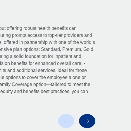
ut offering robust health benefits can
ring prompt access to top-tier providers and
offered in partnership with one of the world’s
nsive plan options: Standard, Premium, Gold,
ing a solid foundation for inpatient and
sion benefits for enhanced overall care. •
its and additional services, ideal for those
le options to cover the employee alone or
 Family Coverage option—tailored to meet the
r equity and benefits best practices, you can