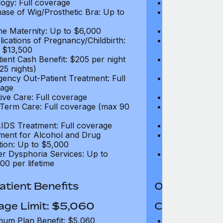
ogy: Full coverage
Oncology: Full
ase of Wig/Prosthetic Bra: Up to
Purchase of Wi
$270
ne Maternity: Up to $6,000
Routine Matern
ications of Pregnancy/Childbirth:
Complications 
 $13,500
Up to $13,500
tient Cash Benefit: $205 per night
In-Patient Cash
25 nights)
(max 25 nights
ency Out-Patient Treatment: Full
Emergency Out-
age
coverage
tive Care: Full coverage
Palliative Care
Term Care: Full coverage (max 90
Long Term Car
days)
IDS Treatment: Full coverage
HIV/AIDS Trea
ment for Alcohol and Drug
Treatment for
tion: Up to $5,000
Addiction: Up 
r Dysphoria Services: Up to
Gender Dyspho
00 per lifetime
$50,000 per li
tient Benefits
Out-Patient 
age Limit: $5,060
Coverage Li
um Plan Benefit: $5,060
Maximum Plan 