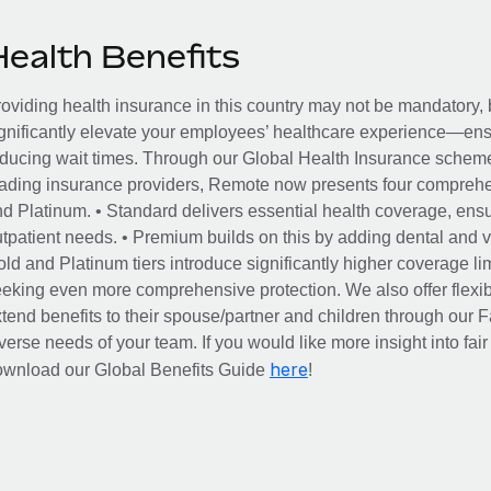
Health Benefits
oviding health insurance in this country may not be mandatory, b
gnificantly elevate your employees’ healthcare experience—ensu
ducing wait times. Through our Global Health Insurance scheme, 
ading insurance providers, Remote now presents four comprehe
d Platinum. • Standard delivers essential health coverage, ensur
tpatient needs. • Premium builds on this by adding dental and vi
ld and Platinum tiers introduce significantly higher coverage lim
eking even more comprehensive protection. We also offer flexib
tend benefits to their spouse/partner and children through our
verse needs of your team. If you would like more insight into fai
here
ownload our Global Benefits Guide
!