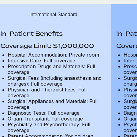
International Standard
In-Patient Benefits
In-Pat
Coverage Limit: $1,000,000
Cover
Hospital Accommodation: Private room
Hospi
Intensive Care: Full coverage
Inten
Prescription Drugs and Materials: Full
Presc
coverage
cover
Surgical Fees (including anaesthesia and
Surgi
charges): Full coverage
charg
Physician and Therapist Fees: Full
Physi
coverage
cover
Surgical Appliances and Materials: Full
Surgi
coverage
cover
Diagnostic Tests: Full coverage
Diagn
Organ Transplant: Full coverage
Organ
Psychiatry and Psychotherapy: Full
Psych
coverage
cover
Parent Accommodation (for children
Paren