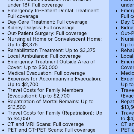
under 18): Full coverage
under
Emergency In-Patient Dental Treatment:
Emerg
Full coverage
Full 
Day-Care Treatment: Full coverage
Day-C
Kidney Dialysis: Full coverage
Kidne
Out-Patient Surgery: Full coverage
Out-P
Nursing at Home or Convalescent Home:
Nursi
Up to $3,375
Up to
Rehabilitation Treatment: Up to $3,375
Rehab
Local Ambulance: Full coverage
Local
Emergency Treatment Outside Area of
Emerg
Cover: Up to $50,000
Cover
Medical Evacuation: Full coverage
Medic
Expenses for Accompanying Evacuation:
Expen
Up to $2,700
Up to
Travel Costs for Family Members
Trave
(Evacuation): Up to $2,700
(Evac
Repatriation of Mortal Remains: Up to
Repat
$13,500
$13,5
Travel Costs for Family (Repatriation): Up
Trave
to $4,050
to $4
CT and MRI Scans: Full coverage
CT an
PET and CT-PET Scans: Full coverage
PET a