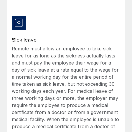
Benefits
Work visas & permits
Manage employee benefits with ease
Learn More
Changelog
Explore the blog
Sick leave
Remote must allow an employee to take sick
BLOG POSTS
leave for as long as the sickness actually lasts
and must pay the employee their wage for a
Why owned entities are key to maintaining
EOR compliance
day of sick leave at a rate equal to the wage for
a normal working day for the entire period of
As the global workforce continues to expand in response
time taken as sick leave, but not exceeding 30
to the demands of today’s labor market, the...
working days each year. For medical leave of
Learn More
three working days or more, the employer may
require the employee to produce a medical
certificate from a doctor or from a government
What a Workday global payroll implementation
medical facility. When the employee is unable to
actually looks like
produce a medical certificate from a doctor of