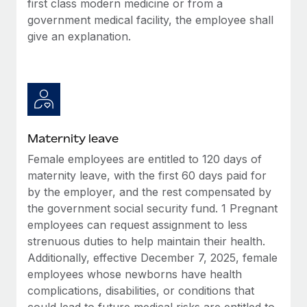
first class modern medicine or from a
Most teams hear "payroll implementation" and picture a
government medical facility, the employee shall
six-month project with a dedicated team....
give an explanation.
Learn More
Maternity leave
Female employees are entitled to 120 days of
maternity leave, with the first 60 days paid for
by the employer, and the rest compensated by
the government social security fund. 1 Pregnant
employees can request assignment to less
strenuous duties to help maintain their health.
Additionally, effective December 7, 2025, female
employees whose newborns have health
complications, disabilities, or conditions that
could lead to future medical risks are entitled to