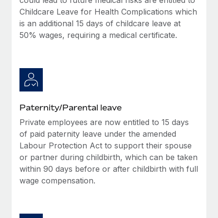
Childcare Leave for Health Complications which
is an additional 15 days of childcare leave at
50% wages, requiring a medical certificate.
Paternity/Parental leave
Private employees are now entitled to 15 days
of paid paternity leave under the amended
Labour Protection Act to support their spouse
or partner during childbirth, which can be taken
within 90 days before or after childbirth with full
wage compensation.