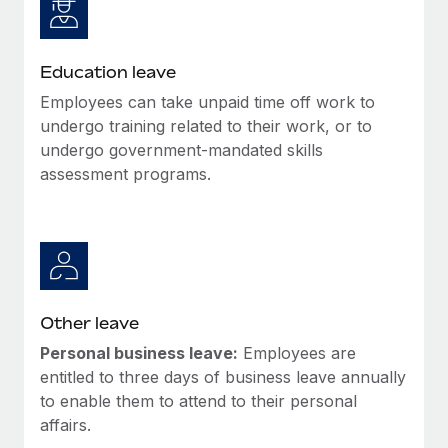
Education leave
Employees can take unpaid time off work to
undergo training related to their work, or to
undergo government-mandated skills
assessment programs.
Other leave
Personal business leave:
Employees are
entitled to three days of business leave annually
to enable them to attend to their personal
affairs.