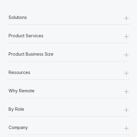
+
Solutions
+
Product Services
+
Product Business Size
+
Resources
+
Why Remote
+
By Role
+
Company