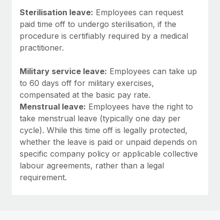
Sterilisation leave:
Employees can request
paid time off to undergo sterilisation, if the
procedure is certifiably required by a medical
practitioner.
Military service leave:
Employees can take up
to 60 days off for military exercises,
compensated at the basic pay rate.
Menstrual leave:
Employees have the right to
take menstrual leave (typically one day per
cycle). While this time off is legally protected,
whether the leave is paid or unpaid depends on
specific company policy or applicable collective
labour agreements, rather than a legal
requirement.