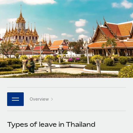
Onboard and manage contractors globally
Contractor payout calculator
Login
Nederlands
Explore currency options and payout speeds for global
PEO
GROWTH STAGE
contractors
Outsource complex employment tasks
Français
Startups
Agile global HR & payroll solutions for growing
LEARN WITH REMOTE
Deutsch
companies
INFRASTRUCTURE
Research & Guides
Remote Embedded
Mid-market
Español
Seamlessly integrate HR into workflows
Case studies
Expand teams with tailored HR solutions
Italiano
Platform
HR Glossary
Enterprise
Built-in core HR functions for your team
Global HR for large businesses
Português (Portugal)
Checklists & Templates
Connect
New
Job Description Library
日本語
Connect any AI tool to Remote using our MCP
PARTNER WITH US
Overview
Strategic technology partners
Webinars
Integrations
한국어
Flexibly embed global HR into your platform
Streamline processes with essential business tools
Events
Types of leave in Thailand
中文（简体）
Become a partner
Newsroom