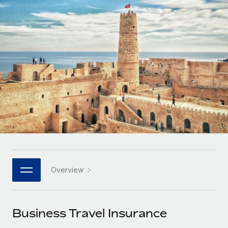
Onboard and manage contractors globally
Contractor payout calculator
Login
Nederlands
Explore currency options and payout speeds for global
PEO
GROWTH STAGE
contractors
Outsource complex employment tasks
Français
Startups
Agile global HR & payroll solutions for growing
LEARN WITH REMOTE
Deutsch
companies
INFRASTRUCTURE
Research & Guides
Remote Embedded
Mid-market
Español
Seamlessly integrate HR into workflows
Case studies
Expand teams with tailored HR solutions
Italiano
Platform
HR Glossary
Enterprise
Built-in core HR functions for your team
Global HR for large businesses
Português (Portugal)
Checklists & Templates
Connect
New
Job Description Library
日本語
Connect any AI tool to Remote using our MCP
PARTNER WITH US
Overview
Strategic technology partners
Webinars
Integrations
한국어
Flexibly embed global HR into your platform
Streamline processes with essential business tools
Events
Business Travel Insurance
中文（简体）
Become a partner
Newsroom