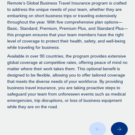
Explore partnership opportunities with us
SERVICES
Remote’s Global Business Travel Insurance program is crafted
to address the unique needs of your team, whether they are
Salary & Talent Insights
Ask an expert
Remote Build
Coming soon
embarking on short business trips or traveling extensively
Get expert help on global HR & compliance
Integrations and AI Automations Consulting
throughout the year. With five comprehensive plan options—
Insights center
Basic, Standard, Premium, Premium Plus, and Standard Plus—
Background checks
this program ensures that your team members have the right
Get support
level of coverage to protect their health, safety, and well-being
Simplify your candidate screening processes
CASE STUDIES
while traveling for business.
See all resources
Compliance watchtower
Remote Embedded x BambooHR: From local to
Available in over 90 countries, the program provides extensive
global hiring, with no platform switch
Stay ahead of compliance risks
global coverage at competitive rates, offering peace of mind no
matter where their work takes them. This optional benefit is
BLOG
Impact BambooHR customers can now hire and manage
Device management
designed to be flexible, allowing you to offer tailored coverage
global employees right inside the platform they...
Global Payroll
that meets the diverse needs of your workforce. By providing
Provision and track IT devices globally
business travel insurance, you are taking proactive steps to
Learn More
EOR & PEO
safeguard your team from unforeseen events such as medical
Entity setup
emergencies, trip disruptions, or loss of business equipment
Establish compliant entities fast
Contractor Management
while they are on the road.
How cside were able to hire the best people,
Mobility & Relocation
Compliance
no matter the location
Relocate employees with ease
Overview With a laser focus on client-side security and a
Taxes
distributed engineering team, cside uses...