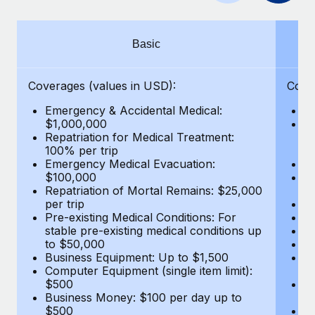
Benefits
Work visas & permits
Manage employee benefits with ease
Learn More
Changelog
Basic
Explore the blog
Coverages (values in USD):
Cove
Emergency & Accidental Medical:
E
BLOG POSTS
$1,000,000
B
Repatriation for Medical Treatment:
$7
100% per trip
wa
Why owned entities are key to maintaining
Emergency Medical Evacuation:
Pe
EOR compliance
$100,000
A
As the global workforce continues to expand in response
Repatriation of Mortal Remains: $25,000
Di
per trip
Lo
to the demands of today’s labor market, the...
Pre-existing Medical Conditions: For
Le
stable pre-existing medical conditions up
Hi
Learn More
to $50,000
B
Business Equipment: Up to $1,500
Co
Computer Equipment (single item limit):
$
What a Workday global payroll implementation
$500
B
actually looks like
Business Money: $100 per day up to
$
$500
Do