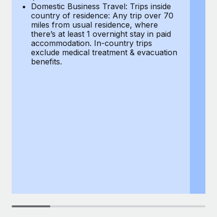
Most teams hear "payroll implementation" and picture a
Domestic Business Travel: Trips inside
co
six-month project with a dedicated team....
country of residence: Any trip over 70
mi
miles from usual residence, where
th
Learn More
there’s at least 1 overnight stay in paid
a
accommodation. In-country trips
ex
exclude medical treatment & evacuation
be
benefits.