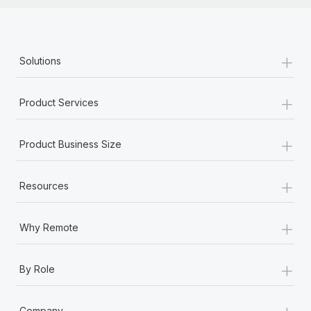
+
Solutions
+
Product Services
+
Product Business Size
+
Resources
+
Why Remote
+
By Role
+
Company