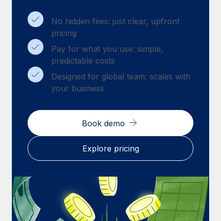
Benefits
Work visas & permits
Manage employee benefits with ease
Learn More
No hidden fees: just clear, upfront
Changelog
pricing
Pay for what you use: simple,
Explore the blog
predictable costs
Designed for global team: scales with
BLOG POSTS
your business
Why owned entities are key to maintaining
EOR compliance
Book demo
As the global workforce continues to expand in response
to the demands of today’s labor market, the...
Explore pricing
Learn More
What a Workday global payroll implementation
actually looks like