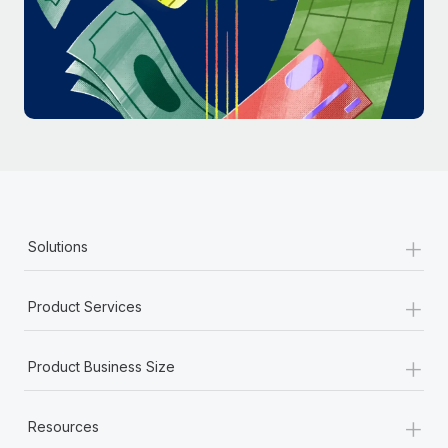
Most teams hear "payroll implementation" and picture a
six-month project with a dedicated team....
Learn More
+
Solutions
+
Product Services
+
Product Business Size
+
Resources