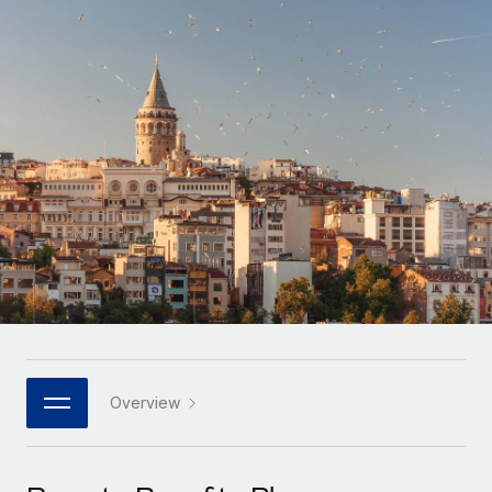
Onboard and manage contractors globally
Contractor payout calculator
Login
Nederlands
Explore currency options and payout speeds for global
PEO
GROWTH STAGE
contractors
Outsource complex employment tasks
Français
Startups
Agile global HR & payroll solutions for growing
LEARN WITH REMOTE
Deutsch
companies
INFRASTRUCTURE
Research & Guides
Remote Embedded
Mid-market
Español
Seamlessly integrate HR into workflows
Case studies
Expand teams with tailored HR solutions
Italiano
Platform
HR Glossary
Enterprise
Built-in core HR functions for your team
Global HR for large businesses
Português (Portugal)
Checklists & Templates
Connect
New
Job Description Library
日本語
Connect any AI tool to Remote using our MCP
PARTNER WITH US
Strategic technology partners
Webinars
Integrations
Overview
한국어
Flexibly embed global HR into your platform
Streamline processes with essential business tools
Events
中文（简体）
Become a partner
Newsroom