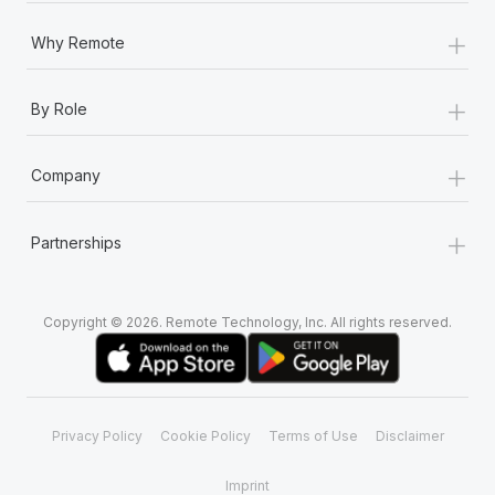
+
Why Remote
+
By Role
+
Company
+
Partnerships
Copyright © 2026. Remote Technology, Inc. All rights reserved.
Privacy Policy
Cookie Policy
Terms of Use
Disclaimer
Imprint