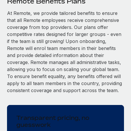
Remote Benefits Plans
Explore partnership opportunities with us
SERVICES
Salary & Talent Insights
At Remote, we provide tailored benefits to ensure
Ask an expert
Remote Build
Coming soon
that all Remote employees receive comprehensive
Get expert help on global HR & compliance
Integrations and AI Automations Consulting
Insights center
coverage from top providers. Our plans offer
Background checks
competitive rates designed for larger groups - even
Get support
Simplify your candidate screening processes
CASE STUDIES
if the team is still growing! Upon onboarding,
Remote will enrol team members in their benefits
See all resources
Compliance watchtower
Remote Embedded x BambooHR: From local to
and provide detailed information about their
global hiring, with no platform switch
Stay ahead of compliance risks
coverage. Remote manages all administrative tasks,
BLOG
allowing you to focus on scaling your global team.
Impact BambooHR customers can now hire and manage
Device management
To ensure benefit equality, any benefits offered will
global employees right inside the platform they...
Global Payroll
Provision and track IT devices globally
apply to all team members in the country, providing
Learn More
EOR & PEO
consistent coverage and support across the team.
Entity setup
Establish compliant entities fast
Contractor Management
How cside were able to hire the best people,
Mobility & Relocation
Compliance
no matter the location
Transparent pricing, no
Relocate employees with ease
guesswork
Overview With a laser focus on client-side security and a
Taxes
distributed engineering team, cside uses...