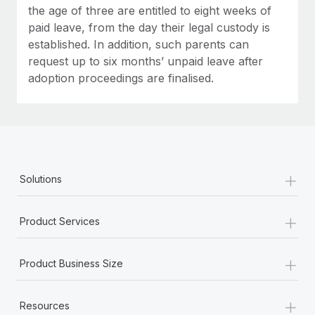
the age of three are entitled to eight weeks of
paid leave, from the day their legal custody is
established. In addition, such parents can
request up to six months’ unpaid leave after
adoption proceedings are finalised.
+
Solutions
+
Product Services
+
Product Business Size
+
Resources