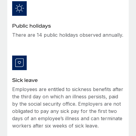
Benefits
Work visas & permits
Manage employee benefits with ease
Learn More
Changelog
Public holidays
Explore the blog
There are 14 public holidays observed annually.
BLOG POSTS
Why owned entities are key to maintaining
EOR compliance
Sick leave
As the global workforce continues to expand in response
to the demands of today’s labor market, the...
Employees are entitled to sickness benefits after
the third day on which an illness persists, paid
Learn More
by the social security office. Employers are not
obligated to pay any sick pay for the first two
days of an employee’s illness and can terminate
What a Workday global payroll implementation
workers after six weeks of sick leave.
actually looks like