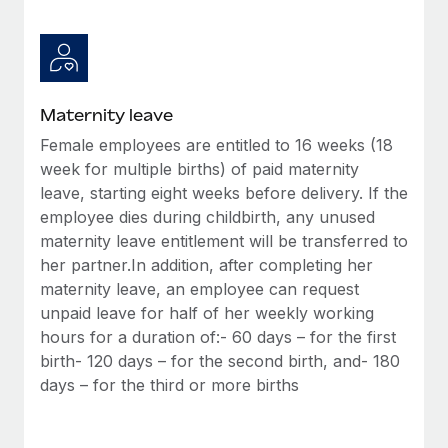
Most teams hear "payroll implementation" and picture a
six-month project with a dedicated team....
Learn More
Maternity leave
Female employees are entitled to 16 weeks (18
week for multiple births) of paid maternity
leave, starting eight weeks before delivery. If the
employee dies during childbirth, any unused
maternity leave entitlement will be transferred to
her partner.In addition, after completing her
maternity leave, an employee can request
unpaid leave for half of her weekly working
hours for a duration of:- 60 days – for the first
birth- 120 days – for the second birth, and- 180
days – for the third or more births