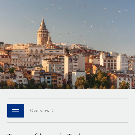
Onboard and manage contractors globally
Contractor payout calculator
Login
Nederlands
Explore currency options and payout speeds for global
PEO
GROWTH STAGE
contractors
Outsource complex employment tasks
Français
Startups
Agile global HR & payroll solutions for growing
LEARN WITH REMOTE
Deutsch
companies
INFRASTRUCTURE
Research & Guides
Remote Embedded
Mid-market
Español
Seamlessly integrate HR into workflows
Case studies
Expand teams with tailored HR solutions
Italiano
Platform
HR Glossary
Enterprise
Built-in core HR functions for your team
Global HR for large businesses
Português (Portugal)
Checklists & Templates
Connect
New
Job Description Library
日本語
Connect any AI tool to Remote using our MCP
PARTNER WITH US
Strategic technology partners
Webinars
Integrations
Overview
한국어
Flexibly embed global HR into your platform
Streamline processes with essential business tools
Events
中文（简体）
Become a partner
Newsroom