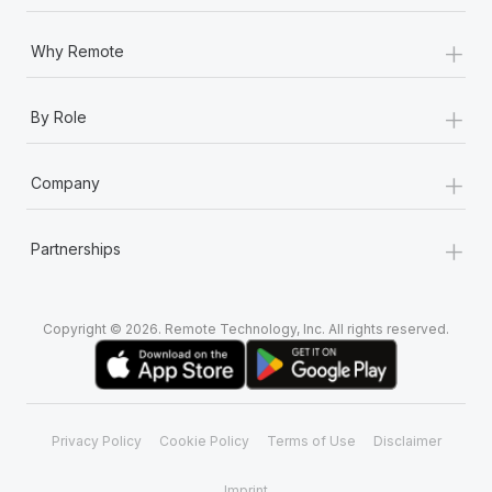
+
Why Remote
+
By Role
+
Company
+
Partnerships
Copyright © 2026. Remote Technology, Inc. All rights reserved.
Privacy Policy
Cookie Policy
Terms of Use
Disclaimer
Imprint