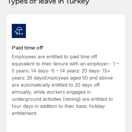
Types of leave in Turkey
Explore partnership opportunities with us
SERVICES
Salary & Talent Insights
Ask an expert
Remote Build
Coming soon
Get expert help on global HR & compliance
Integrations and AI Automations Consulting
Insights center
Background checks
Get support
Simplify your candidate screening processes
CASE STUDIES
Paid time off
See all resources
Compliance watchtower
Remote Embedded x BambooHR: From local to
Employees are entitled to paid time off
global hiring, with no platform switch
Stay ahead of compliance risks
equivalent to their tenure with an employer.- 1 –
BLOG
Impact BambooHR customers can now hire and manage
5 years: 14 days- 6 – 14 years: 20 days- 15+
Device management
global employees right inside the platform they...
Global Payroll
years: 26 daysEmployees aged 50 and above
Provision and track IT devices globally
are automatically entitled to 20 days off
Learn More
EOR & PEO
annually, while workers engaged in
Entity setup
underground activities (mining) are entitled to
Establish compliant entities fast
Contractor Management
four days in addition to their basic holiday
How cside were able to hire the best people,
entitlement.
Mobility & Relocation
Compliance
no matter the location
Relocate employees with ease
Overview With a laser focus on client-side security and a
Taxes
distributed engineering team, cside uses...