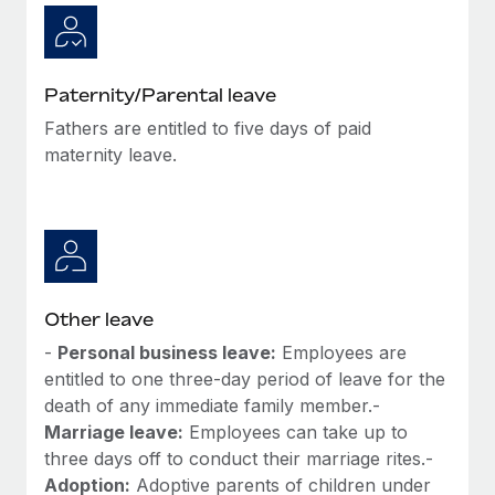
Paternity/Parental leave
Fathers are entitled to five days of paid
maternity leave.
Other leave
-
Personal business leave:
Employees are
entitled to one three-day period of leave for the
death of any immediate family member.-
Marriage leave:
Employees can take up to
three days off to conduct their marriage rites.-
Adoption:
Adoptive parents of children under