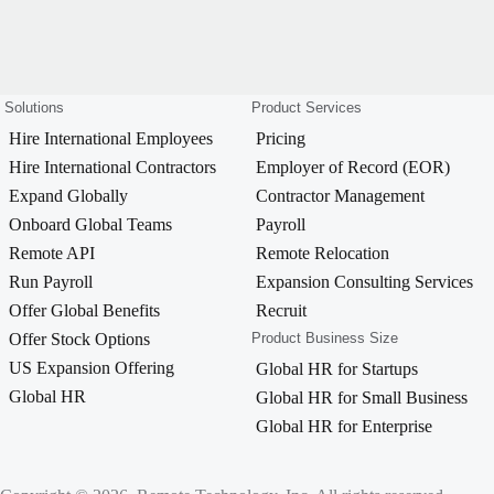
Solutions
Product Services
Hire International Employees
Pricing
Hire International Contractors
Employer of Record (EOR)
Expand Globally
Contractor Management
Onboard Global Teams
Payroll
Remote API
Remote Relocation
Run Payroll
Expansion Consulting Services
Offer Global Benefits
Recruit
Offer Stock Options
Product Business Size
US Expansion Offering
Global HR for Startups
Global HR
Global HR for Small Business
Global HR for Enterprise