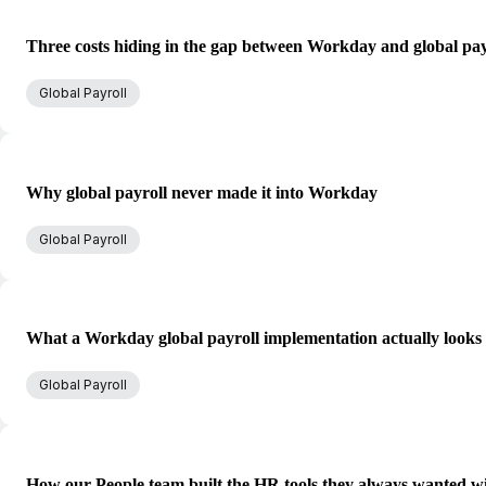
Three costs hiding in the gap between Workday and global pay
Global Payroll
Why global payroll never made it into Workday
Global Payroll
What a Workday global payroll implementation actually looks 
Global Payroll
How our People team built the HR tools they always wanted w