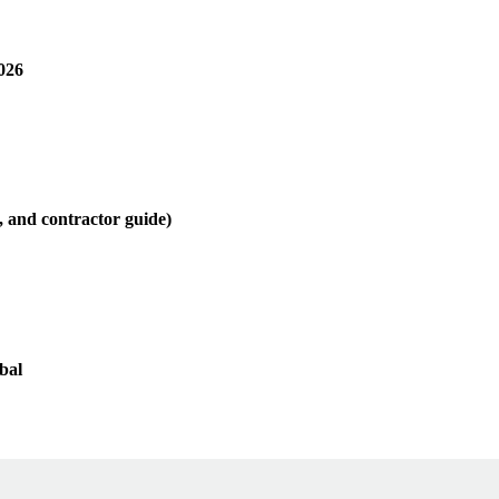
026
, and contractor guide)
bal