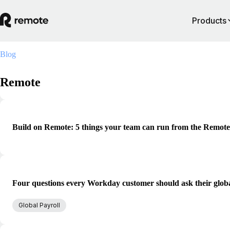
Products
Blog
Remote
Build on Remote: 5 things your team can run from the Remot
Four questions every Workday customer should ask their globa
Global Payroll