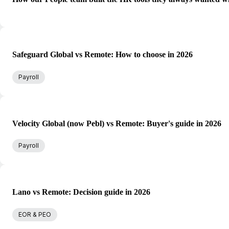
Safeguard Global vs Remote: How to choose in 2026
Payroll
Velocity Global (now Pebl) vs Remote: Buyer's guide in 2026
Payroll
Lano vs Remote: Decision guide in 2026
EOR & PEO