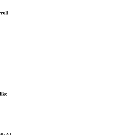
roll
like
ith AI