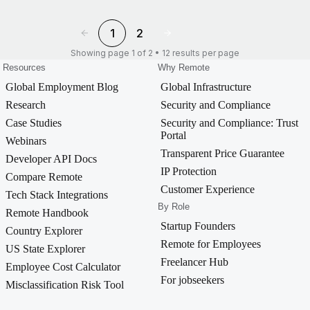
1
2
Showing page 1 of 2 • 12 results per page
Resources
Why Remote
Global Employment Blog
Global Infrastructure
Research
Security and Compliance
Case Studies
Security and Compliance: Trust
Portal
Webinars
Transparent Price Guarantee
Developer API Docs
IP Protection
Compare Remote
Customer Experience
Tech Stack Integrations
By Role
Remote Handbook
Startup Founders
Country Explorer
Remote for Employees
US State Explorer
Freelancer Hub
Employee Cost Calculator
For jobseekers
Misclassification Risk Tool