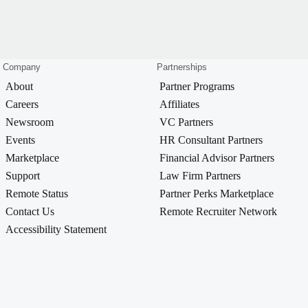
Company
Partnerships
About
Partner Programs
Careers
Affiliates
Newsroom
VC Partners
Events
HR Consultant Partners
Marketplace
Financial Advisor Partners
Support
Law Firm Partners
Remote Status
Partner Perks Marketplace
Contact Us
Remote Recruiter Network
Accessibility Statement