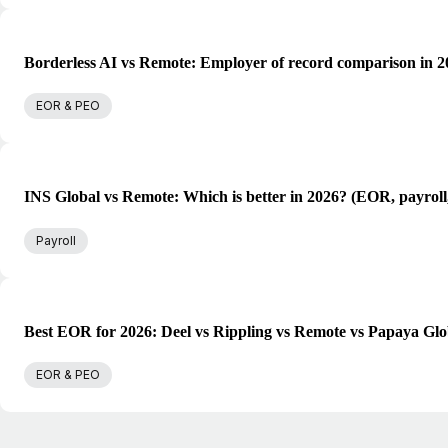
Borderless AI vs Remote: Employer of record comparison in 2
EOR & PEO
INS Global vs Remote: Which is better in 2026? (EOR, payroll
Payroll
Best EOR for 2026: Deel vs Rippling vs Remote vs Papaya Glo
EOR & PEO