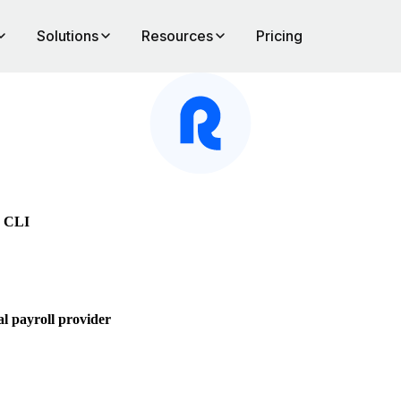
Solutions
Resources
Pricing
e CLI
l payroll provider