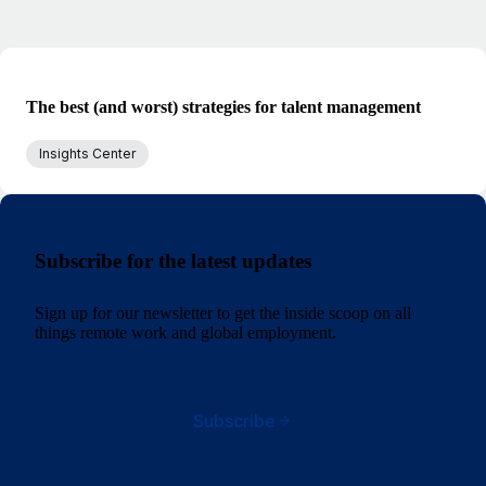
The best (and worst) strategies for talent management
Insights Center
Subscribe for the latest updates
Sign up for our newsletter to get the inside scoop on all
things remote work and global employment.
Subscribe