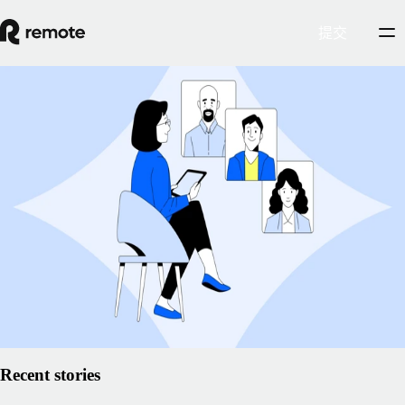
提交
Insights Center
The best (and worst) strategies for talent
management
Talent management means managing the entire
employee lifecycle
. It's
about making the best possible use of what each employee has to offer
and creating an environment where they can thrive.
2025年2月5日
By
Gillian O'Brien
阅读文章
Recent stories