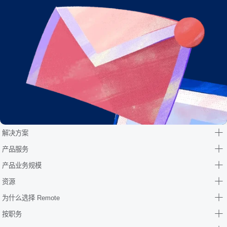
解决方案
产品服务
产品业务规模
资源
为什么选择 Remote
按职务