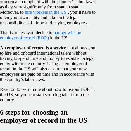
you remain compliant with the country’s labor laws,
as they vary significantly from state to state.
Moreover, to
hire workers in the US
, you’ll have to
open your own entity and take on the legal
responsibilities of hiring and paying employees.
That is, unless you decide to
partner with an
employer of record (EOR)
in the US.
An
employer of record
is a service that allows you
to hire and onboard international talent without
having to spend time and money to establish a legal
entity within the country. Using an employer of
record in the US will also ensure that your new
employees are paid on time and in accordance with
the country’s labor laws.
Read on to learn more about how to use an EOR in
the US, so you can start sourcing talent from the
country.
6 steps for choosing an
employer of record in the US