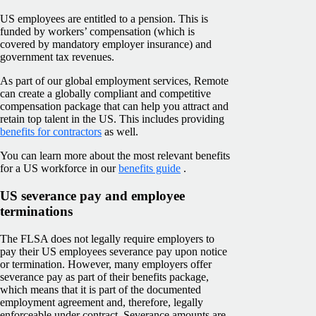
US employees are entitled to a pension. This is
funded by workers’ compensation (which is
covered by mandatory employer insurance) and
government tax revenues.
As part of our global employment services, Remote
can create a globally compliant and competitive
compensation package that can help you attract and
retain top talent in the US. This includes providing
benefits for contractors
as well.
You can learn more about the most relevant benefits
for a US workforce in our
benefits guide
.
US severance pay and employee
terminations
The FLSA does not legally require employers to
pay their US employees severance pay upon notice
or termination. However, many employers offer
severance pay as part of their benefits package,
which means that it is part of the documented
employment agreement and, therefore, legally
enforceable under contract. Severance amounts are