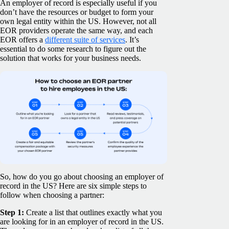
An employer of record is especially useful if you
don’t have the resources or budget to form your
own legal entity within the US. However, not all
EOR providers operate the same way, and each
EOR offers a
different suite of services
. It’s
essential to do some research to figure out the
solution that works for your business needs.
So, how do you go about choosing an employer of
record in the US? Here are six simple steps to
follow when choosing a partner:
Step 1:
Create a list that outlines exactly what you
are looking for in an employer of record in the US.