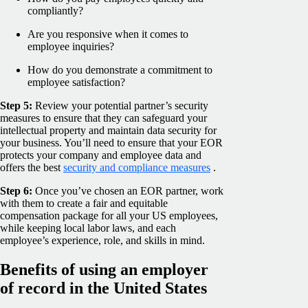
compliantly?
Are you responsive when it comes to
employee inquiries?
How do you demonstrate a commitment to
employee satisfaction?
Step 5:
Review your potential partner’s security
measures to ensure that they can safeguard your
intellectual property and maintain data security for
your business. You’ll need to ensure that your EOR
protects your company and employee data and
offers the best
security and compliance measures
.
Step 6:
Once you’ve chosen an EOR partner, work
with them to create a fair and equitable
compensation package for all your US employees,
while keeping local labor laws, and each
employee’s experience, role, and skills in mind.
Benefits of using an employer
of record in the United States