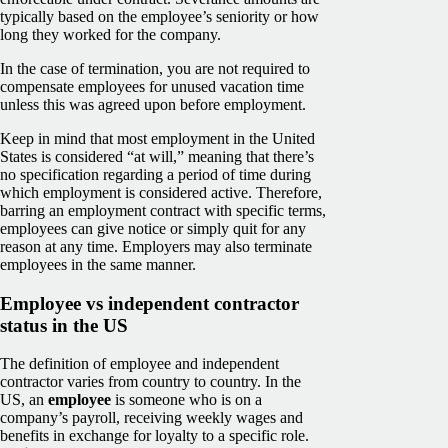
typically based on the employee’s seniority or how
long they worked for the company.
In the case of termination, you are not required to
compensate employees for unused vacation time
unless this was agreed upon before employment.
Keep in mind that most employment in the United
States is considered “at will,” meaning that there’s
no specification regarding a period of time during
which employment is considered active. Therefore,
barring an employment contract with specific terms,
employees can give notice or simply quit for any
reason at any time. Employers may also terminate
employees in the same manner.
Employee vs independent contractor
status in the US
The definition of employee and independent
contractor varies from country to country. In the
US, an
employee
is someone who is on a
company’s payroll, receiving weekly wages and
benefits in exchange for loyalty to a specific role.