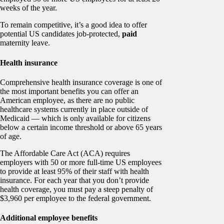
weeks of the year.
To remain competitive, it’s a good idea to offer
potential US candidates job-protected,
paid
maternity leave.
Health insurance
Comprehensive health insurance coverage is one of
the most important benefits you can offer an
American employee, as there are no public
healthcare systems currently in place outside of
Medicaid — which is only available for citizens
below a certain income threshold or above 65 years
of age.
The Affordable Care Act (ACA) requires
employers with 50 or more full-time US employees
to provide at least 95% of their staff with health
insurance. For each year that you don’t provide
health coverage, you must pay a steep penalty of
$3,960 per employee to the federal government.
Additional employee benefits