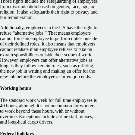
Those rights include the safeguarding of employees
from discrimination based on gender, race, age, or
religion. It also safeguards their right to privacy and
fair remuneration.
Additionally, employees in the US have the right to
refuse “alternative jobs.” That means employers
cannot force an employee to perform duties outside
of their defined roles. It also means that employers
cannot retaliate if an employee refuses to take on
extra responsibilities outside their scope of work.
However, employers can offer alternative jobs as
long as they follow certain rules, such as offering
the new job in writing and making an offer for the
new job before the employee’s current job ends.
Working hours
The standard work week for full-time employees is
40 hours, although it’s not uncommon for workers
to work beyond these hours, with or without
overtime. Exceptions include airline staff, nurses,
and long-haul cargo drivers.
Federal holidays