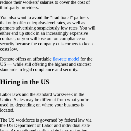
reduce their workers’ salaries to cover the cost of
third-party providers.
You also want to avoid the “traditional” partners
that only offer enterprise-level rates, as well as
partners advertising suspiciously low rates. You will
either end up stuck in an increasingly expensive
contract, or you will lose out on compliance or
security because the company cuts corners to keep
costs low.
Remote offers an affordable
flat-rate model
for the
US — while still offering the highest and strictest
standards in legal compliance and security.
Hiring in the US
Labor laws and the standard workweek in the
United States may be different from what you’re
used to, depending on where your business is
located.
The US workforce is governed by federal law via
the US Department of Labor and individual state
laws. As mentioned earlier, state laws regarding