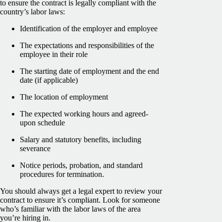
to ensure the contract is legally compliant with the
country’s labor laws:
Identification of the employer and employee
The expectations and responsibilities of the
employee in their role
The starting date of employment and the end
date (if applicable)
The location of employment
The expected working hours and agreed-
upon schedule
Salary and statutory benefits, including
severance
Notice periods, probation, and standard
procedures for termination.
You should always get a legal expert to review your
contract to ensure it’s compliant. Look for someone
who’s familiar with the labor laws of the area
you’re hiring in.