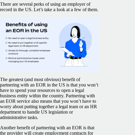
There are several perks of using an employer of
record in the US. Let’s take a look at a few of them.
The greatest (and most obvious) benefit of
partnering with an EOR in the US is that you won’t
have to spend your resources to open a legal
business entity within the country. Partnering with
an EOR service also means that you won’t have to
worry about putting together a legal team or an HR
department to handle US legislation or
administrative tasks.
Another benefit of partnering with an EOR is that
the provider will create employment contracts for