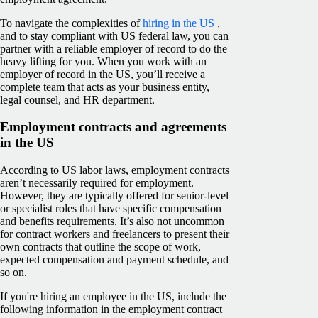
To navigate the complexities of
hiring in the US
,
and to stay compliant with US federal law, you can
partner with a reliable employer of record to do the
heavy lifting for you. When you work with an
employer of record in the US, you’ll receive a
complete team that acts as your business entity,
legal counsel, and HR department.
Employment contracts and agreements
in the US
According to US labor laws, employment contracts
aren’t necessarily required for employment.
However, they are typically offered for senior-level
or specialist roles that have specific compensation
and benefits requirements. It’s also not uncommon
for contract workers and freelancers to present their
own contracts that outline the scope of work,
expected compensation and payment schedule, and
so on.
If you're hiring an employee in the US, include the
following information in the employment contract