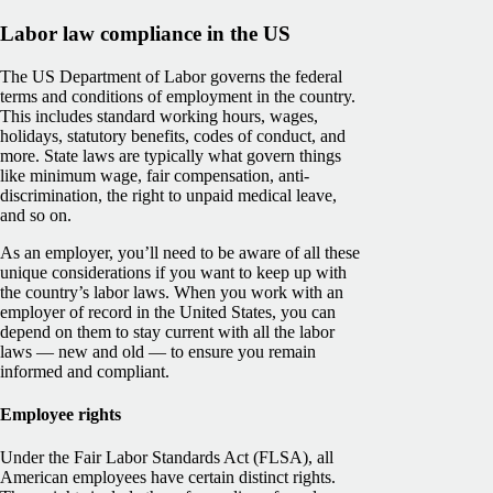
Labor law compliance in the US
The US Department of Labor governs the federal
terms and conditions of employment in the country.
This includes standard working hours, wages,
holidays, statutory benefits, codes of conduct, and
more. State laws are typically what govern things
like minimum wage, fair compensation, anti-
discrimination, the right to unpaid medical leave,
and so on.
As an employer, you’ll need to be aware of all these
unique considerations if you want to keep up with
the country’s labor laws. When you work with an
employer of record in the United States, you can
depend on them to stay current with all the labor
laws — new and old — to ensure you remain
informed and compliant.
Employee rights
Under the Fair Labor Standards Act (FLSA), all
American employees have certain distinct rights.