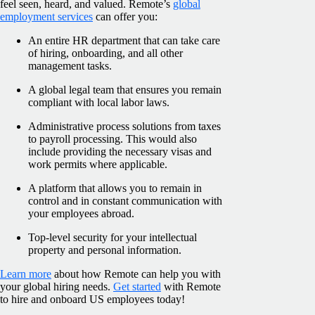
feel seen, heard, and valued. Remote’s
global
employment services
can offer you:
An entire HR department that can take care
of hiring, onboarding, and all other
management tasks.
A global legal team that ensures you remain
compliant with local labor laws.
Administrative process solutions from taxes
to payroll processing. This would also
include providing the necessary visas and
work permits where applicable.
A platform that allows you to remain in
control and in constant communication with
your employees abroad.
Top-level security for your intellectual
property and personal information.
Learn more
about how Remote can help you with
your global hiring needs.
Get started
with Remote
to hire and onboard US employees today!