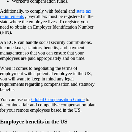
Worker’s compensation funds.
Additionally, to comply with federal and
state tax
requirements
, payroll tax must be registered in the
state where the employee lives. To register, you
need to obtain an Employer Identification Number
(EIN).
An EOR can handle social security contributions,
income taxes, statutory benefits, and payment
management so that you can ensure that your
employees are paid appropriately and on time.
When it comes to negotiating the terms of
employment with a potential employee in the US,
you will want to keep in mind any legal
requirements regarding compensation and statutory
benefits.
You can use our
Global Compensation Guide
to
determine a fair and competitive compensation plan
for your remote employees based in the US.
Employee benefits in the US