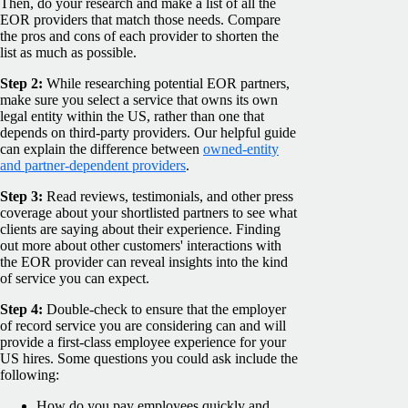
Then, do your research and make a list of all the
EOR providers that match those needs. Compare
the pros and cons of each provider to shorten the
list as much as possible.
Step 2:
While researching potential EOR partners,
make sure you select a service that owns its own
legal entity within the US, rather than one that
depends on third-party providers. Our helpful guide
can explain the difference between
owned-entity
and partner-dependent providers
.
Step 3:
Read reviews, testimonials, and other press
coverage about your shortlisted partners to see what
clients are saying about their experience. Finding
out more about other customers' interactions with
the EOR provider can reveal insights into the kind
of service you can expect.
Step 4:
Double-check to ensure that the employer
of record service you are considering can and will
provide a first-class employee experience for your
US hires. Some questions you could ask include the
following:
How do you pay employees quickly and