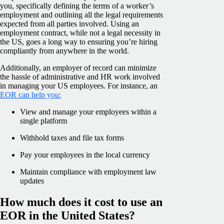
you, specifically defining the terms of a worker’s
employment and outlining all the legal requirements
expected from all parties involved. Using an
employment contract, while not a legal necessity in
the US, goes a long way to ensuring you’re hiring
compliantly from anywhere in the world.
Additionally, an employer of record can minimize
the hassle of administrative and HR work involved
in managing your US employees. For instance, an
EOR can help you:
View and manage your employees within a
single platform
Withhold taxes and file tax forms
Pay your employees in the local currency
Maintain compliance with employment law
updates
How much does it cost to use an
EOR in the United States?