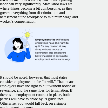
labor can vary significantly. State labor laws are
where things become a bit cumbersome, as they
govern everything from discrimination and
harassment at the workplace to minimum wage and
worker’s compensation.
It should be noted, however, that most states
consider employment to be “at will.” That means
employees have the right to quit without notice or
severance, and the same goes for termination. If
there is an employment contract in place, both
parties will have to abide by its guidelines.
Otherwise, you would fall back on a simple
employment agreement.