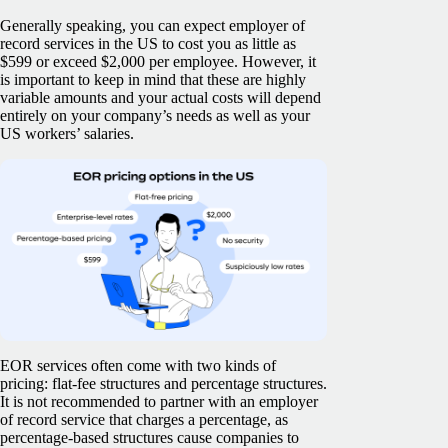
Generally speaking, you can expect employer of
record services in the US to cost you as little as
$599 or exceed $2,000 per employee. However, it
is important to keep in mind that these are highly
variable amounts and your actual costs will depend
entirely on your company’s needs as well as your
US workers’ salaries.
EOR services often come with two kinds of
pricing: flat-fee structures and percentage structures.
It is not recommended to partner with an employer
of record service that charges a percentage, as
percentage-based structures cause companies to