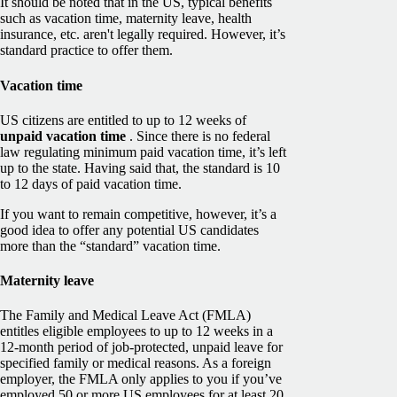
It should be noted that in the US, typical benefits
such as vacation time, maternity leave, health
insurance, etc. aren't legally required. However, it’s
standard practice to offer them.
Vacation time
US citizens are entitled to up to 12 weeks of
unpaid vacation time
. Since there is no federal
law regulating minimum paid vacation time, it’s left
up to the state. Having said that, the standard is 10
to 12 days of paid vacation time.
If you want to remain competitive, however, it’s a
good idea to offer any potential US candidates
more than the “standard” vacation time.
Maternity leave
The Family and Medical Leave Act (FMLA)
entitles eligible employees to up to 12 weeks in a
12-month period of job-protected, unpaid leave for
specified family or medical reasons. As a foreign
employer, the FMLA only applies to you if you’ve
employed 50 or more US employees for at least 20