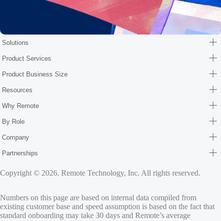
Solutions
Product Services
Product Business Size
Resources
Why Remote
By Role
Company
Partnerships
Copyright © 2026. Remote Technology, Inc. All rights reserved.
Numbers on this page are based on internal data compiled from
existing customer base and speed assumption is based on the fact that
standard onboarding may take 30 days and Remote’s average