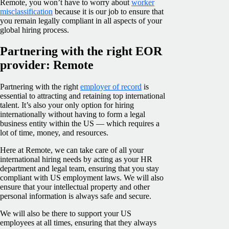
Remote, you won’t have to worry about
worker
misclassification
because it is our job to ensure that
you remain legally compliant in all aspects of your
global hiring process.
Partnering with the right EOR
provider: Remote
Partnering with the right
employer of record
is
essential to attracting and retaining top international
talent. It’s also your only option for hiring
internationally without having to form a legal
business entity within the US — which requires a
lot of time, money, and resources.
Here at Remote, we can take care of all your
international hiring needs by acting as your HR
department and legal team, ensuring that you stay
compliant with US employment laws. We will also
ensure that your intellectual property and other
personal information is always safe and secure.
We will also be there to support your US
employees at all times, ensuring that they always