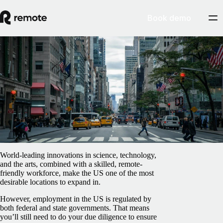
Book demo
Blog
/
EOR & PEO
How to use an Employer of Record in the
United States
February 5, 2025
By
Paula Dieli
World-leading innovations in science, technology,
and the arts, combined with a skilled, remote-
friendly workforce, make the US one of the most
desirable locations to expand in.
However, employment in the US is regulated by
both federal and state governments. That means
you’ll still need to do your due diligence to ensure