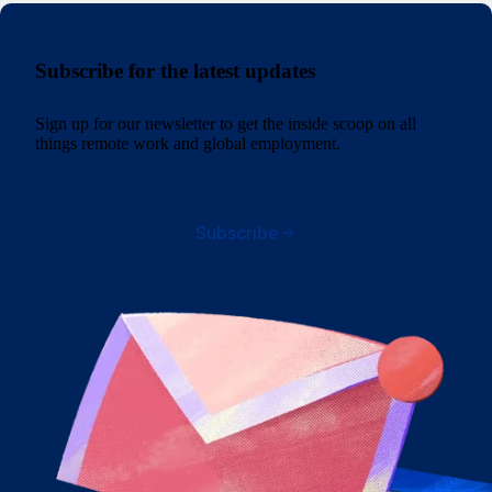
Subscribe for the latest updates
Sign up for our newsletter to get the inside scoop on all
things remote work and global employment.
Subscribe