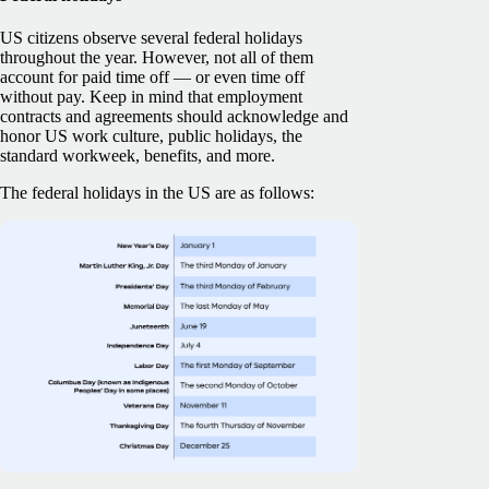
US citizens observe several federal holidays
throughout the year. However, not all of them
account for paid time off — or even time off
without pay. Keep in mind that employment
contracts and agreements should acknowledge and
honor US work culture, public holidays, the
standard workweek, benefits, and more.
The federal holidays in the US are as follows: