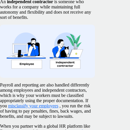
An
independent contractor
is someone who
works for a company while maintaining full
autonomy and flexibility and does not receive any
sort of benefits.
Payroll and reporting are also handled differently
among employees and independent contractors,
which is why your workers must be classified
appropriately using the proper documentation. If
you
misclassify your employees
, you run the risk
of having to pay penalties, fines, back wages, and
benefits, and may be subject to lawsuits.
When you partner with a global HR platform like