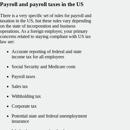
Payroll and payroll taxes in the US
There is a very specific set of rules for payroll and
taxation in the US, but these rules vary depending
on the state of incorporation and business
operations. As a foreign employer, your primary
concerns related to staying compliant with US tax
law are:
Accurate reporting of federal and state
income tax for all employees
Social Security and Medicare costs
Payroll taxes
Sales tax
Withholding tax
Corporate tax
Potential state and federal unemployment
insurance