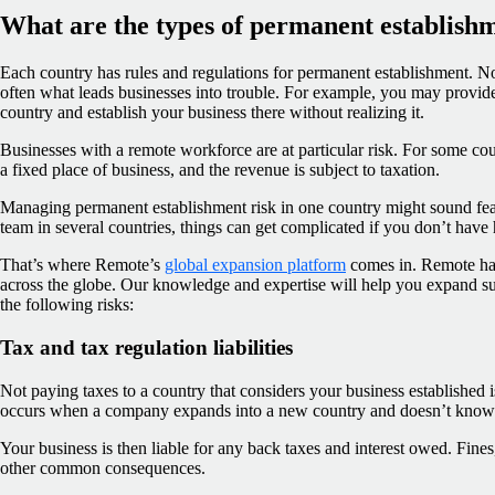
What are the types of permanent establishm
Each country has rules and regulations for permanent establishment. N
often what leads businesses into trouble. For example, you may provide
country and establish your business there without realizing it.
Businesses with a remote workforce are at particular risk. For some cou
a fixed place of business, and the revenue is subject to taxation.
Managing permanent establishment risk in one country might sound fe
team in several countries, things can get complicated if you don’t have 
That’s where Remote’s
global expansion platform
comes in. Remote has 
across the globe. Our knowledge and expertise will help you expand s
the following risks:
Tax and tax regulation liabilities
Not paying taxes to a country that considers your business established is 
occurs when a company expands into a new country and doesn’t know t
Your business is then liable for any back taxes and interest owed. Fines,
other common consequences.