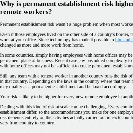
Why is permanent establishment risk highe
remote workers?
Permanent establishment risk wasn’t a huge problem when most worker
Even if those employees lived on the other side of a country’s border, 
work at your office. Since technology has made it possible to
hire and 
changed as more and more work from home.
In some countries, simply having employees with home offices may be
permanent place of business. Recent case law has added complexity to 
with home offices may not be sufficient to create permanent establishme
Still, any team with a remote worker in another country runs the risk 
in that country. Depending on the laws in the country where that tea
may qualify as a permanent establishment and be taxed accordingly.
Your risk is likely to be higher for every new remote employee in anoth
Dealing with this kind of risk at scale can be challenging. Every coun
establishment differ, so the accommodations you make for one employe
risk depends entirely on the activities actually carried out in each count
vary from country to country.