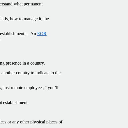
nderstand what permanent
it is, how to manage it, the
 establishment is. An
EOR
.
ng presence in a country.
nother country to indicate to the
y, just remote employees,” you’ll
t establishment.
ces or any other physical places of