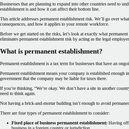
Businesses that are planning to expand into other countries need to u
establishment is and how it can affect their bottom line.
This article addresses permanent establishment risk. We’ll go over what 
consequences, and how it applies to your remote workforce.
Before we get started on the risks, let’s look at exactly what permanent
eliminates permanent establishment risk by acting as the legal employer
What is permanent establishment?
Permanent establishment is a tax term for businesses that have an ongoi
Permanent establishment means your company is established enough in a
government that the company may be liable for taxes there.
If you’re thinking, “We’re okay. We don’t have a site in another countr
need to think again.
Not having a brick-and-mortar building isn’t enough to avoid permanen
There are four types of permanent establishment to consider:
Fixed place of business permanent establishment:
Having offi
business in a foreign country or jurisdiction.