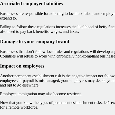
Associated employer liabilities
Businesses are responsible for adhering to local tax, labor, and emplo
expand to.
Failing to follow these regulations increases the likelihood of hefty fi
also need to pay back benefits, wages, and taxes.
Damage to your company brand
Businesses that don’t follow local rules and regulations will develop a 
Countries will refuse to work with chronically non-compliant businesse
Impact on employees
Another permanent establishment risk is the negative impact not follow
employees. If payroll is mismanaged, your employees may decide your b
and opt to go elsewhere.
Employee immigration may also become restricted.
Now that you know the types of permanent establishment risks, let’s e
for a remote workforce.