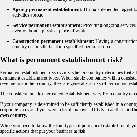
Agency permanent establishment:
Hiring a dependent agent to
activities abroad.
Service permanent establishment:
Providing ongoing services i
even without a physical place of work.
Construction permanent establishment:
Having a construction s
country or jurisdiction for a specified period of time.
What is permanent establishment risk?
Permanent establishment risk occurs when a country determines that a bu
permanent establishment types. When stable companies with a consisten
revenue in another country, they are generally at risk of permanent esta
The considerations for permanent establishment vary from country to c
If your company is determined to be sufficiently established in a count
corporate taxes as if you were a local taxpayer. This is in addition to
th
own country.
While you need to know the four types of permanent establishment, yo
specific actions that put your business at risk.