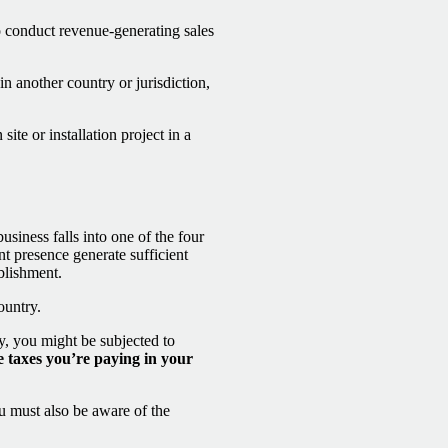
 conduct revenue-generating sales
n another country or jurisdiction,
ite or installation project in a
siness falls into one of the four
t presence generate sufficient
blishment.
ountry.
ry, you might be subjected to
e taxes you’re paying in your
u must also be aware of the