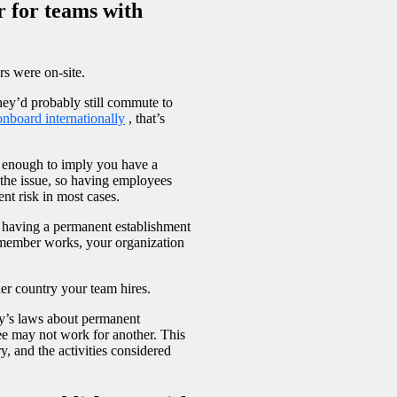
r for teams with
s were on-site.
they’d probably still commute to
onboard internationally
, that’s
 enough to imply you have a
the issue, so having employees
nt risk in most cases.
of having a permanent establishment
m member works, your organization
er country your team hires.
try’s laws about permanent
e may not work for another. This
ry, and the activities considered