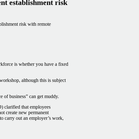
nt establishment risk
lishment risk with remote
rkforce is whether you have a fixed
r workshop, although this is subject
ace of business” can get muddy.
clarified that employees
not create new permanent
 to carry out an employer’s work,