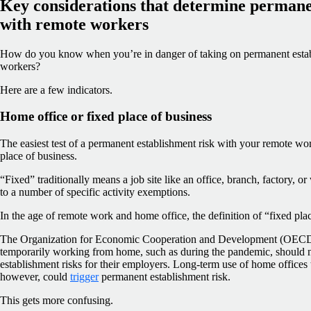
Key considerations that determine permane
with remote workers
How do you know when you’re in danger of taking on permanent estab
workers?
Here are a few indicators.
Home office or fixed place of business
The easiest test of a permanent establishment risk with your remote wo
place of business.
“Fixed” traditionally means a job site like an office, branch, factory, o
to a number of specific activity exemptions.
In the age of remote work and home office, the definition of “fixed pl
The Organization for Economic Cooperation and Development (OECD) 
temporarily working from home, such as during the pandemic, should 
establishment risks for their employers. Long-term use of home offices
however, could
trigger
permanent establishment risk.
This gets more confusing.