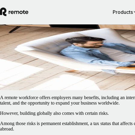
Products
Blog
/
EOR & PEO
Permanent establishment risks for a remot
workforce
February 5, 2025
By
Ana Vieira
A remote workforce offers employers many benefits, including an intern
talent, and the opportunity to expand your business worldwide.
However, building globally also comes with certain risks.
Among those risks is permanent establishment, a tax status that affects
abroad.