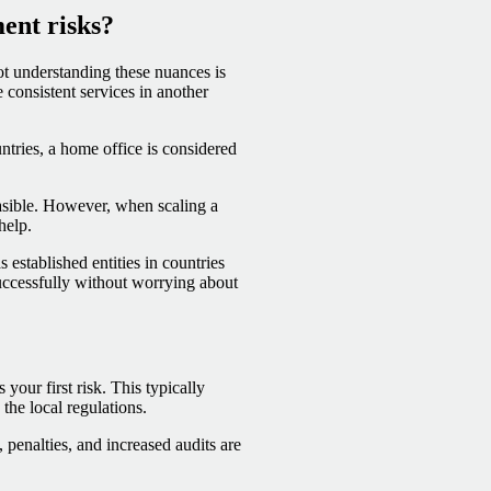
ent risks?
ot understanding these nuances is
 consistent services in another
ntries, a home office is considered
asible. However, when scaling a
help.
established entities in countries
uccessfully without worrying about
your first risk. This typically
he local regulations.
 penalties, and increased audits are