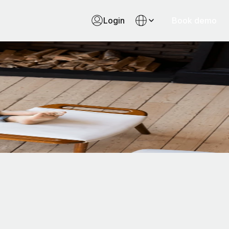
Login
Book demo