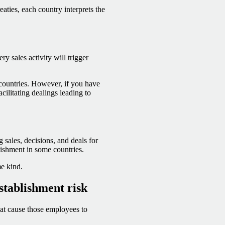
ties, each country interprets the
ry sales activity will trigger
countries. However, if you have
cilitating dealings leading to
 sales, decisions, and deals for
lishment in some countries.
me kind.
stablishment risk
hat cause those employees to