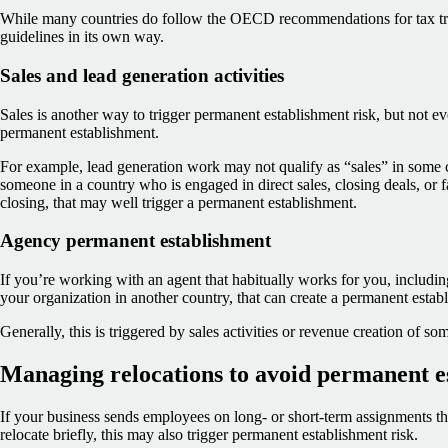
While many countries do follow the OECD recommendations for tax trea
guidelines in its own way.
Sales and lead generation activities
Sales is another way to trigger permanent establishment risk, but not eve
permanent establishment.
For example, lead generation work may not qualify as “sales” in some 
someone in a country who is engaged in direct sales, closing deals, or fa
closing, that may well trigger a permanent establishment.
Agency permanent establishment
If you’re working with an agent that habitually works for you, including
your organization in another country, that can create a permanent estab
Generally, this is triggered by sales activities or revenue creation of so
Managing relocations to avoid permanent e
If your business sends employees on long- or short-term assignments t
relocate briefly, this may also trigger permanent establishment risk.