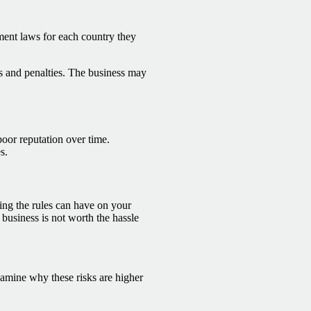
yment laws for each country they
nes and penalties. The business may
poor reputation over time.
s.
ing the rules can have on your
usiness is not worth the hassle
xamine why these risks are higher