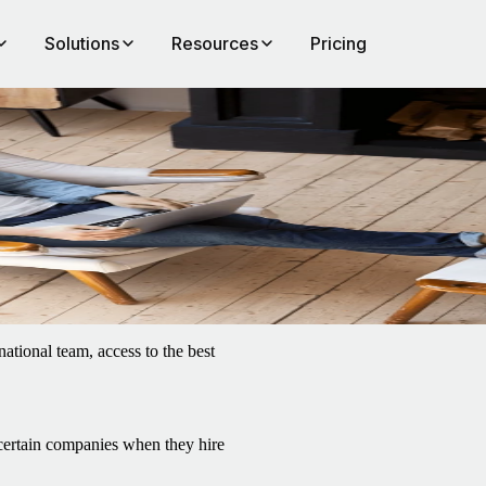
Solutions
Resources
Pricing
e
ational team, access to the best
 certain companies when they hire