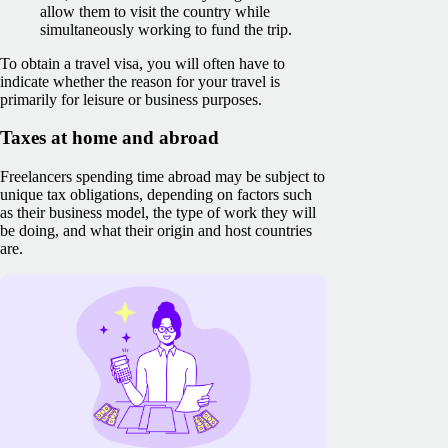
allow them to visit the country while
simultaneously working to fund the trip.
To obtain a travel visa, you will often have to
indicate whether the reason for your travel is
primarily for leisure or business purposes.
Taxes at home and abroad
Freelancers spending time abroad may be subject to
unique tax obligations, depending on factors such
as their business model, the type of work they will
be doing, and what their origin and host countries
are.