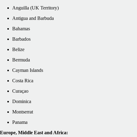
Anguilla (UK Territory)
Antigua and Barbuda
Bahamas
Barbados
Belize
Bermuda
Cayman Islands
Costa Rica
Curaçao
Dominica
Montserrat
Panama
Europe, Middle East and Africa: