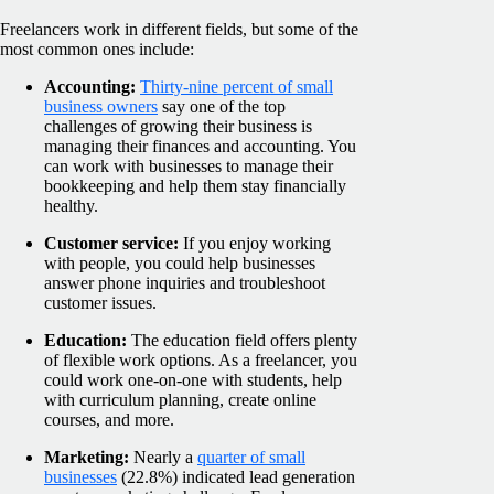
Freelancers work in different fields, but some of the
most common ones include:
Accounting:
Thirty-nine percent of small
business owners
say one of the top
challenges of growing their business is
managing their finances and accounting. You
can work with businesses to manage their
bookkeeping and help them stay financially
healthy.
Customer service:
If you enjoy working
with people, you could help businesses
answer phone inquiries and troubleshoot
customer issues.
Education:
The education field offers plenty
of flexible work options. As a freelancer, you
could work one-on-one with students, help
with curriculum planning, create online
courses, and more.
Marketing:
Nearly a
quarter of small
businesses
(22.8%) indicated lead generation