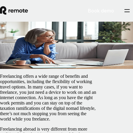
Book demo
Blog
/
Insights Center
A guide to freelancing and working abroad
February 5, 2025
By
James Doman-Pipe
Freelancing offers a wide range of benefits and
opportunities, including the flexibility of working
travel options. In many cases, if you want to
freelance, you just need a device to work on and an
internet connection. As long as you have the right
work permits and you can stay on top of the
taxation ramifications of the digital nomad lifestyle,
there’s not much stopping you from seeing the
world while you freelance.
Freelancing abroad is very different from more