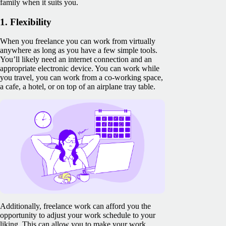
family when it suits you.
1. Flexibility
When you freelance you can work from virtually
anywhere as long as you have a few simple tools.
You’ll likely need an internet connection and an
appropriate electronic device. You can work while
you travel, you can work from a co-working space,
a cafe, a hotel, or on top of an airplane tray table.
Additionally, freelance work can afford you the
opportunity to adjust your work schedule to your
liking. This can allow you to make your work