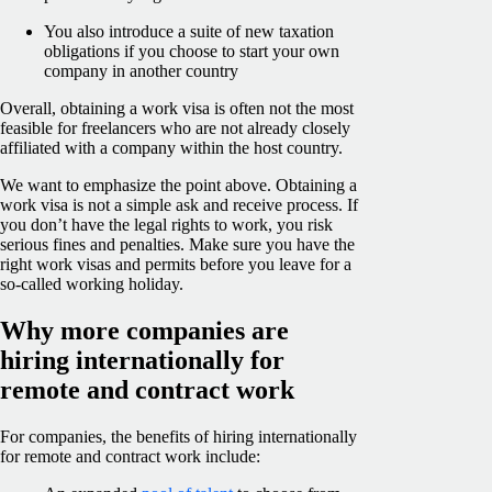
You also introduce a suite of new taxation
obligations if you choose to start your own
company in another country
Overall, obtaining a work visa is often not the most
feasible for freelancers who are not already closely
affiliated with a company within the host country.
We want to emphasize the point above. Obtaining a
work visa is not a simple ask and receive process. If
you don’t have the legal rights to work, you risk
serious fines and penalties. Make sure you have the
right work visas and permits before you leave for a
so-called working holiday.
Why more companies are
hiring internationally for
remote and contract work
For companies, the benefits of hiring internationally
for remote and contract work include: