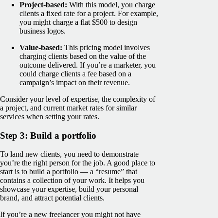
Project-based:
With this model, you charge
clients a fixed rate for a project. For example,
you might charge a flat $500 to design
business logos.
Value-based:
This pricing model involves
charging clients based on the value of the
outcome delivered. If you’re a marketer, you
could charge clients a fee based on a
campaign’s impact on their revenue.
Consider your level of expertise, the complexity of
a project, and current market rates for similar
services when setting your rates.
Step 3: Build a portfolio
To land new clients, you need to demonstrate
you’re the right person for the job. A good place to
start is to build a portfolio — a “resume” that
contains a collection of your work. It helps you
showcase your expertise, build your personal
brand, and attract potential clients.
If you’re a new freelancer you might not have