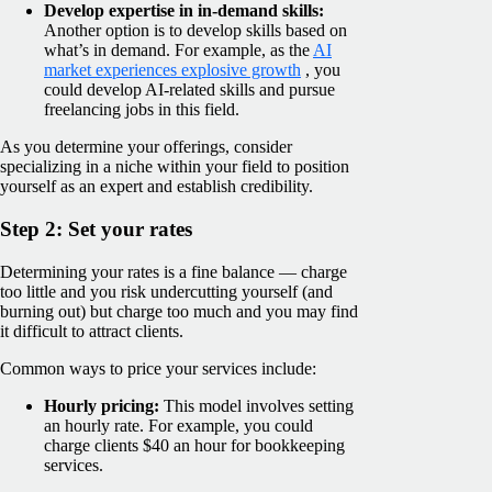
Develop expertise in in-demand skills:
Another option is to develop skills based on
what’s in demand. For example, as the
AI
market experiences explosive growth
, you
could develop AI-related skills and pursue
freelancing jobs in this field.
As you determine your offerings, consider
specializing in a niche within your field to position
yourself as an expert and establish credibility.
Step 2: Set your rates
Determining your rates is a fine balance — charge
too little and you risk undercutting yourself (and
burning out) but charge too much and you may find
it difficult to attract clients.
Common ways to price your services include:
Hourly pricing:
This model involves setting
an hourly rate. For example, you could
charge clients $40 an hour for bookkeeping
services.