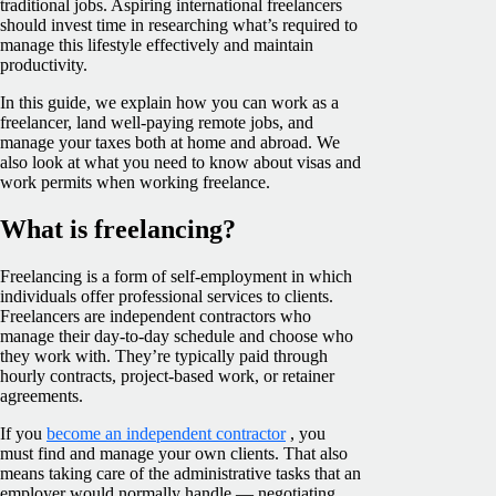
traditional jobs. Aspiring international freelancers
should invest time in researching what’s required to
manage this lifestyle effectively and maintain
productivity.
In this guide, we explain how you can work as a
freelancer, land well-paying remote jobs, and
manage your taxes both at home and abroad. We
also look at what you need to know about visas and
work permits when working freelance.
What is freelancing?
Freelancing is a form of self-employment in which
individuals offer professional services to clients.
Freelancers are independent contractors who
manage their day-to-day schedule and choose who
they work with. They’re typically paid through
hourly contracts, project-based work, or retainer
agreements.
If you
become an independent contractor
, you
must find and manage your own clients. That also
means taking care of the administrative tasks that an
employer would normally handle — negotiating