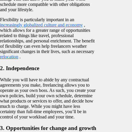
schedule more compatible with other obligations
and your lifestyle.
Flexibility is particularly important in an
increasingly globalized culture and economy
,
which allows for a greater range of opportunities
related to things like travel, professional
relationships, and personal enrichment. The benefit
of flexibility can even help freelancers weather
significant changes in their lives, such as necessary
relocation
.
2. Independence
While you will have to abide by any contractual
agreements you make, freelancing allows you to
operate as your own boss. As such, you create your
own policies, build your own schedule, determine
what products or services to offer, and decide how
much to charge. While you might have less
certainty than full-time employees, you’ll be in
control of your workload and your time.
3. Opportunities for change and growth