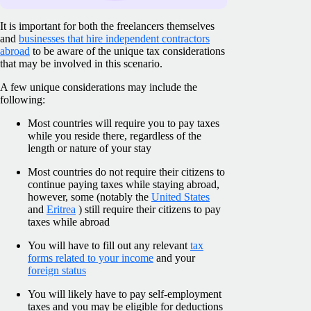
It is important for both the freelancers themselves
and
businesses that hire independent contractors
abroad
to be aware of the unique tax considerations
that may be involved in this scenario.
A few unique considerations may include the
following:
Most countries will require you to pay taxes
while you reside there, regardless of the
length or nature of your stay
Most countries do not require their citizens to
continue paying taxes while staying abroad,
however, some (notably the
United States
and
Eritrea
) still require their citizens to pay
taxes while abroad
You will have to fill out any relevant
tax
forms related to your income
and your
foreign status
You will likely have to pay self-employment
taxes and you may be eligible for deductions