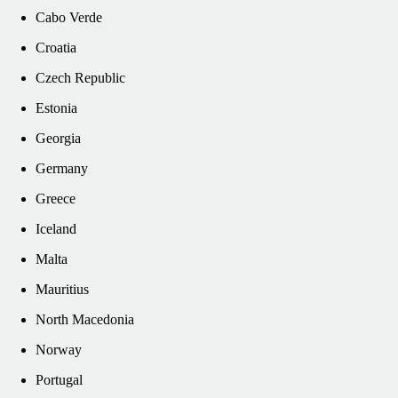
Cabo Verde
Croatia
Czech Republic
Estonia
Georgia
Germany
Greece
Iceland
Malta
Mauritius
North Macedonia
Norway
Portugal