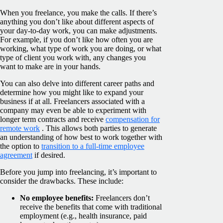
When you freelance, you make the calls. If there’s
anything you don’t like about different aspects of
your day-to-day work, you can make adjustments.
For example, if you don’t like how often you are
working, what type of work you are doing, or what
type of client you work with, any changes you
want to make are in your hands.
You can also delve into different career paths and
determine how you might like to expand your
business if at all. Freelancers associated with a
company may even be able to experiment with
longer term contracts and receive
compensation for
remote work
. This allows both parties to generate
an understanding of how best to work together with
the option to
transition to a full-time employee
agreement
if desired.
Before you jump into freelancing, it’s important to
consider the drawbacks. These include:
No employee benefits:
Freelancers don’t
receive the benefits that come with traditional
employment (e.g., health insurance, paid