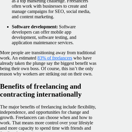
as a top marketing challenge. Freelancers
often work with businesses to create and
manage campaigns for SEO, social media,
and content marketing.
Software development:
Software
developers can offer mobile app
development, software testing, and
application maintenance services.
More people are transitioning away from traditional
work. An estimated
83% of freelancers
who have
already taken the plunge say the biggest benefit was
being their own boss. Of course, this isn’t the only
reason why workers are striking out on their own.
Benefits of freelancing and
contracting internationally
The major benefits of freelancing include flexibility,
independence, and opportunities for change and
growth. Freelancers can choose when and how to
work. That means more control over your lifestyle
and more capacity to spend time with friends and