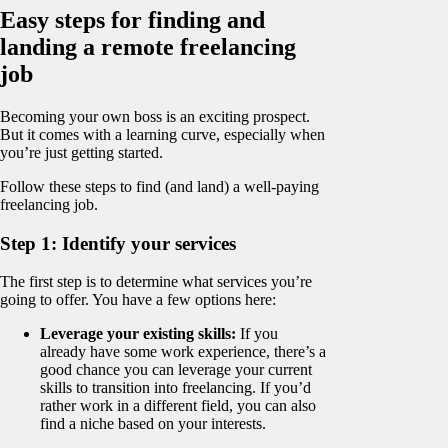
Easy steps for finding and
landing a remote freelancing
job
Becoming your own boss is an exciting prospect.
But it comes with a learning curve, especially when
you’re just getting started.
Follow these steps to find (and land) a well-paying
freelancing job.
Step 1: Identify your services
The first step is to determine what services you’re
going to offer. You have a few options here:
Leverage your existing skills:
If you
already have some work experience, there’s a
good chance you can leverage your current
skills to transition into freelancing. If you’d
rather work in a different field, you can also
find a niche based on your interests.