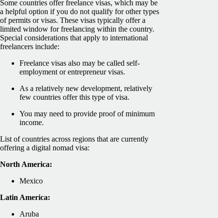
Some countries offer freelance visas, which may be
a helpful option if you do not qualify for other types
of permits or visas. These visas typically offer a
limited window for freelancing within the country.
Special considerations that apply to international
freelancers include:
Freelance visas also may be called self-
employment or entrepreneur visas.
As a relatively new development, relatively
few countries offer this type of visa.
You may need to provide proof of minimum
income.
List of countries across regions that are currently
offering a digital nomad visa:
North America:
Mexico
Latin America:
Aruba