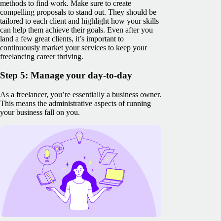
methods to find work. Make sure to create
compelling proposals to stand out. They should be
tailored to each client and highlight how your skills
can help them achieve their goals. Even after you
land a few great clients, it’s important to
continuously market your services to keep your
freelancing career thriving.
Step 5: Manage your day-to-day
As a freelancer, you’re essentially a business owner.
This means the administrative aspects of running
your business fall on you.