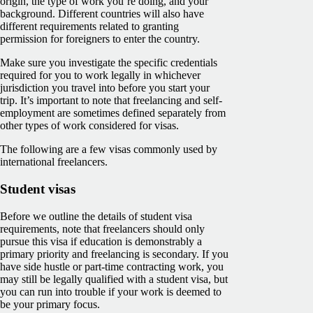
origin, the type of work you’re doing, and your
background. Different countries will also have
different requirements related to granting
permission for foreigners to enter the country.
Make sure you investigate the specific credentials
required for you to work legally in whichever
jurisdiction you travel into before you start your
trip. It’s important to note that freelancing and self-
employment are sometimes defined separately from
other types of work considered for visas.
The following are a few visas commonly used by
international freelancers.
Student visas
Before we outline the details of student visa
requirements, note that freelancers should only
pursue this visa if education is demonstrably a
primary priority and freelancing is secondary. If you
have side hustle or part-time contracting work, you
may still be legally qualified with a student visa, but
you can run into trouble if your work is deemed to
be your primary focus.