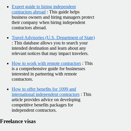
Expert guide to hiring independent
contractors abroad
: This guide helps
business owners and hiring managers protect
their company when hiring independent
contractors abroad.
Travel Advisories (U.S. Department of State)
: This database allows you to search your
intended destination and learn about any
relevant notices that may impact travelers.
How to work with remote contractors
: This
is a comprehensive guide for businesses
interested in partnering with remote
contractors.
How to offer benefits for 1099 and
international independent contractors
: This
article provides advice on developing
competitive benefits packages for
independent contractors.
Freelance visas