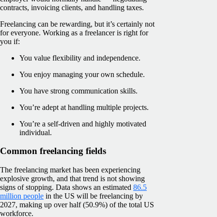
contracts, invoicing clients, and handling taxes.
Freelancing can be rewarding, but it’s certainly not
for everyone. Working as a freelancer is right for
you if:
You value flexibility and independence.
You enjoy managing your own schedule.
You have strong communication skills.
You’re adept at handling multiple projects.
You’re a self-driven and highly motivated
individual.
Common freelancing fields
The freelancing market has been experiencing
explosive growth, and that trend is not showing
signs of stopping. Data shows an estimated
86.5
million people
in the US will be freelancing by
2027, making up over half (50.9%) of the total US
workforce.