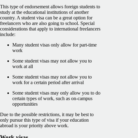
This type of endorsement allows foreign students to
study at the educational institutions of another
country. A student visa can be a great option for
freelancers who are also going to school. Special
considerations that apply to international freelancers
include:
Many student visas only allow for part-time
work
Some student visas may not allow you to
work at all
Some student visas may not allow you to
work for a certain period after arrival
Some student visas may only allow you to do
certain types of work, such as on-campus
opportunities
Due to the possible restrictions, it may be best to
only pursue this type of visa if your education
abroad is your priority above work.
Work visas