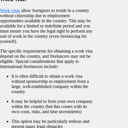
Work visas
allow foreigners to reside in a country
without citizenship due to employment
opportunities available in the country. This may be
available for a limited or indefinite period and you
must ensure you have the legal right to perform any
sort of work in the country (even freelancing for
yourself).
The specific requirements for obtaining a work visa
depend on the country, and freelancers may not be
eligible. Special considerations that apply to
international freelancers include:
It is often difficult to obtain a work visa
without sponsorship or employment from a
large, well-established company within the
country
It may be helpful to form your own company
within the country (but this comes with its
own costs, risks, and time investments)
This option may be particularly tedious and
present many legal obstacles