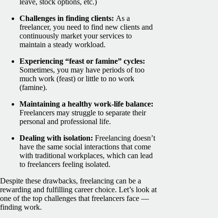
leave, stock options, etc.)
Challenges in finding clients:
As a
freelancer, you need to find new clients and
continuously market your services to
maintain a steady workload.
Experiencing “feast or famine” cycles:
Sometimes, you may have periods of too
much work (feast) or little to no work
(famine).
Maintaining a healthy work-life balance:
Freelancers may struggle to separate their
personal and professional life.
Dealing with isolation:
Freelancing doesn’t
have the same social interactions that come
with traditional workplaces, which can lead
to freelancers feeling isolated.
Despite these drawbacks, freelancing can be a
rewarding and fulfilling career choice. Let’s look at
one of the top challenges that freelancers face —
finding work.