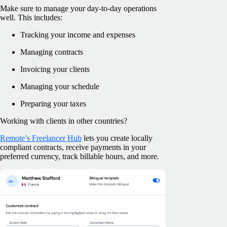
Make sure to manage your day-to-day operations
well. This includes:
Tracking your income and expenses
Managing contracts
Invoicing your clients
Managing your schedule
Preparing your taxes
Working with clients in other countries?
Remote’s Freelancer Hub
lets you create locally
compliant contracts, receive payments in your
preferred currency, track billable hours, and more.