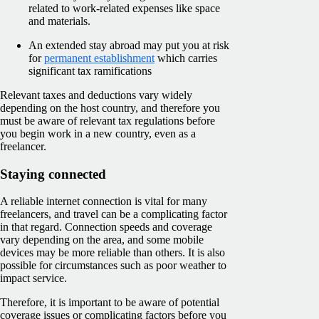
related to work-related expenses like space
and materials.
An extended stay abroad may put you at risk
for
permanent establishment
which carries
significant tax ramifications
Relevant taxes and deductions vary widely
depending on the host country, and therefore you
must be aware of relevant tax regulations before
you begin work in a new country, even as a
freelancer.
Staying connected
A reliable internet connection is vital for many
freelancers, and travel can be a complicating factor
in that regard. Connection speeds and coverage
vary depending on the area, and some mobile
devices may be more reliable than others. It is also
possible for circumstances such as poor weather to
impact service.
Therefore, it is important to be aware of potential
coverage issues or complicating factors before you