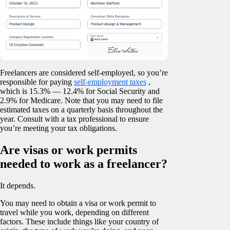
Freelancers are considered self-employed, so you’re
responsible for paying
self-employment taxes
,
which is 15.3% — 12.4% for Social Security and
2.9% for Medicare. Note that you may need to file
estimated taxes on a quarterly basis throughout the
year. Consult with a tax professional to ensure
you’re meeting your tax obligations.
Are visas or work permits
needed to work as a freelancer?
It depends.
You may need to obtain a visa or work permit to
travel while you work, depending on different
factors. These include things like your country of