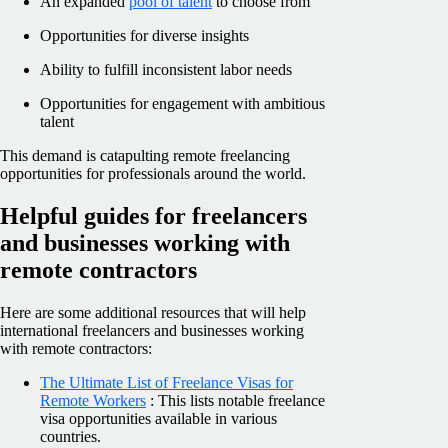
An expanded
pool of talent
to choose from
Opportunities for diverse insights
Ability to fulfill inconsistent labor needs
Opportunities for engagement with ambitious
talent
This demand is catapulting remote freelancing
opportunities for professionals around the world.
Helpful guides for freelancers
and businesses working with
remote contractors
Here are some additional resources that will help
international freelancers and businesses working
with remote contractors:
The Ultimate List of Freelance Visas for
Remote Workers
: This lists notable freelance
visa opportunities available in various
countries.