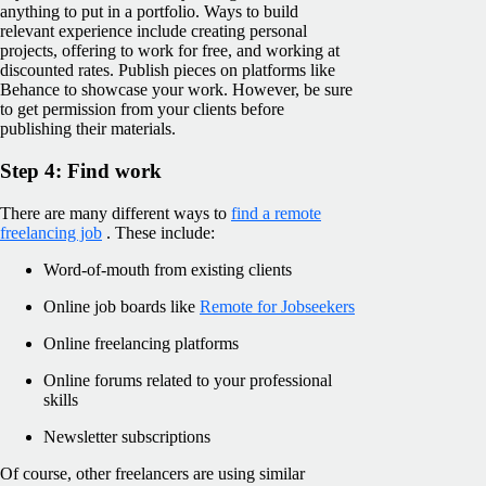
anything to put in a portfolio. Ways to build
relevant experience include creating personal
projects, offering to work for free, and working at
discounted rates. Publish pieces on platforms like
Behance to showcase your work. However, be sure
to get permission from your clients before
publishing their materials.
Step 4: Find work
There are many different ways to
find a remote
freelancing job
. These include:
Word-of-mouth from existing clients
Online job boards like
Remote for Jobseekers
Online freelancing platforms
Online forums related to your professional
skills
Newsletter subscriptions
Of course, other freelancers are using similar