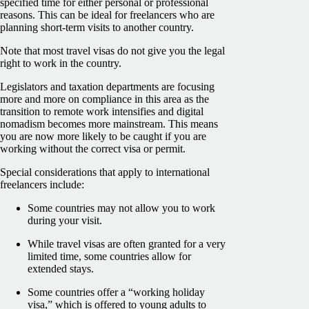
specified time for either personal or professional
reasons. This can be ideal for freelancers who are
planning short-term visits to another country.
Note that most travel visas do not give you the legal
right to work in the country.
Legislators and taxation departments are focusing
more and more on compliance in this area as the
transition to remote work intensifies and digital
nomadism becomes more mainstream. This means
you are now more likely to be caught if you are
working without the correct visa or permit.
Special considerations that apply to international
freelancers include:
Some countries may not allow you to work
during your visit.
While travel visas are often granted for a very
limited time, some countries allow for
extended stays.
Some countries offer a “working holiday
visa,” which is offered to young adults to