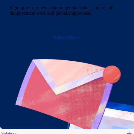
Sign up for our newsletter to get the inside scoop on all
things remote work and global employment.
Subscribe
Solutions