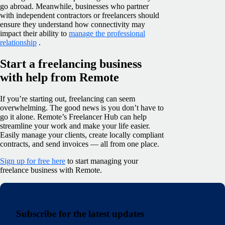
go abroad. Meanwhile, businesses who partner
with independent contractors or freelancers should
ensure they understand how connectivity may
impact their ability to
manage the professional
relationship
.
Start a freelancing business
with help from Remote
If you’re starting out, freelancing can seem
overwhelming. The good news is you don’t have to
go it alone. Remote’s Freelancer Hub can help
streamline your work and make your life easier.
Easily manage your clients, create locally compliant
contracts, and send invoices — all from one place.
Sign up for free here
to start managing your
freelance business with Remote.
Subscribe for the latest updates