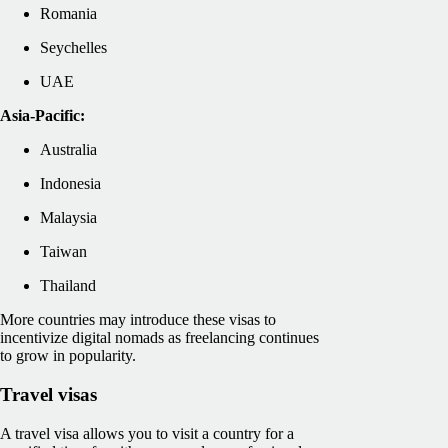
Romania
Seychelles
UAE
Asia-Pacific:
Australia
Indonesia
Malaysia
Taiwan
Thailand
More countries may introduce these visas to
incentivize digital nomads as freelancing continues
to grow in popularity.
Travel visas
A travel visa allows you to visit a country for a