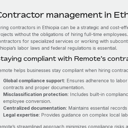
Contractor management in Eth
iring contractors in Ethiopia can be a strategic and cost-ef
rojects without the obligations of hiring full-time employe
ontractors for specialized services or working with subcont
hiopia’s labor laws and federal regulations is essential.
taying compliant with Remote’s cont
emote helps businesses stay compliant when hiring contract
Global compliance support
: Ensures adherence to labor 
contracts and proper documentation.
Misclassification protection
: Includes built-in complia
employee conversion.
Centralized documentation
: Maintains essential records
Legal expertise
: Provides guidance on complex local labor
emote’s streamlined approach minimizes compliance risks a