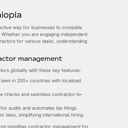
iopia
fective way for businesses to complete
es. Whether you are engaging independent
ractors for various tasks, understanding
ractor management
ors globally with these key features:
laws in 200+ countries with localized
nce checks and seamless contractor-to-
 for audits and automates tax filings.
 laws, simplifying international hiring.
nd simplifies contractor management for