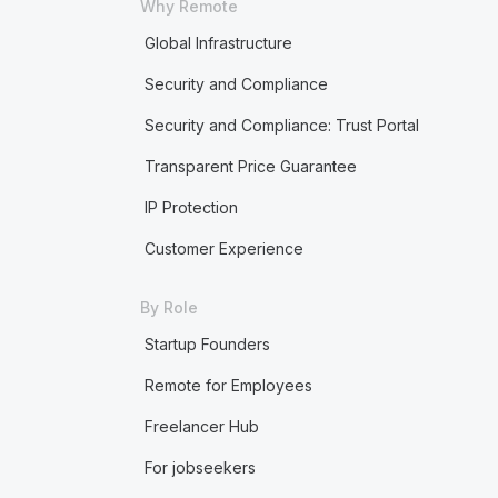
Why Remote
Global Infrastructure
Security and Compliance
Security and Compliance: Trust Portal
Transparent Price Guarantee
IP Protection
Customer Experience
By Role
Startup Founders
Remote for Employees
Freelancer Hub
For jobseekers