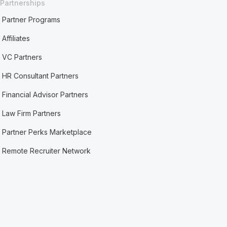
Partnerships
Partner Programs
Affiliates
VC Partners
HR Consultant Partners
Financial Advisor Partners
Law Firm Partners
Partner Perks Marketplace
Remote Recruiter Network