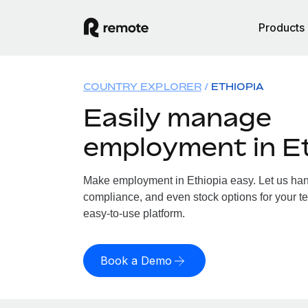
Products
COUNTRY EXPLORER
ETHIOPIA
Easily manage
employment in E
Make employment in Ethiopia easy. Let us handl
compliance, and even stock options for your te
easy-to-use platform.
Book a Demo