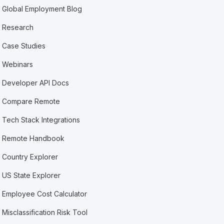
Global Employment Blog
Research
Case Studies
Webinars
Developer API Docs
Compare Remote
Tech Stack Integrations
Remote Handbook
Country Explorer
US State Explorer
Employee Cost Calculator
Misclassification Risk Tool