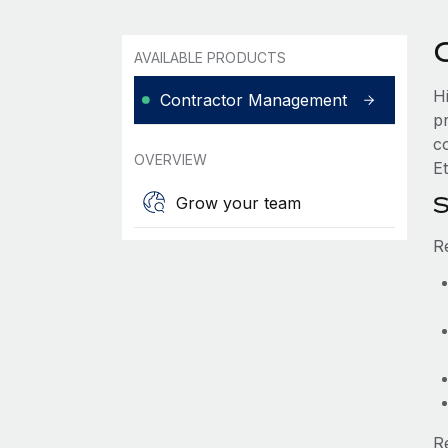
AVAILABLE PRODUCTS
H
Contractor Management
p
c
OVERVIEW
Et
S
Grow your team
R
R