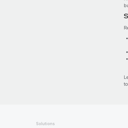
b
S
R
L
to
Solutions