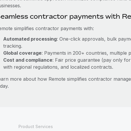
usinesses.
eamless contractor payments with R
emote simplifies contractor payments with:
Automated processing
: One-click approvals, bulk payme
tracking.
Global coverage
: Payments in 200+ countries, multiple p
Cost and compliance
: Fair price guarantee (pay only for
with regional regulations, and localized contracts.
earn more about how Remote simplifies contractor manage
day.
Product Services