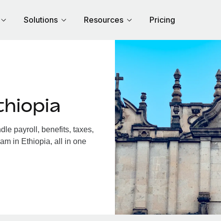
Solutions
Resources
Pricing
thiopia
e payroll, benefits, taxes,
am in Ethiopia, all in one