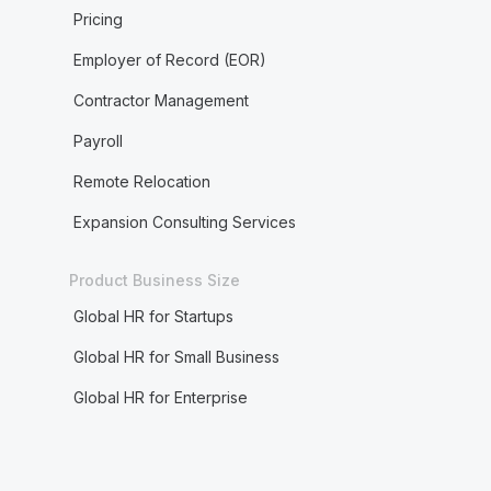
Pricing
Employer of Record (EOR)
Contractor Management
Payroll
Remote Relocation
Expansion Consulting Services
Product Business Size
Global HR for Startups
Global HR for Small Business
Global HR for Enterprise