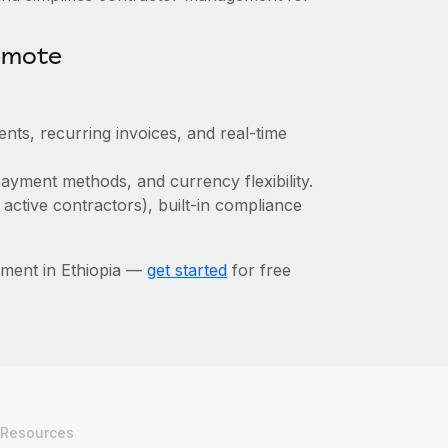
emote
nts, recurring invoices, and real-time
ayment methods, and currency flexibility.
 active contractors), built-in compliance
ment in Ethiopia —
get started
for free
Resources