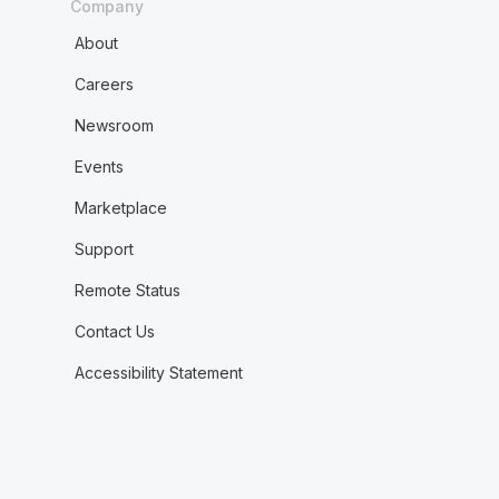
Company
About
Careers
Newsroom
Events
Marketplace
Support
Remote Status
Contact Us
Accessibility Statement