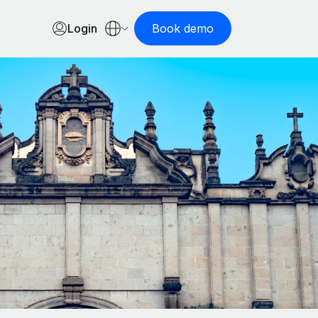
Login
Book demo