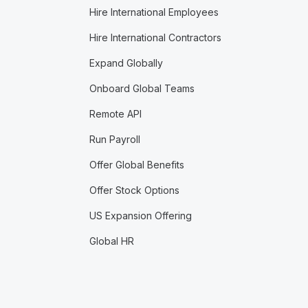
Hire International Employees
Hire International Contractors
Expand Globally
Onboard Global Teams
Remote API
Run Payroll
Offer Global Benefits
Offer Stock Options
US Expansion Offering
Global HR