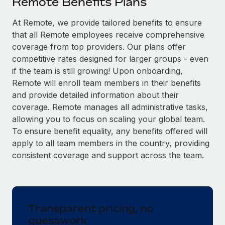
Remote Benefits Plans
Explore partnership opportunities with us
SERVICES
Salary & Talent Insights
At Remote, we provide tailored benefits to ensure
Ask an expert
Remote Build
Coming soon
that all Remote employees receive comprehensive
Get expert help on global HR & compliance
Integrations and AI Automations Consulting
Insights center
coverage from top providers. Our plans offer
Background checks
competitive rates designed for larger groups - even
Get support
Simplify your candidate screening processes
CASE STUDIES
if the team is still growing! Upon onboarding,
Remote will enroll team members in their benefits
See all resources
Compliance watchtower
and provide detailed information about their
Stay ahead of compliance risks
coverage. Remote manages all administrative tasks,
BLOG
allowing you to focus on scaling your global team.
Device management
To ensure benefit equality, any benefits offered will
Global Payroll
Provision and track IT devices globally
apply to all team members in the country, providing
EOR & PEO
consistent coverage and support across the team.
Entity setup
Establish compliant entities fast
Contractor Management
Mobility & Relocation
Compliance
Relocate employees with ease
Transparent pricing, no
Taxes
guesswork