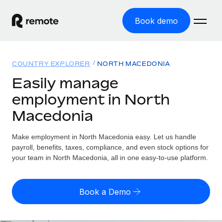
Book demo
Home
COUNTRY EXPLORER
NORTH MACEDONIA
Products
Easily manage
employment in North
Solutions
GLOBAL EMPLOYMENT
Macedonia
Global Payroll
Resources
GLOBAL COVERAGE
Run compliant payroll easily
Make employment in North Macedonia easy. Let us handle
Country Explorer
Pricing
payroll, benefits, taxes, compliance, and even stock options for
TOOLS & CALCULATORS
Employer of Record
Find global employment support by country
your team in North Macedonia, all in one easy-to-use platform.
Expand globally with zero entity cost
Misclassification risk calculator
US State Explorer
Check employee misclassification risk by country
Contractor of Record
Simplify hiring across all US states
English
Book a Demo
Compliantly engage contractors worldwide
Employee cost calculator
Compare Remote
Calculate total employee costs in any country
Contractor Management
English
See how we stack up against others