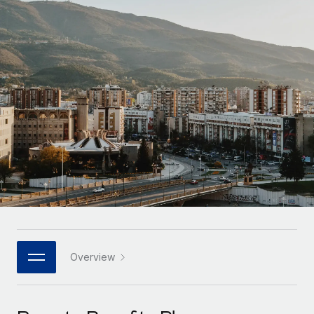
Onboard and manage contractors globally
Contractor payout calculator
Login
Nederlands
Explore currency options and payout speeds for global
PEO
GROWTH STAGE
contractors
Outsource complex employment tasks
Français
Startups
Agile global HR & payroll solutions for growing
LEARN WITH REMOTE
Deutsch
companies
INFRASTRUCTURE
Research & Guides
Remote Embedded
Mid-market
Español
Seamlessly integrate HR into workflows
Case studies
Expand teams with tailored HR solutions
Italiano
Platform
HR Glossary
Enterprise
Built-in core HR functions for your team
Global HR for large businesses
Português (Portugal)
Checklists & Templates
Connect
New
Job Description Library
日本語
Connect any AI tool to Remote using our MCP
PARTNER WITH US
Strategic Technology Partners
Webinars
Integrations
Overview
한국어
Flexibly embed global HR into your platform
Streamline processes with essential business tools
Events
中文（简体）
Become a Partner
Newsroom