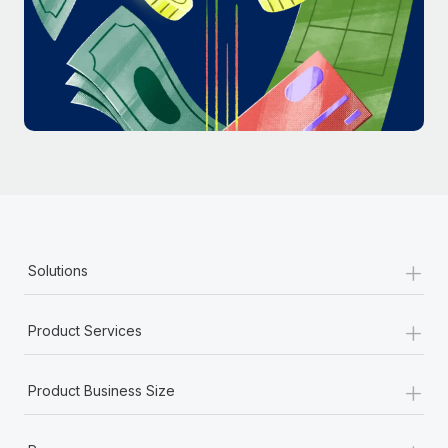
Most teams hear "payroll implementation" and picture a
six-month project with a dedicated team....
Learn More
+
Solutions
+
Product Services
+
Product Business Size