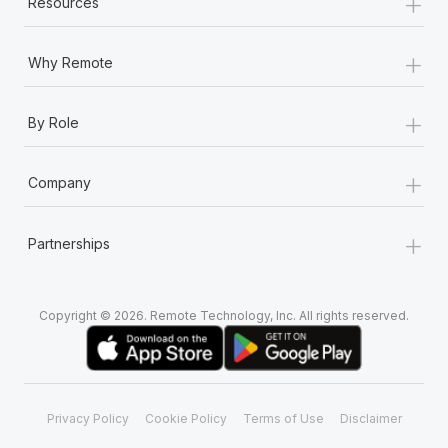
+
Resources
+
Why Remote
+
By Role
+
Company
+
Partnerships
Copyright © 2026. Remote Technology, Inc. All rights reserved.
Privacy Policy
Cookie Policy
Terms of Use
Disclaimer