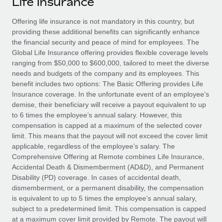
Life Insurance
Explore partnership opportunities with us
SERVICES
Salary & Talent Insights
Offering life insurance is not mandatory in this country, but
Ask an expert
Remote Build
Coming soon
providing these additional benefits can significantly enhance
Get expert help on global HR & compliance
Integrations and AI Automations Consulting
Insights center
the financial security and peace of mind for employees. The
Global Life Insurance offering provides flexible coverage levels
Background checks
Get support
ranging from $50,000 to $600,000, tailored to meet the diverse
Simplify your candidate screening processes
CASE STUDIES
needs and budgets of the company and its employees. This
See all resources
benefit includes two options: The Basic Offering provides Life
Compliance watchtower
Insurance coverage. In the unfortunate event of an employee’s
Stay ahead of compliance risks
demise, their beneficiary will receive a payout equivalent to up
BLOG
to 6 times the employee’s annual salary. However, this
Device management
compensation is capped at a maximum of the selected cover
Global Payroll
Provision and track IT devices globally
limit. This means that the payout will not exceed the cover limit
applicable, regardless of the employee’s salary. The
EOR & PEO
Entity setup
Comprehensive Offering at Remote combines Life Insurance,
Accidental Death & Dismemberment (AD&D), and Permanent
Establish compliant entities fast
Contractor Management
Disability (PD) coverage. In cases of accidental death,
dismemberment, or a permanent disability, the compensation
Mobility & Relocation
Compliance
is equivalent to up to 5 times the employee’s annual salary,
Relocate employees with ease
subject to a predetermined limit. This compensation is capped
Taxes
at a maximum cover limit provided by Remote. The payout will