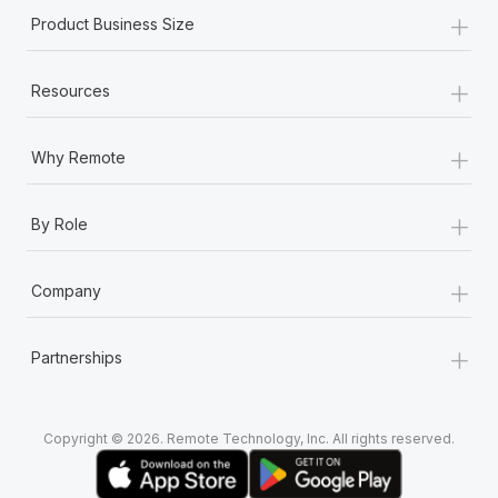
+
Product Business Size
+
Resources
+
Why Remote
+
By Role
+
Company
+
Partnerships
Copyright © 2026. Remote Technology, Inc. All rights reserved.