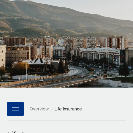
Onboard and manage contractors globally
Contractor payout calculator
Login
Nederlands
Explore currency options and payout speeds for global
PEO
GROWTH STAGE
contractors
Outsource complex employment tasks
Français
Startups
Agile global HR & payroll solutions for growing
LEARN WITH REMOTE
Deutsch
companies
INFRASTRUCTURE
Research & Guides
Remote Embedded
Mid-market
Español
Seamlessly integrate HR into workflows
Case studies
Expand teams with tailored HR solutions
Italiano
Platform
HR Glossary
Enterprise
Built-in core HR functions for your team
Global HR for large businesses
Português (Portugal)
Checklists & Templates
Connect
New
Job Description Library
日本語
Connect any AI tool to Remote using our MCP
PARTNER WITH US
Strategic Technology Partners
Webinars
Integrations
Overview
Life Insurance
한국어
Flexibly embed global HR into your platform
Streamline processes with essential business tools
Events
中文（简体）
Become a Partner
Newsroom