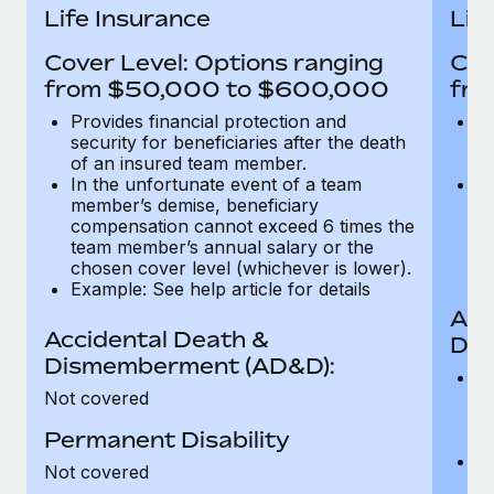
Most teams hear "payroll implementation" and picture a
Life Insurance
Lif
six-month project with a dedicated team....
Cover Level: Options ranging
Cov
Learn More
from $50,000 to $600,000
fro
Provides financial protection and
Pr
security for beneficiaries after the death
se
of an insured team member.
o
In the unfortunate event of a team
In
member’s demise, beneficiary
m
compensation cannot exceed 6 times the
c
team member’s annual salary or the
t
chosen cover level (whichever is lower).
ch
Example: See help article for details
Acc
Accidental Death &
Dis
Dismemberment (AD&D):
Of
Not covered
be
o
Permanent Disability
d
C
Not covered
t