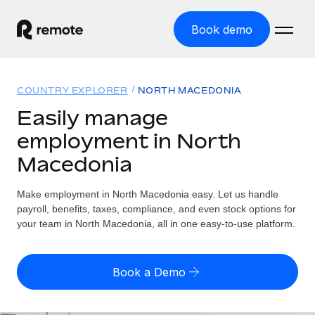
Book demo
Home
COUNTRY EXPLORER
NORTH MACEDONIA
Products
Easily manage
employment in North
Solutions
GLOBAL EMPLOYMENT
Macedonia
Global Payroll
Resources
GLOBAL COVERAGE
Run compliant payroll easily
Make employment in North Macedonia easy. Let us handle
Country Explorer
Pricing
payroll, benefits, taxes, compliance, and even stock options for
TOOLS & CALCULATORS
Employer of Record
Find global employment support by country
your team in North Macedonia, all in one easy-to-use platform.
Expand globally with zero entity cost
Misclassification risk calculator
US State Explorer
Check employee misclassification risk by country
Contractor of Record
Simplify hiring across all US states
English
Book a Demo
Compliantly engage contractors worldwide
Employee cost calculator
Compare Remote
Calculate total employee costs in any country
Contractor Management
English
See how we stack up against others