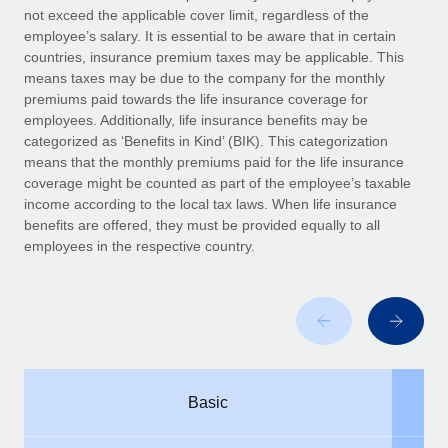
Benefits
not exceed the applicable cover limit, regardless of the
Work visas & permits
Manage employee benefits with ease
employee’s salary. It is essential to be aware that in certain
countries, insurance premium taxes may be applicable. This
Changelog
means taxes may be due to the company for the monthly
premiums paid towards the life insurance coverage for
Explore the blog
employees. Additionally, life insurance benefits may be
categorized as ‘Benefits in Kind’ (BIK). This categorization
means that the monthly premiums paid for the life insurance
BLOG POSTS
coverage might be counted as part of the employee’s taxable
income according to the local tax laws. When life insurance
Why owned entities are key to maintaining
benefits are offered, they must be provided equally to all
EOR compliance
employees in the respective country.
As the global workforce continues to expand in response
to the demands of today’s labor market, the...
Learn More
What a Workday global payroll implementation
Basic
actually looks like