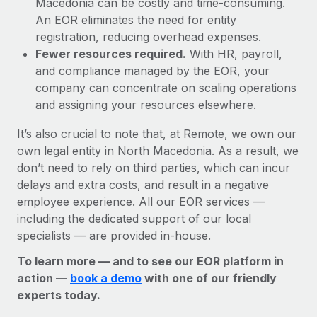
Macedonia can be costly and time-consuming.
An EOR eliminates the need for entity
registration, reducing overhead expenses.
Fewer resources required.
With HR, payroll,
and compliance managed by the EOR, your
company can concentrate on scaling operations
and assigning your resources elsewhere.
It’s also crucial to note that, at Remote, we own our
own legal entity in North Macedonia. As a result, we
don’t need to rely on third parties, which can incur
delays and extra costs, and result in a negative
employee experience. All our EOR services —
including the dedicated support of our local
specialists — are provided in-house.
To learn more — and to see our EOR platform in
action —
book a demo
with one of our friendly
experts today.