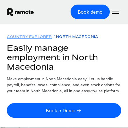
Book demo
Home
COUNTRY EXPLORER
NORTH MACEDONIA
Products
Easily manage
employment in North
Solutions
GLOBAL EMPLOYMENT
Macedonia
Global Payroll
Resources
GLOBAL COVERAGE
Run compliant payroll easily
Make employment in North Macedonia easy. Let us handle
Country Explorer
Pricing
payroll, benefits, taxes, compliance, and even stock options for
TOOLS & CALCULATORS
Employer of Record
Find global employment support by country
your team in North Macedonia, all in one easy-to-use platform.
Expand globally with zero entity cost
Misclassification risk calculator
US State Explorer
Check employee misclassification risk by country
Contractor of Record
Simplify hiring across all US states
English
Book a Demo
Compliantly engage contractors worldwide
Employee cost calculator
Compare Remote
Calculate total employee costs in any country
Contractor Management
English
See how we stack up against others