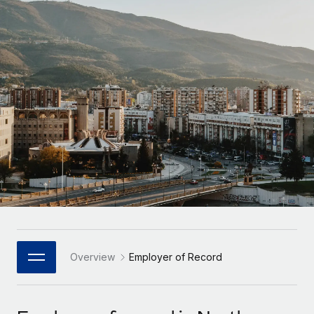
Onboard and manage contractors globally
Contractor payout calculator
Login
Nederlands
Explore currency options and payout speeds for global
PEO
GROWTH STAGE
contractors
Outsource complex employment tasks
Français
Startups
Agile global HR & payroll solutions for growing
LEARN WITH REMOTE
Deutsch
companies
INFRASTRUCTURE
Research & Guides
Remote Embedded
Mid-market
Español
Seamlessly integrate HR into workflows
Case studies
Expand teams with tailored HR solutions
Italiano
Platform
HR Glossary
Enterprise
Built-in core HR functions for your team
Global HR for large businesses
Português (Portugal)
Checklists & Templates
Connect
New
Job Description Library
日本語
Connect any AI tool to Remote using our MCP
PARTNER WITH US
Strategic Technology Partners
Webinars
Integrations
Overview
Employer of Record
한국어
Flexibly embed global HR into your platform
Streamline processes with essential business tools
Events
中文（简体）
Become a Partner
Newsroom