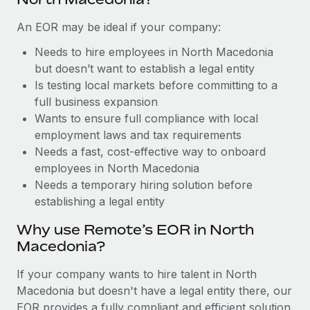
Benefits
Reverse Tech, partnered with Remote to manage...
Work visas & permits
Manage employee benefits with ease
An EOR may be ideal if your company:
Learn More
Changelog
Needs to hire employees in North Macedonia
but doesn’t want to establish a legal entity
Explore the blog
Is testing local markets before committing to a
full business expansion
BLOG POSTS
Wants to ensure full compliance with local
employment laws and tax requirements
Why owned entities are key to maintaining
Needs a fast, cost-effective way to onboard
EOR compliance
employees in North Macedonia
Needs a temporary hiring solution before
As the global workforce continues to expand in response
establishing a legal entity
to the demands of today’s labor market, the...
Why use Remote’s EOR in North
Learn More
Macedonia?
If your company wants to hire talent in North
What a Workday global payroll implementation
Macedonia but doesn't have a legal entity there, our
actually looks like
EOR provides a fully compliant and efficient solution.