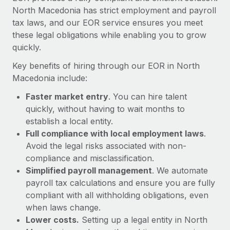
Most teams hear "payroll implementation" and picture a
North Macedonia has strict employment and payroll
six-month project with a dedicated team....
tax laws, and our EOR service ensures you meet
these legal obligations while enabling you to grow
Learn More
quickly.
Key benefits of hiring through our EOR in North
Macedonia include:
Faster market entry
. You can hire talent
quickly, without having to wait months to
establish a local entity.
Full compliance with local employment laws
.
Avoid the legal risks associated with non-
compliance and misclassification.
Simplified payroll management
. We automate
payroll tax calculations and ensure you are fully
compliant with all withholding obligations, even
when laws change.
Lower costs.
Setting up a legal entity in North