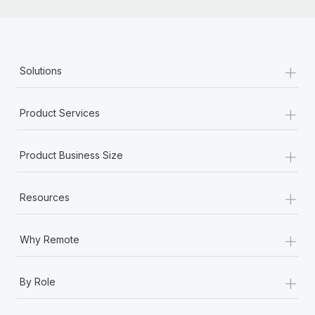
+
Solutions
+
Product Services
+
Product Business Size
+
Resources
+
Why Remote
+
By Role