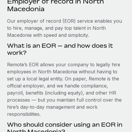
Employer of record in North
Explore partnership opportunities with us
SERVICES
Macedonia
Salary & Talent Insights
Ask an expert
Remote Build
Coming soon
Get expert help on global HR & compliance
Our employer of record (EOR) service enables you
Integrations and AI Automations Consulting
Insights center
to hire, manage, and pay top talent in North
Background checks
Macedonia with speed and simplicity.
Get support
Simplify your candidate screening processes
CASE STUDIES
What is an EOR — and how does it
See all resources
work?
Compliance watchtower
Cultivating a Thriving Remote-First Culture in
Partnership with Remote
Stay ahead of compliance risks
Remote’s EOR allows your company to legally hire
BLOG
At a glance Discover the evolution of TheyDo, a pioneering
employees in North Macedonia without having to
Device management
journey management platform that has...
Global Payroll
set up a local legal entity. On paper, Remote is the
Provision and track IT devices globally
official employer, and we handle compliance,
Learn More
EOR & PEO
payroll, benefits (including equity), and other HR
Entity setup
processes — but you maintain full control over the
Establish compliant entities fast
Contractor Management
hire’s day-to-day management and work
Reverse Tech's strategic partnership with
Mobility & Relocation
Compliance
responsibilities.
Remote for contractor management and
payroll
Relocate employees with ease
Who should consider using an EOR in
Taxes
Reverse Tech at a glance Health and wellness startup,
North Macedonia?