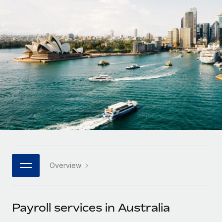
Onboard and manage contractors globally
Contractor payout calculator
Login
Nederlands
Explore currency options and payout speeds for global
PEO
GROWTH STAGE
contractors
Outsource complex employment tasks
Français
Startups
Agile global HR & payroll solutions for growing
LEARN WITH REMOTE
Deutsch
companies
INFRASTRUCTURE
Research & Guides
Remote Embedded
Mid-market
Español
Seamlessly integrate HR into workflows
Case studies
Expand teams with tailored HR solutions
Italiano
Platform
HR Glossary
Enterprise
Built-in core HR functions for your team
Global HR for large businesses
Português (Portugal)
Checklists & Templates
Connect
New
Job Description Library
日本語
Connect any AI tool to Remote using our MCP
PARTNER WITH US
Overview
Strategic technology partners
Webinars
Integrations
한국어
Flexibly embed global HR into your platform
Streamline processes with essential business tools
Events
Payroll services in Australia
中文（简体）
Become a partner
Newsroom