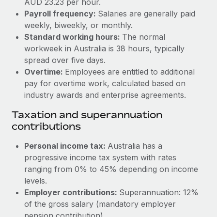
AUD 23.23 per hour.
Benefits
Work visas & permits
Payroll frequency:
Salaries are generally paid
Manage employee benefits with ease
weekly, biweekly, or monthly.
Changelog
Standard working hours:
The normal
workweek in Australia is 38 hours, typically
Explore the blog
spread over five days.
Overtime:
Employees are entitled to additional
BLOG POSTS
pay for overtime work, calculated based on
industry awards and enterprise agreements.
Why owned entities are key to maintaining
Taxation and superannuation
EOR compliance
contributions
As the global workforce continues to expand in response
to the demands of today’s labor market, the...
Personal income tax:
Australia has a
progressive income tax system with rates
Learn More
ranging from 0% to 45% depending on income
levels.
Employer contributions:
Superannuation: 12%
What a Workday global payroll implementation
actually looks like
of the gross salary (mandatory employer
pension contribution).