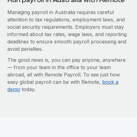
Managing payroll in Australia requires careful
attention to tax regulations, employment laws, and
social security requirements. Employers must stay
informed about tax rates, wage laws, and reporting
deadlines to ensure smooth payroll processing and
avoid penalties.
The good news is, you can pay anyone, anywhere
— from your team in the office to your team
abroad, all with Remote Payroll. To see just how
easy global payroll can be with Remote,
book a
demo
today.