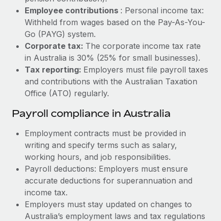
Most teams hear "payroll implementation" and picture a
Employee contributions
: Personal income tax:
six-month project with a dedicated team....
Withheld from wages based on the Pay-As-You-
Learn More
Go (PAYG) system.
Corporate tax:
The corporate income tax rate
in Australia is 30% (25% for small businesses).
Tax reporting:
Employers must file payroll taxes
and contributions with the Australian Taxation
Office (ATO) regularly.
Payroll compliance in Australia
Employment contracts must be provided in
writing and specify terms such as salary,
working hours, and job responsibilities.
Payroll deductions: Employers must ensure
accurate deductions for superannuation and
income tax.
Employers must stay updated on changes to
Australia’s employment laws and tax regulations