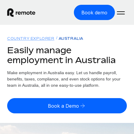
Book demo
Home
COUNTRY EXPLORER
AUSTRALIA
Products
Easily manage
employment in Australia
Solutions
GLOBAL EMPLOYMENT
Global Payroll
Make employment in Australia easy. Let us handle payroll,
Resources
GLOBAL COVERAGE
Run compliant payroll easily
benefits, taxes, compliance, and even stock options for your
Country Explorer
team in Australia, all in one easy-to-use platform.
Pricing
TOOLS & CALCULATORS
Employer of Record
Find global employment support by country
Expand globally with zero entity cost
Misclassification risk calculator
US State Explorer
Book a Demo
Check employee misclassification risk by country
Contractor of Record
Simplify hiring across all US states
English (United States)
Compliantly engage contractors worldwide
Employee cost calculator
Compare Remote
Calculate total employee costs in any country
Contractor Management
English
See how we stack up against others