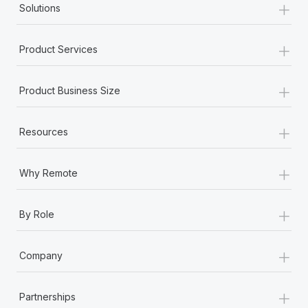
+
Solutions
+
Product Services
+
Product Business Size
+
Resources
+
Why Remote
+
By Role
+
Company
+
Partnerships