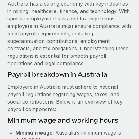
Explore partnership opportunities with us
SERVICES
Australia has a strong economy with key industries
in mining, healthcare, finance, and technology. With
Salary & Talent Insights
Ask an expert
Remote Build
Coming soon
specific employment laws and tax regulations,
Get expert help on global HR & compliance
Integrations and AI Automations Consulting
Insights center
employers in Australia must ensure compliance with
local payroll requirements, including
Background checks
Get support
superannuation contributions, employment
Simplify your candidate screening processes
CASE STUDIES
contracts, and tax obligations. Understanding these
See all resources
regulations is essential for smooth payroll
Compliance watchtower
operations and legal compliance.
Stay ahead of compliance risks
BLOG
Payroll breakdown in Australia
Device management
Global Payroll
Provision and track IT devices globally
Employers in Australia must adhere to national
payroll regulations regarding wages, taxes, and
EOR & PEO
Entity setup
social contributions. Below is an overview of key
Establish compliant entities fast
Contractor Management
payroll components:
Minimum wage and working hours
Mobility & Relocation
Compliance
Relocate employees with ease
Taxes
Minimum wage:
Australia’s minimum wage is