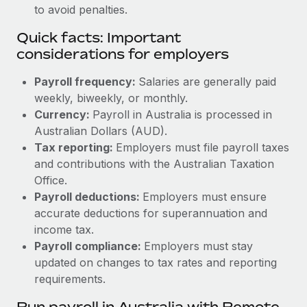
to avoid penalties.
Quick facts: Important
considerations for employers
Payroll frequency:
Salaries are generally paid
weekly, biweekly, or monthly.
Currency:
Payroll in Australia is processed in
Australian Dollars (AUD).
Tax reporting:
Employers must file payroll taxes
and contributions with the Australian Taxation
Office.
Payroll deductions:
Employers must ensure
accurate deductions for superannuation and
income tax.
Payroll compliance:
Employers must stay
updated on changes to tax rates and reporting
requirements.
Run payroll in Australia with Remote