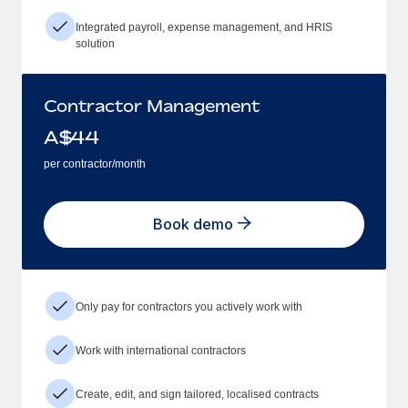
Integrated payroll, expense management, and HRIS
solution
Contractor Management
A$
44
per contractor/month
Book demo
Only pay for contractors you actively work with
Work with international contractors
Create, edit, and sign tailored, localised contracts