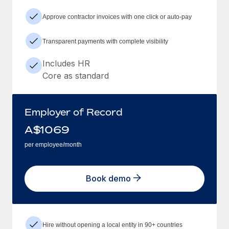
Approve contractor invoices with one click or auto-pay
Transparent payments with complete visibility
Includes HR
Core as standard
Employer of Record
A$
1069
per employee/month
Book demo
Hire without opening a local entity in 90+ countries