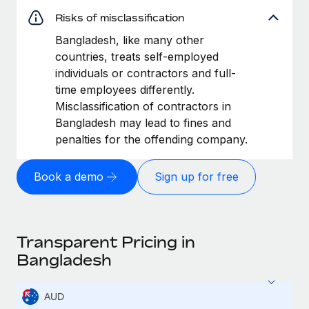
Risks of misclassification
Bangladesh, like many other
countries, treats self-employed
individuals or contractors and full-
time employees differently.
Misclassification of contractors in
Bangladesh may lead to fines and
penalties for the offending company.
Book a demo
Sign up for free
Transparent Pricing in
Bangladesh
AUD