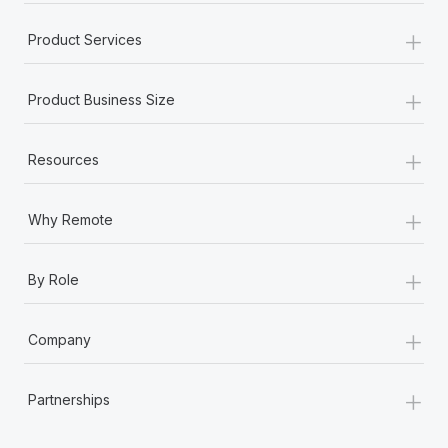
+
Product Services
+
Product Business Size
+
Resources
+
Why Remote
+
By Role
+
Company
+
Partnerships