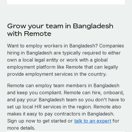
Grow your team in Bangladesh
with Remote
Want to employ workers in Bangladesh? Companies
hiring in Bangladesh are typically required to either
own a local legal entity or work with a global
employment platform like Remote that can legally
provide employment services in the country.
Remote can employ team members in Bangladesh
and keep you compliant. Remote can hire, onboard,
and pay your Bangladesh team so you don't have to
set up local HR services in the region. Remote also
makes it easy to pay contractors in Bangladesh.
Sign up now to get started or
talk to an expert
for
more details.