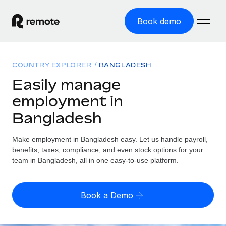
Book demo
Home
COUNTRY EXPLORER
BANGLADESH
Products
Easily manage
employment in
Solutions
GLOBAL EMPLOYMENT
Bangladesh
Global Payroll
Resources
GLOBAL COVERAGE
Run compliant payroll easily
Make employment in Bangladesh easy. Let us handle payroll,
Country Explorer
Pricing
benefits, taxes, compliance, and even stock options for your
TOOLS & CALCULATORS
Employer of Record
Find global employment support by country
team in Bangladesh, all in one easy-to-use platform.
Expand globally with zero entity cost
Misclassification risk calculator
US State Explorer
Check employee misclassification risk by country
Contractor of Record
Simplify hiring across all US states
English (United States)
Book a Demo
Compliantly engage contractors worldwide
Employee cost calculator
Compare Remote
Calculate total employee costs in any country
Contractor Management
English
See how we stack up against others