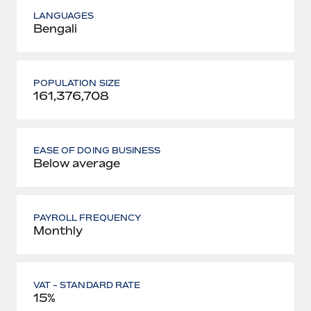
LANGUAGES
Bengali
POPULATION SIZE
161,376,708
EASE OF DOING BUSINESS
Below average
PAYROLL FREQUENCY
Monthly
VAT - STANDARD RATE
15%