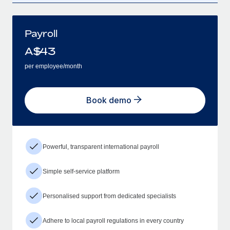
Payroll
A$
43
per employee/month
Book demo
Powerful, transparent international payroll
Simple self-service platform
Personalised support from dedicated specialists
Adhere to local payroll regulations in every country