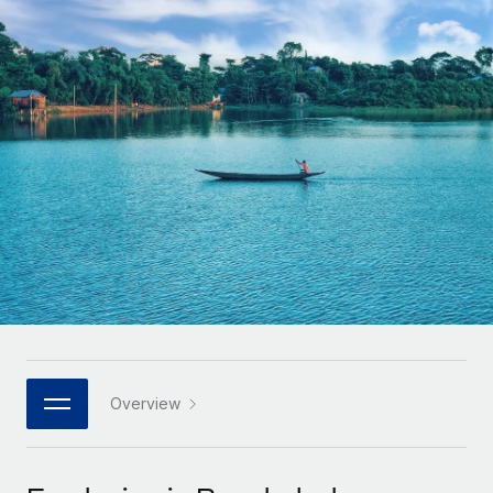
Onboard and manage contractors globally
Contractor payout calculator
Login
Nederlands
Explore currency options and payout speeds for global
PEO
GROWTH STAGE
contractors
Outsource complex employment tasks
Français
Startups
Agile global HR & payroll solutions for growing
LEARN WITH REMOTE
Deutsch
companies
INFRASTRUCTURE
Research & Guides
Remote Embedded
Mid-market
Español
Seamlessly integrate HR into workflows
Case studies
Expand teams with tailored HR solutions
Italiano
Platform
HR Glossary
Enterprise
Built-in core HR functions for your team
Global HR for large businesses
Português (Portugal)
Checklists & Templates
Connect
New
Job Description Library
日本語
Connect any AI tool to Remote using our MCP
PARTNER WITH US
Strategic technology partners
Webinars
Integrations
Overview
한국어
Flexibly embed global HR into your platform
Streamline processes with essential business tools
Events
中文（简体）
Become a partner
Newsroom