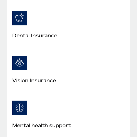
Most teams hear "payroll implementation" and picture a
six-month project with a dedicated team....
Learn More
Dental Insurance
Vision Insurance
Mental health support