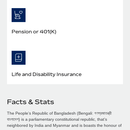
Pension or 401(K)
Life and Disability Insurance
Facts & Stats
The People’s Republic of Bangladesh (Bengali: গণপ্রজাতন্ত্রী
বাংলাদেশ) is a parliamentary constitutional republic, that’s
neighbored by India and Myanmar and is boasts the honour of