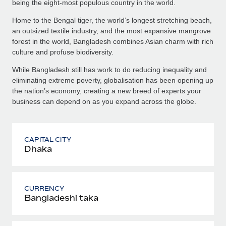
being the eight-most populous country in the world.
Home to the Bengal tiger, the world’s longest stretching beach,
an outsized textile industry, and the most expansive mangrove
forest in the world, Bangladesh combines Asian charm with rich
culture and profuse biodiversity.
While Bangladesh still has work to do reducing inequality and
eliminating extreme poverty, globalisation has been opening up
the nation’s economy, creating a new breed of experts your
business can depend on as you expand across the globe.
CAPITAL CITY
Dhaka
CURRENCY
Bangladeshi taka