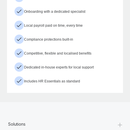
Onboarding with a dedicated specialist
Local payroll paid on time, every time
Compliance protections built-in
Competitive, flexible and localised benefits
Dedicated in-house experts for local support
Includes HR Essentials as standard
+
Solutions