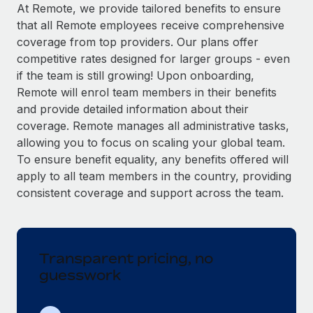
Explore partnership opportunities with us
SERVICES
At Remote, we provide tailored benefits to ensure
that all Remote employees receive comprehensive
Salary & Talent Insights
Ask an expert
Remote Build
Coming soon
coverage from top providers. Our plans offer
Get expert help on global HR & compliance
Integrations and AI Automations Consulting
Insights center
competitive rates designed for larger groups - even
if the team is still growing! Upon onboarding,
Background checks
Get support
Remote will enrol team members in their benefits
Simplify your candidate screening processes
CASE STUDIES
and provide detailed information about their
See all resources
coverage. Remote manages all administrative tasks,
Compliance watchtower
Remote Embedded x BambooHR: From local to
allowing you to focus on scaling your global team.
global hiring, with no platform switch
Stay ahead of compliance risks
To ensure benefit equality, any benefits offered will
BLOG
Impact BambooHR customers can now hire and manage
Device management
apply to all team members in the country, providing
global employees right inside the platform they...
Global Payroll
Provision and track IT devices globally
consistent coverage and support across the team.
Learn More
EOR & PEO
Entity setup
Establish compliant entities fast
Contractor Management
Transparent pricing, no
Transforming fragmented payroll into a single
Mobility & Relocation
Compliance
source of truth with Remote
guesswork
Relocate employees with ease
At a glance Building on its successful partnership with
Taxes
Remote for Employer of Record (EOR)...