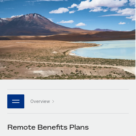
Onboard and manage contractors globally
Contractor payout calculator
Login
Nederlands
Explore currency options and payout speeds for global
PEO
GROWTH STAGE
contractors
Outsource complex employment tasks
Français
Startups
Agile global HR & payroll solutions for growing
LEARN WITH REMOTE
Deutsch
companies
INFRASTRUCTURE
Research & Guides
Remote Embedded
Mid-market
Español
Seamlessly integrate HR into workflows
Case studies
Expand teams with tailored HR solutions
Italiano
Platform
HR Glossary
Enterprise
Built-in core HR functions for your team
Global HR for large businesses
Português (Portugal)
Checklists & Templates
Connect
New
Job Description Library
日本語
Connect any AI tool to Remote using our MCP
PARTNER WITH US
Overview
Strategic technology partners
Webinars
Integrations
한국어
Flexibly embed global HR into your platform
Streamline processes with essential business tools
Events
Remote Benefits Plans
中文（简体）
Become a partner
Newsroom