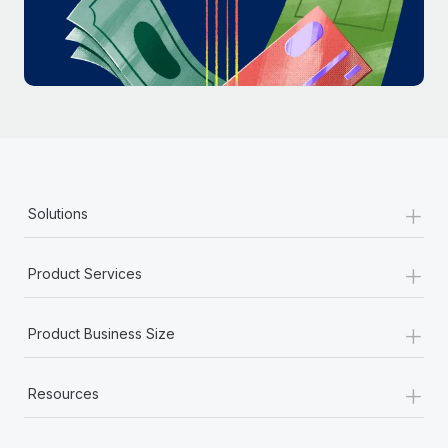
Most teams hear "payroll implementation" and picture a
six-month project with a dedicated team....
Learn More
+
Solutions
+
Product Services
+
Product Business Size
+
Resources