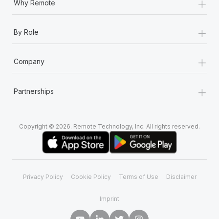
+
Why Remote
+
By Role
+
Company
+
Partnerships
Copyright © 2026. Remote Technology, Inc. All rights reserved.
Privacy Policy
Cookie Policy
Terms of Use
Disclaimer
Imprint