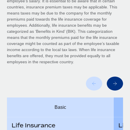
employee’s salary. It is essential to be aware that in certain
Benefits
Work visas & permits
countries, insurance premium taxes may be applicable. This
Manage employee benefits with ease
means taxes may be due to the company for the monthly
Changelog
premiums paid towards the life insurance coverage for
employees. Additionally, life insurance benefits may be
Explore the blog
categorized as ‘Benefits in Kind’ (BIK). This categorization
means that the monthly premiums paid for the life insurance
coverage might be counted as part of the employee’s taxable
BLOG POSTS
income according to the local tax laws. When life insurance
benefits are offered, they must be provided equally to all
employees in the respective country.
Why owned entities are key to maintaining
EOR compliance
As the global workforce continues to expand in response
to the demands of today’s labor market, the...
Learn More
Basic
What a Workday global payroll implementation
actually looks like
Life Insurance
Lif