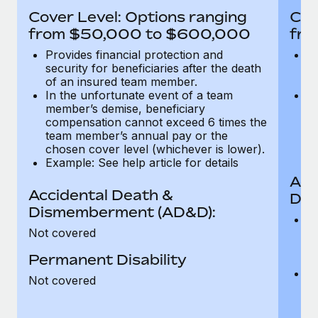
Most teams hear "payroll implementation" and picture a
Cover Level: Options ranging
Cov
six-month project with a dedicated team....
from $50,000 to $600,000
fro
Learn More
Provides financial protection and
Pr
security for beneficiaries after the death
se
of an insured team member.
o
In the unfortunate event of a team
In
member’s demise, beneficiary
m
compensation cannot exceed 6 times the
c
team member’s annual pay or the
t
chosen cover level (whichever is lower).
ch
Example: See help article for details
Acc
Accidental Death &
Dis
Dismemberment (AD&D):
Of
Not covered
be
o
Permanent Disability
d
C
Not covered
t
ch
T