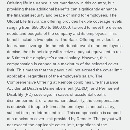
Explore partnership opportunities with us
SERVICES
Offering life insurance is not mandatory in this country, but
providing these additional benefits can significantly enhance
Salary & Talent Insights
Ask an expert
Remote Build
Coming soon
the financial security and peace of mind for employees. The
Get expert help on global HR & compliance
Integrations and AI Automations Consulting
Global Life Insurance offering provides flexible coverage levels
Insights center
ranging from $50,000 to $600,000, tailored to meet the diverse
Background checks
needs and budgets of the company and its employees. This
Get support
benefit includes two options: The Basic Offering provides Life
Simplify your candidate screening processes
CASE STUDIES
Insurance coverage. In the unfortunate event of an employee’s
See all resources
demise, their beneficiary will receive a payout equivalent to up
Compliance watchtower
to 6 times the employee’s annual salary. However, this
Stay ahead of compliance risks
compensation is capped at a maximum of the selected cover
BLOG
limit. This means that the payout will not exceed the cover limit
Device management
Global Payroll
applicable, regardless of the employee’s salary. The
Provision and track IT devices globally
Comprehensive Offering at Remote combines Life Insurance,
EOR & PEO
Accidental Death & Dismemberment (AD&D), and Permanent
Entity setup
Disability (PD) coverage. In cases of accidental death,
Establish compliant entities fast
Contractor Management
dismemberment, or a permanent disability, the compensation
is equivalent to up to 5 times the employee’s annual salary,
Mobility & Relocation
Compliance
subject to a predetermined limit. This compensation is capped
Relocate employees with ease
at a maximum cover limit provided by Remote. The payout will
Taxes
not exceed the applicable cover limit, regardless of the