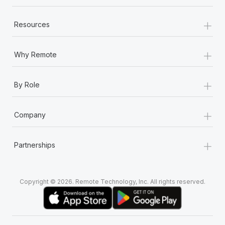
+
Resources
+
Why Remote
+
By Role
+
Company
+
Partnerships
Copyright © 2026. Remote Technology, Inc. All rights reserved.