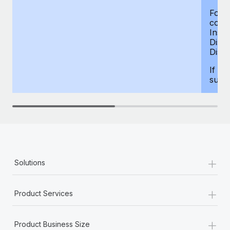
For d
compe
Insur
Dism
Disab
If yo
supp
+
Solutions
+
Product Services
+
Product Business Size