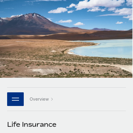
Onboard and manage contractors globally
Contractor payout calculator
Login
Nederlands
Explore currency options and payout speeds for global
PEO
GROWTH STAGE
contractors
Outsource complex employment tasks
Français
Startups
Agile global HR & payroll solutions for growing
LEARN WITH REMOTE
Deutsch
companies
INFRASTRUCTURE
Research & Guides
Remote Embedded
Mid-market
Español
Seamlessly integrate HR into workflows
Case studies
Expand teams with tailored HR solutions
Italiano
Platform
HR Glossary
Enterprise
Built-in core HR functions for your team
Global HR for large businesses
Português (Portugal)
Checklists & Templates
Connect
New
Job Description Library
日本語
Connect any AI tool to Remote using our MCP
PARTNER WITH US
Overview
Strategic technology partners
Webinars
Integrations
한국어
Flexibly embed global HR into your platform
Streamline processes with essential business tools
Events
Life Insurance
中文（简体）
Become a partner
Newsroom