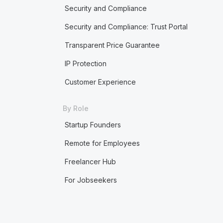
Security and Compliance
Security and Compliance: Trust Portal
Transparent Price Guarantee
IP Protection
Customer Experience
By Role
Startup Founders
Remote for Employees
Freelancer Hub
For Jobseekers