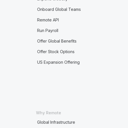
Onboard Global Teams
Remote API
Run Payroll
Offer Global Benefits
Offer Stock Options
US Expansion Offering
Why Remote
Global Infrastructure