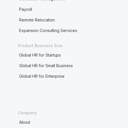
Payroll
Remote Relocation
Expansion Consulting Services
Product Business Size
Global HR for Startups
Global HR for Small Business
Global HR for Enterprise
Company
About