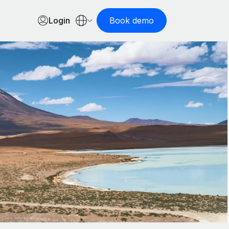
Login
Book demo