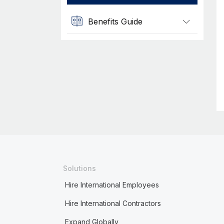
Benefits Guide
Solutions
Hire International Employees
Hire International Contractors
Expand Globally