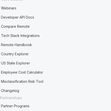
Webinars
Developer API Docs
Compare Remote
Tech Stack Integrations
Remote Handbook
Country Explorer
US State Explorer
Employee Cost Calculator
Misclassification Risk Tool
Changelog
Partnerships
Partner Programs