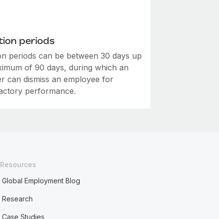
ion periods
on periods can be between 30 days up
ximum of 90 days, during which an
r can dismiss an employee for
factory performance.
Resources
Global Employment Blog
Research
Case Studies