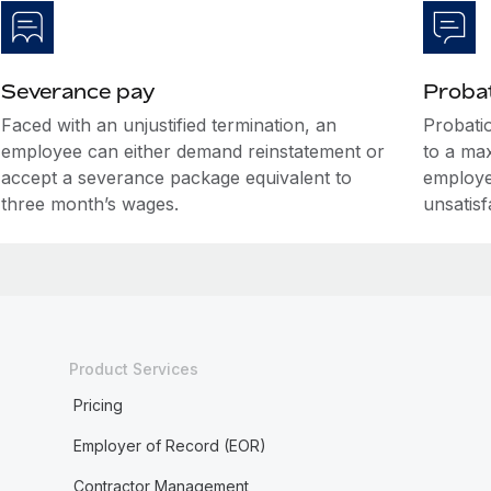
Severance pay
Probat
Faced with an unjustified termination, an
Probati
employee can either demand reinstatement or
to a ma
accept a severance package equivalent to
employe
three month’s wages.
unsatis
Product Services
Pricing
Employer of Record (EOR)
Contractor Management