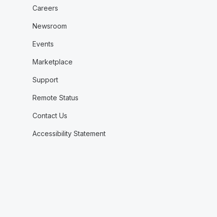
Careers
Newsroom
Events
Marketplace
Support
Remote Status
Contact Us
Accessibility Statement