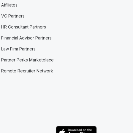
Affiliates
VC Partners
HR Consultant Partners
Financial Advisor Partners
Law Firm Partners
Partner Perks Marketplace
Remote Recruiter Network