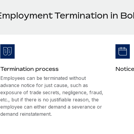
Employment Termination in Bol
Termination process
Notice
Employees can be terminated without
advance notice for just cause, such as
exposure of trade secrets, negligence, fraud,
etc., but if there is no justifiable reason, the
employee can either demand a severance or
demand reinstatement.