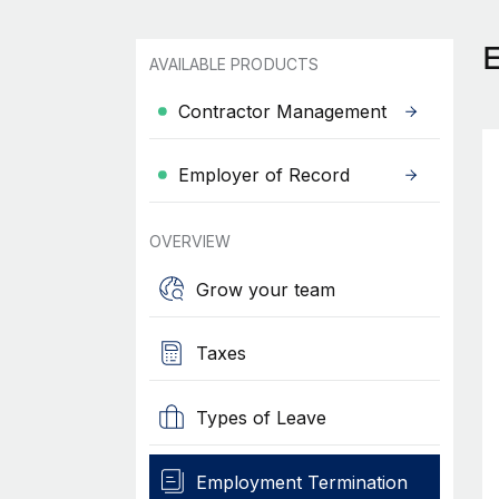
AVAILABLE PRODUCTS
Contractor Management
Employer of Record
OVERVIEW
Grow your team
Taxes
Types of Leave
Employment Termination