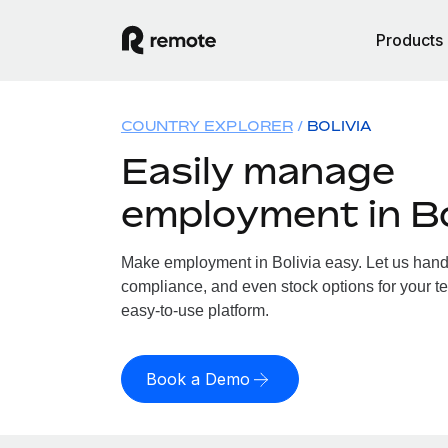
Products
COUNTRY EXPLORER
BOLIVIA
Easily manage
employment in Bo
Make employment in Bolivia easy. Let us handle
compliance, and even stock options for your tea
easy-to-use platform.
Book a Demo