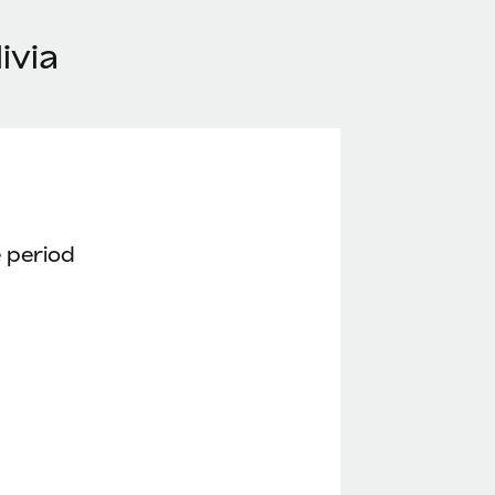
ivia
 period