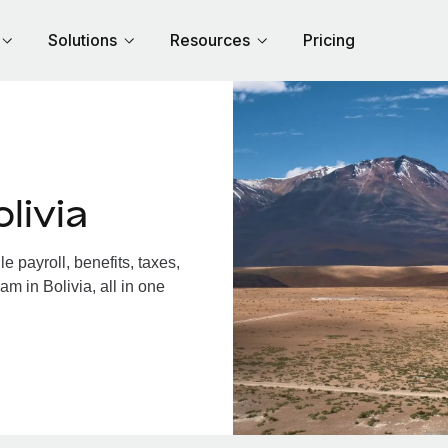
Solutions
Resources
Pricing
livia
 payroll, benefits, taxes,
m in Bolivia, all in one