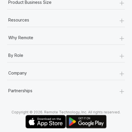
+
Most teams hear "payroll implementation" and picture a
Product Business Size
six-month project with a dedicated team....
+
Learn More
Resources
+
Why Remote
+
By Role
+
Company
+
Partnerships
Copyright © 2026. Remote Technology, Inc. All rights reserved.