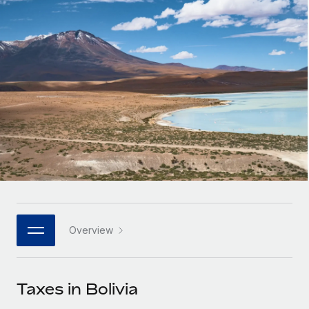
Onboard and manage contractors globally
Contractor payout calculator
Login
Nederlands
Explore currency options and payout speeds for global
PEO
GROWTH STAGE
contractors
Outsource complex employment tasks
Français
Startups
Agile global HR & payroll solutions for growing
LEARN WITH REMOTE
Deutsch
companies
INFRASTRUCTURE
Research & Guides
Remote Embedded
Mid-market
Español
Seamlessly integrate HR into workflows
Case studies
Expand teams with tailored HR solutions
Italiano
Platform
HR Glossary
Enterprise
Built-in core HR functions for your team
Global HR for large businesses
Português (Portugal)
Checklists & Templates
Connect
New
Job Description Library
日本語
Connect any AI tool to Remote using our MCP
PARTNER WITH US
Overview
Strategic technology partners
Webinars
Integrations
한국어
Flexibly embed global HR into your platform
Streamline processes with essential business tools
Events
Taxes in Bolivia
中文（简体）
Become a partner
Newsroom