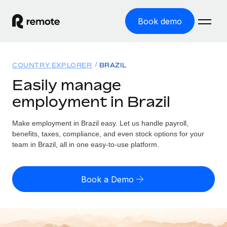
Book demo
Home
COUNTRY EXPLORER
BRAZIL
Products
Easily manage
employment in Brazil
Solutions
GLOBAL EMPLOYMENT
Global Payroll
Make employment in Brazil easy. Let us handle payroll,
Resources
GLOBAL COVERAGE
Run compliant payroll easily
benefits, taxes, compliance, and even stock options for your
Country Explorer
team in Brazil, all in one easy-to-use platform.
Pricing
TOOLS & CALCULATORS
Employer of Record
Find global employment support by country
Expand globally with zero entity cost
Misclassification risk calculator
US State Explorer
Book a Demo
Check employee misclassification risk by country
Contractor of Record
Simplify hiring across all US states
English (United States)
Compliantly engage contractors worldwide
Employee cost calculator
Compare Remote
Calculate total employee costs in any country
Contractor Management
English
See how we stack up against others