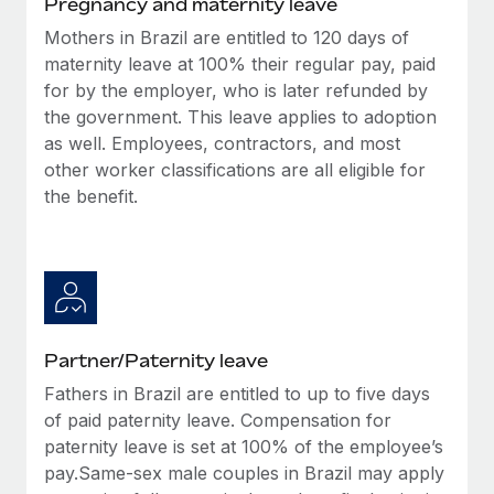
Pregnancy and maternity leave
Benefits
Work visas & permits
Manage employee benefits with ease
Mothers in Brazil are entitled to 120 days of
maternity leave at 100% their regular pay, paid
Changelog
for by the employer, who is later refunded by
Explore the blog
the government. This leave applies to adoption
as well. Employees, contractors, and most
other worker classifications are all eligible for
BLOG POSTS
the benefit.
Why owned entities are key to maintaining
EOR compliance
As the global workforce continues to expand in response
to the demands of today’s labor market, the...
Partner/Paternity leave
Learn More
Fathers in Brazil are entitled to up to five days
of paid paternity leave. Compensation for
What a Workday global payroll implementation
paternity leave is set at 100% of the employee’s
actually looks like
pay.Same-sex male couples in Brazil may apply