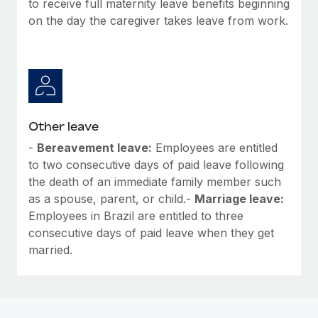
to receive full maternity leave benefits beginning
Most teams hear "payroll implementation" and picture a
on the day the caregiver takes leave from work.
six-month project with a dedicated team....
Learn More
Other leave
-
Bereavement leave:
Employees are entitled
to two consecutive days of paid leave following
the death of an immediate family member such
as a spouse, parent, or child.-
Marriage leave:
Employees in Brazil are entitled to three
consecutive days of paid leave when they get
married.