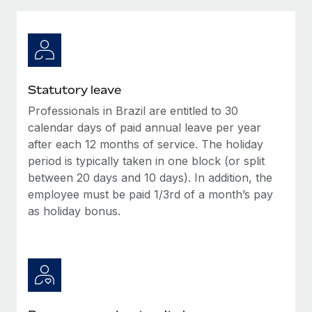
Explore partnership opportunities with us
SERVICES
Salary & Talent Insights
Ask an expert
Remote Build
Coming soon
Get expert help on global HR & compliance
Integrations and AI Automations Consulting
Insights center
Background checks
Get support
Statutory leave
Simplify your candidate screening processes
CASE STUDIES
Professionals in Brazil are entitled to 30
See all resources
Compliance watchtower
calendar days of paid annual leave per year
Stay ahead of compliance risks
after each 12 months of service. The holiday
period is typically taken in one block (or split
BLOG
Device management
between 20 days and 10 days). In addition, the
Global Payroll
Provision and track IT devices globally
employee must be paid 1/3rd of a month’s pay
as holiday bonus.
EOR & PEO
Entity setup
Establish compliant entities fast
Contractor Management
Mobility & Relocation
Compliance
Relocate employees with ease
Taxes