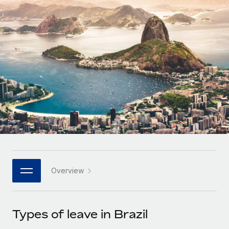
Onboard and manage contractors globally
Contractor payout calculator
Login
Nederlands
Explore currency options and payout speeds for global
PEO
GROWTH STAGE
contractors
Outsource complex employment tasks
Français
Startups
Agile global HR & payroll solutions for growing
LEARN WITH REMOTE
Deutsch
companies
INFRASTRUCTURE
Research & Guides
Remote Embedded
Mid-market
Español
Seamlessly integrate HR into workflows
Case studies
Expand teams with tailored HR solutions
Italiano
Platform
HR Glossary
Enterprise
Built-in core HR functions for your team
Global HR for large businesses
Português (Portugal)
Checklists & Templates
Connect
New
Job Description Library
日本語
Connect any AI tool to Remote using our MCP
PARTNER WITH US
Overview
Strategic technology partners
Webinars
Integrations
한국어
Flexibly embed global HR into your platform
Streamline processes with essential business tools
Events
Types of leave in Brazil
中文（简体）
Become a partner
Newsroom