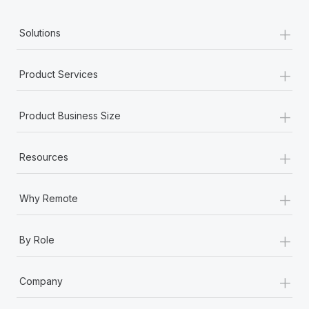
+
Solutions
+
Product Services
+
Product Business Size
+
Resources
+
Why Remote
+
By Role
+
Company