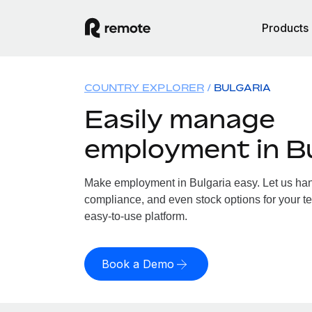
Products
COUNTRY EXPLORER
BULGARIA
Easily manage
employment in Bu
Make employment in Bulgaria easy. Let us handl
compliance, and even stock options for your te
easy-to-use platform.
Book a Demo