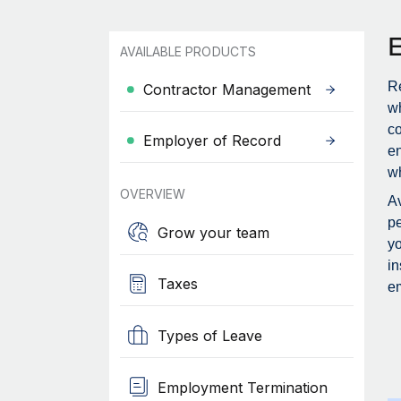
AVAILABLE PRODUCTS
Re
Contractor Management
wh
c
Employer of Record
en
wh
OVERVIEW
Av
pe
Grow your team
yo
in
Taxes
em
Types of Leave
Employment Termination