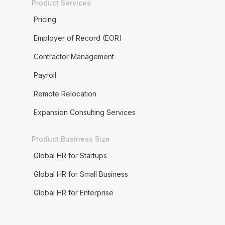
Product Services
Pricing
Employer of Record (EOR)
Contractor Management
Payroll
Remote Relocation
Expansion Consulting Services
Product Business Size
Global HR for Startups
Global HR for Small Business
Global HR for Enterprise