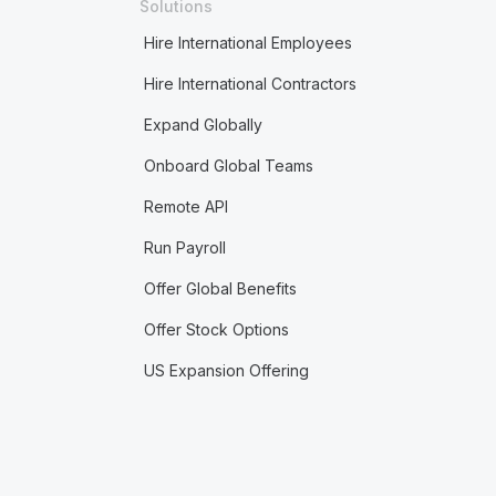
Solutions
Hire International Employees
Hire International Contractors
Expand Globally
Onboard Global Teams
Remote API
Run Payroll
Offer Global Benefits
Offer Stock Options
US Expansion Offering