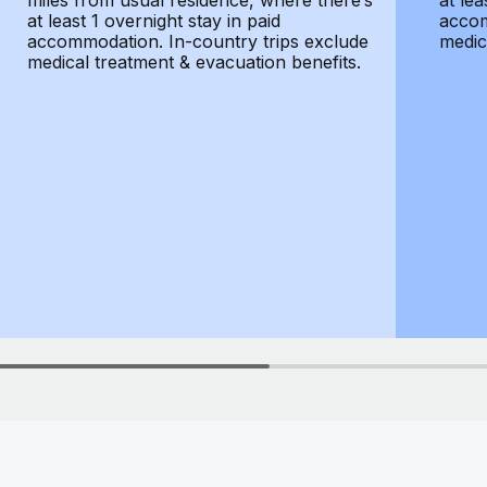
miles from usual residence, where there’s
at lea
at least 1 overnight stay in paid
accom
accommodation. In-country trips exclude
medic
medical treatment & evacuation benefits.