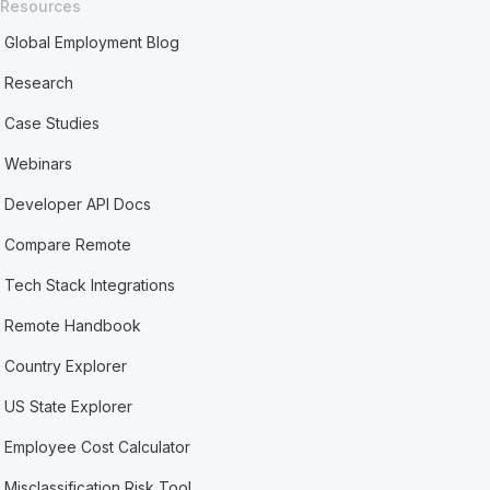
Resources
Global Employment Blog
Research
Case Studies
Webinars
Developer API Docs
Compare Remote
Tech Stack Integrations
Remote Handbook
Country Explorer
US State Explorer
Employee Cost Calculator
Misclassification Risk Tool