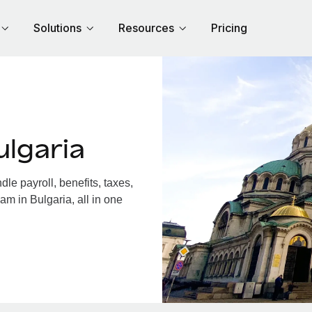
Solutions
Resources
Pricing
lgaria
e payroll, benefits, taxes,
am in Bulgaria, all in one