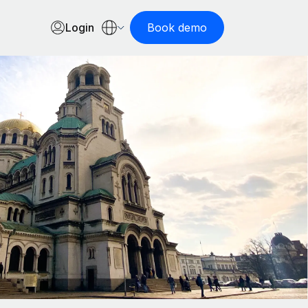
Login
Book demo