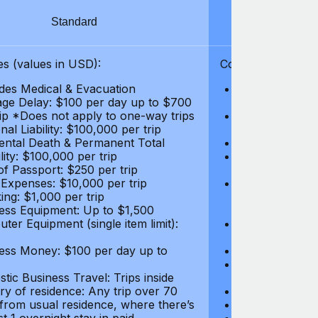
Standard
S
s (values in USD):
Coverages (values
des Medical & Evacuation
Emergency & Ac
ge Delay: $100 per day up to $700
$1,000,000
rip *Does not apply to one-way trips
Repatriation f
al Liability: $100,000 per trip
per trip
ental Death & Permanent Total
Emergency Med
lity: $100,000 per trip
Repatriation o
of Passport: $250 per trip
per trip
 Expenses: $10,000 per trip
Pre-existing Me
ing: $1,000 per trip
pre-existing me
ess Equipment: Up to $1,500
$50,000
ter Equipment (single item limit):
Baggage Delay
per trip *Does
ess Money: $100 per day up to
Personal Liabil
Accidental Dea
tic Business Travel: Trips inside
Disability: $10
ry of residence: Any trip over 70
Loss of Passpo
 from usual residence, where there’s
Legal Expenses