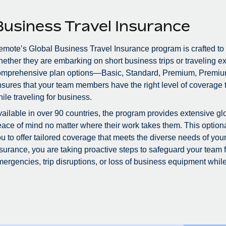
Business Travel Insurance
mote’s Global Business Travel Insurance program is crafted to
ether they are embarking on short business trips or traveling ex
omprehensive plan options—Basic, Standard, Premium, Premiu
sures that your team members have the right level of coverage to
ile traveling for business.
ailable in over 90 countries, the program provides extensive glo
ace of mind no matter where their work takes them. This optional
u to offer tailored coverage that meets the diverse needs of you
surance, you are taking proactive steps to safeguard your team
ergencies, trip disruptions, or loss of business equipment while