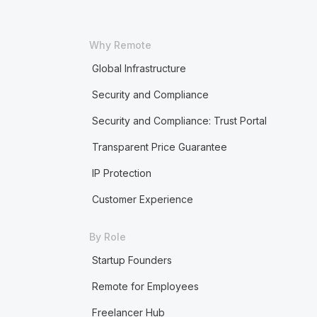
Why Remote
Global Infrastructure
Security and Compliance
Security and Compliance: Trust Portal
Transparent Price Guarantee
IP Protection
Customer Experience
By Role
Startup Founders
Remote for Employees
Freelancer Hub