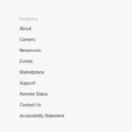
Company
About
Careers
Newsroom
Events
Marketplace
Support
Remote Status
Contact Us
Accessibility Statement