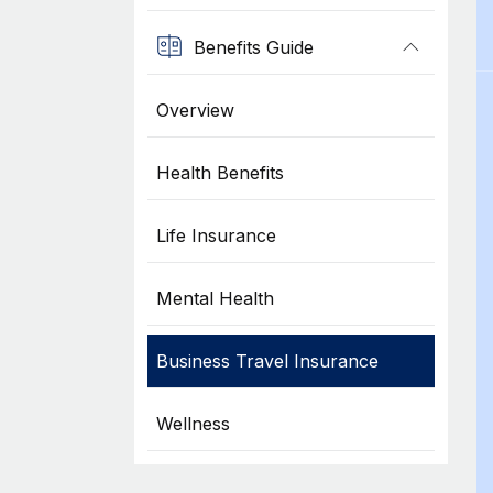
Benefits Guide
Overview
Health Benefits
Life Insurance
Mental Health
Business Travel Insurance
Wellness