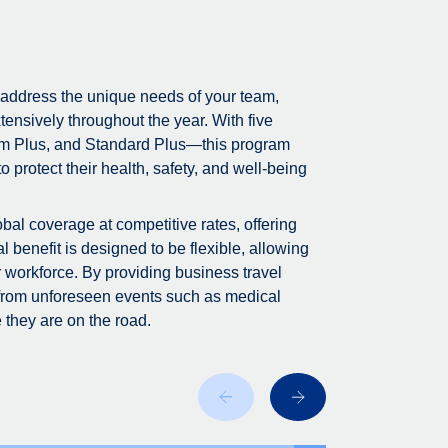
 address the unique needs of your team,
tensively throughout the year. With five
m Plus, and Standard Plus—this program
 protect their health, safety, and well-being
bal coverage at competitive rates, offering
 benefit is designed to be flexible, allowing
r workforce. By providing business travel
 from unforeseen events such as medical
 they are on the road.