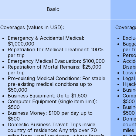
Basic
Coverages (values in USD):
Coverage
Emergency & Accidental Medical:
Exclu
$1,000,000
Bagga
Repatriation for Medical Treatment: 100%
per t
per trip
Person
Emergency Medical Evacuation: $100,000
Accid
Repatriation of Mortal Remains: $25,000
Disabi
per trip
Loss 
Pre-existing Medical Conditions: For stable
Legal
pre-existing medical conditions up to
Hijack
$50,000
Busin
Business Equipment: Up to $1,500
Compu
Computer Equipment (single item limit):
$500
$500
Busin
Business Money: $100 per day up to
$500
$500
Domes
Domestic Business Travel: Trips inside
count
country of residence: Any trip over 70
miles