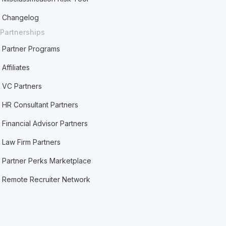
Changelog
Partnerships
Partner Programs
Affiliates
VC Partners
HR Consultant Partners
Financial Advisor Partners
Law Firm Partners
Partner Perks Marketplace
Remote Recruiter Network