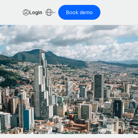
Login
Book demo