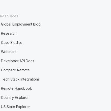
Resources
Global Employment Blog
Research
Case Studies
Webinars
Developer API Docs
Compare Remote
Tech Stack Integrations
Remote Handbook
Country Explorer
US State Explorer