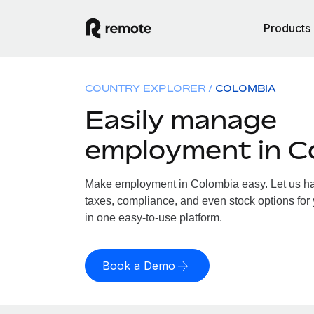
Products
COUNTRY EXPLORER
COLOMBIA
Easily manage
employment in C
Make employment in Colombia easy. Let us han
taxes, compliance, and even stock options for 
in one easy-to-use platform.
Book a Demo