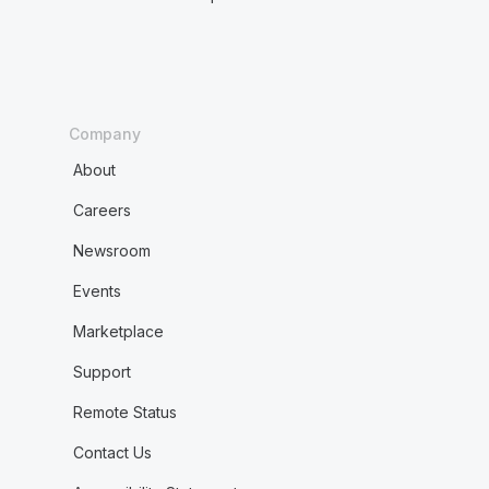
Company
About
Careers
Newsroom
Events
Marketplace
Support
Remote Status
Contact Us