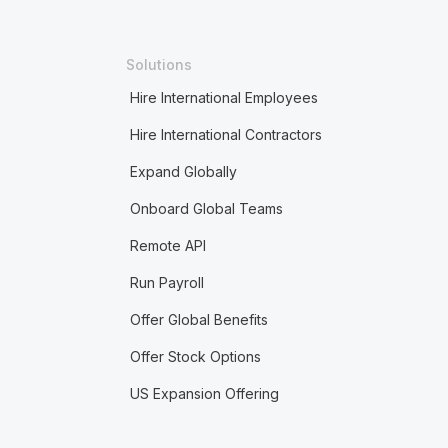
Solutions
Hire International Employees
Hire International Contractors
Expand Globally
Onboard Global Teams
Remote API
Run Payroll
Offer Global Benefits
Offer Stock Options
US Expansion Offering