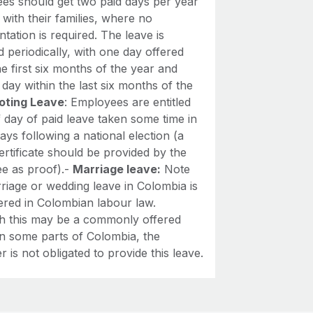
es should get two paid days per year
 with their families, where no
ation is required. The leave is
d periodically, with one day offered
he first six months of the year and
day within the last six months of the
oting Leave
: Employees are entitled
f day of paid leave taken some time in
ays following a national election (a
ertificate should be provided by the
e as proof).-
Marriage leave:
Note
riage or wedding leave in Colombia is
ered in Colombian labour law.
h this may be a commonly offered
in some parts of Colombia, the
 is not obligated to provide this leave.