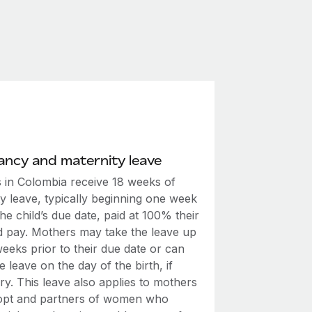
ncy and maternity leave
 in Colombia receive 18 weeks of
y leave, typically beginning one week
he child’s due date, paid at 100% their
d pay. Mothers may take the leave up
eeks prior to their due date or can
e leave on the day of the birth, if
y. This leave also applies to mothers
pt and partners of women who