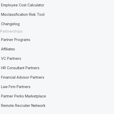
Employee Cost Calculator
Misclassification Risk Tool
Changelog
Partnerships
Partner Programs
Affiliates
VC Partners
HR Consultant Partners
Financial Advisor Partners
Law Firm Partners
Partner Perks Marketplace
Remote Recruiter Network