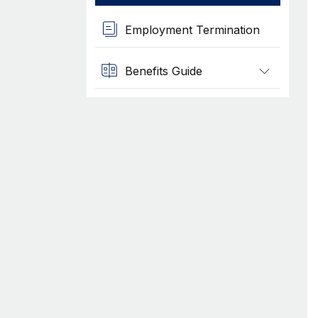
Employment Termination
Benefits Guide