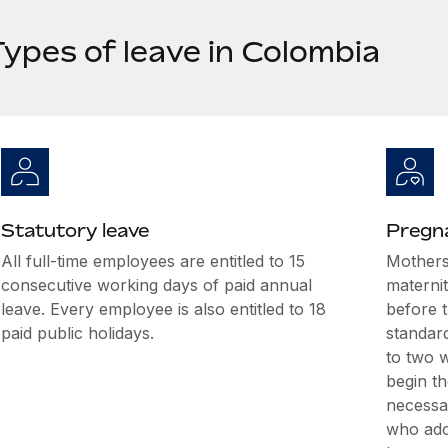
Types of leave in Colombia
Statutory leave
Pregna
All full-time employees are entitled to 15
Mothers
consecutive working days of paid annual
maternit
leave. Every employee is also entitled to 18
before t
paid public holidays.
standar
to two w
begin th
necessar
who ado