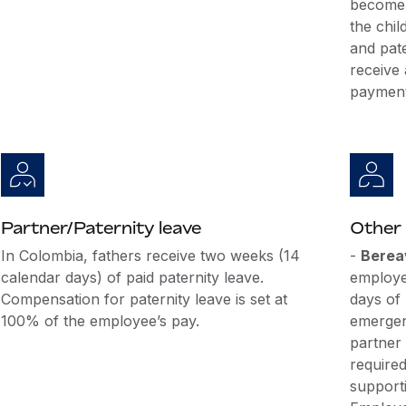
become 
the chi
and pate
receive
payment
Partner/Paternity leave
Other 
In Colombia, fathers receive two weeks (14
-
Berea
calendar days) of paid paternity leave.
employe
Compensation for paternity leave is set at
days of
100% of the employee’s pay.
emergen
partner
require
support