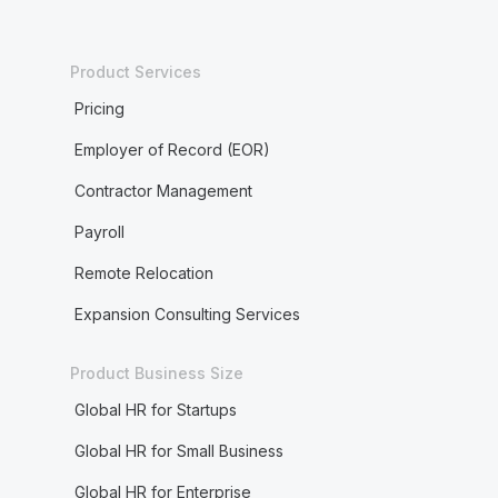
Product Services
Pricing
Employer of Record (EOR)
Contractor Management
Payroll
Remote Relocation
Expansion Consulting Services
Product Business Size
Global HR for Startups
Global HR for Small Business
Global HR for Enterprise