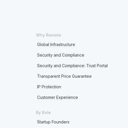
Why Remote
Global Infrastructure
Security and Compliance
Security and Compliance: Trust Portal
Transparent Price Guarantee
IP Protection
Customer Experience
By Role
Startup Founders