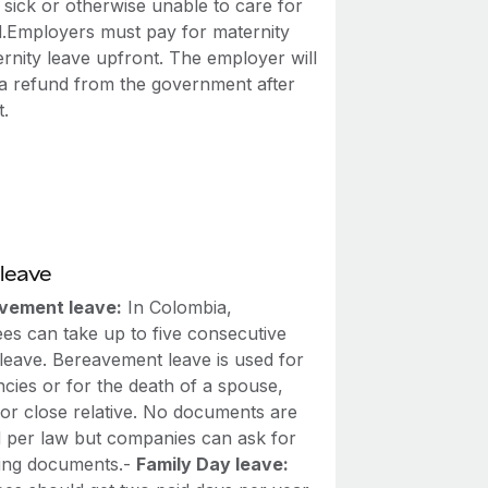
sick or otherwise unable to care for
ld.Employers must pay for maternity
rnity leave upfront. The employer will
 a refund from the government after
.
leave
vement leave:
In Colombia,
es can take up to five consecutive
 leave. Bereavement leave is used for
cies or for the death of a spouse,
 or close relative. No documents are
d per law but companies can ask for
ing documents.-
Family Day leave: