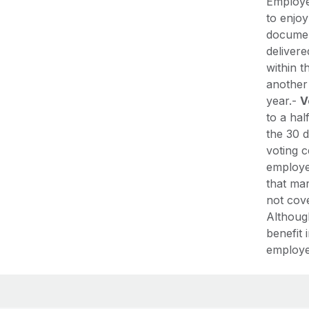
Employe
to enjoy
document
delivere
within t
another 
year.-
V
to a hal
the 30 d
voting c
employe
that mar
not cov
Althoug
benefit 
employer