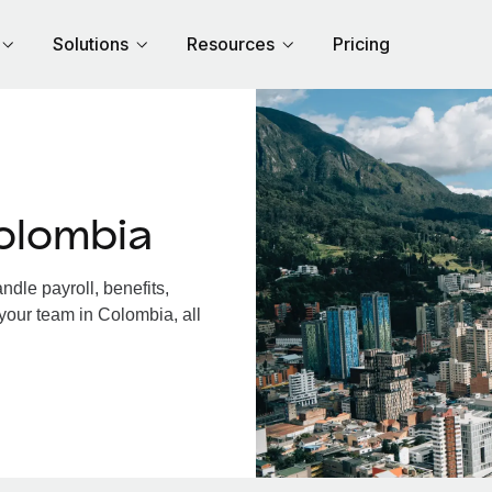
Solutions
Resources
Pricing
olombia
dle payroll, benefits,
your team in Colombia, all