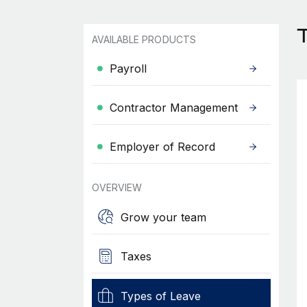
AVAILABLE PRODUCTS
Payroll
Contractor Management
Employer of Record
OVERVIEW
Grow your team
Taxes
Types of Leave