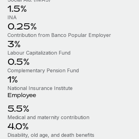
Benefits
Work visas & permits
1.5%
Manage employee benefits with ease
INA
Changelog
0.25%
Explore the blog
Contribution from Banco Popular Employer
3%
Labour Capitalization Fund
BLOG POSTS
0.5%
Why owned entities are key to maintaining
Complementary Pension Fund
EOR compliance
1%
As the global workforce continues to expand in response
National Insurance Institute
to the demands of today’s labor market, the...
Employee
Learn More
5.5%
Medical and maternity contribution
4.0%
What a Workday global payroll implementation
actually looks like
Disability, old age, and death benefits