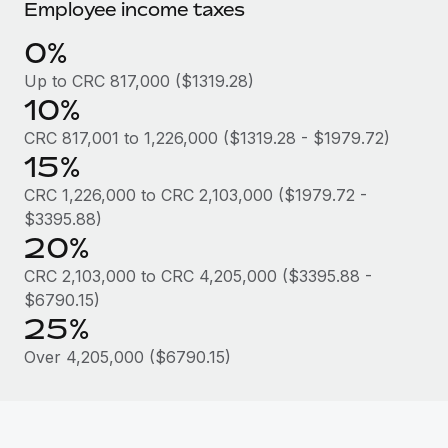
Most teams hear "payroll implementation" and picture a
Employee income taxes
six-month project with a dedicated team....
0%
Learn More
Up to CRC 817,000 ($1319.28)
10%
CRC 817,001 to 1,226,000 ($1319.28 - $1979.72)
15%
CRC 1,226,000 to CRC 2,103,000 ($1979.72 -
$3395.88)
20%
CRC 2,103,000 to CRC 4,205,000 ($3395.88 -
$6790.15)
25%
Over 4,205,000 ($6790.15)