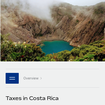
Onboard and manage contractors globally
Contractor payout calculator
Login
Nederlands
Explore currency options and payout speeds for global
PEO
GROWTH STAGE
contractors
Outsource complex employment tasks
Français
Startups
Agile global HR & payroll solutions for growing
LEARN WITH REMOTE
Deutsch
companies
INFRASTRUCTURE
Research & Guides
Remote Embedded
Mid-market
Español
Seamlessly integrate HR into workflows
Case studies
Expand teams with tailored HR solutions
Italiano
Platform
HR Glossary
Enterprise
Built-in core HR functions for your team
Global HR for large businesses
Português (Portugal)
Checklists & Templates
Connect
New
Job Description Library
日本語
Connect any AI tool to Remote using our MCP
PARTNER WITH US
Overview
Strategic technology partners
Webinars
Integrations
한국어
Flexibly embed global HR into your platform
Streamline processes with essential business tools
Events
Taxes in Costa Rica
中文（简体）
Become a partner
Newsroom