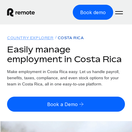
Book demo
Home
COUNTRY EXPLORER
COSTA RICA
Products
Easily manage
employment in Costa Rica
Solutions
GLOBAL EMPLOYMENT
Global Payroll
Make employment in Costa Rica easy. Let us handle payroll,
Resources
GLOBAL COVERAGE
Run compliant payroll easily
benefits, taxes, compliance, and even stock options for your
Country Explorer
team in Costa Rica, all in one easy-to-use platform.
Pricing
TOOLS & CALCULATORS
Employer of Record
Find global employment support by country
Expand globally with zero entity cost
Misclassification risk calculator
US State Explorer
Book a Demo
Check employee misclassification risk by country
Contractor of Record
Simplify hiring across all US states
English (United States)
Compliantly engage contractors worldwide
Employee cost calculator
Compare Remote
Calculate total employee costs in any country
Contractor Management
English
See how we stack up against others