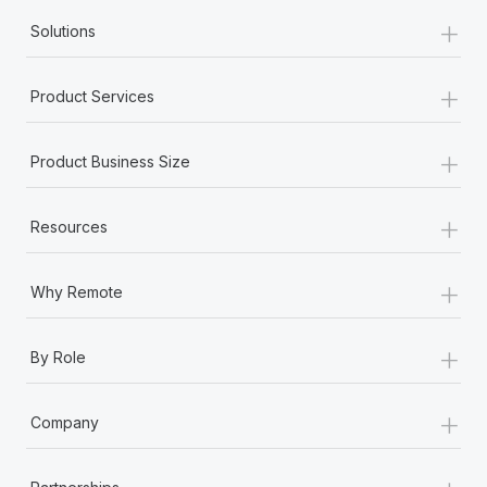
+
Solutions
+
Product Services
+
Product Business Size
+
Resources
+
Why Remote
+
By Role
+
Company