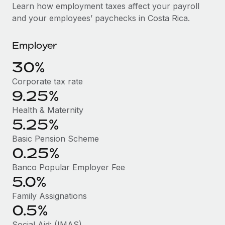
Explore partnership opportunities with us
SERVICES
Learn how employment taxes affect your payroll
and your employees’ paychecks in Costa Rica.
Salary & Talent Insights
Ask an expert
Remote Build
Coming soon
Get expert help on global HR & compliance
Integrations and AI Automations Consulting
Insights center
Employer
Background checks
Get support
30%
Simplify your candidate screening processes
CASE STUDIES
Corporate tax rate
See all resources
Compliance watchtower
9.25%
Stay ahead of compliance risks
Health & Maternity
BLOG
5.25%
Device management
Global Payroll
Provision and track IT devices globally
Basic Pension Scheme
0.25%
EOR & PEO
Entity setup
Banco Popular Employer Fee
Establish compliant entities fast
Contractor Management
5.0%
Mobility & Relocation
Compliance
Family Assignations
Relocate employees with ease
0.5%
Taxes
Social Aid: (IMAS)