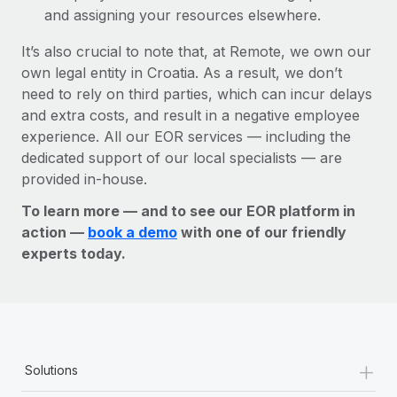
and assigning your resources elsewhere.
It’s also crucial to note that, at Remote, we own our
own legal entity in Croatia. As a result, we don’t
need to rely on third parties, which can incur delays
and extra costs, and result in a negative employee
experience. All our EOR services — including the
dedicated support of our local specialists — are
provided in-house.
To learn more — and to see our EOR platform in
action —
book a demo
with one of our friendly
experts today.
+
Solutions