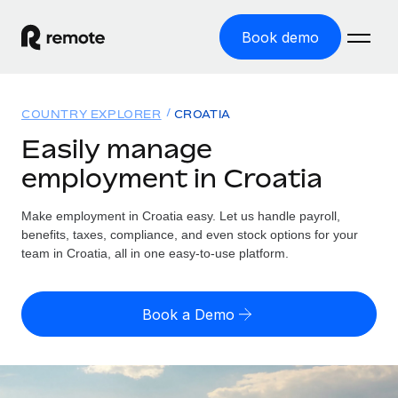
Book demo
Home
COUNTRY EXPLORER
CROATIA
Products
Easily manage
employment in Croatia
Solutions
GLOBAL EMPLOYMENT
Global Payroll
Make employment in Croatia easy. Let us handle payroll,
Resources
GLOBAL COVERAGE
Run compliant payroll easily
benefits, taxes, compliance, and even stock options for your
Country Explorer
team in Croatia, all in one easy-to-use platform.
Pricing
TOOLS & CALCULATORS
Employer of Record
Find global employment support by country
Expand globally with zero entity cost
Misclassification risk calculator
US State Explorer
Book a Demo
Check employee misclassification risk by country
Contractor of Record
Simplify hiring across all US states
English (United States)
Compliantly engage contractors worldwide
Employee cost calculator
Compare Remote
Calculate total employee costs in any country
Contractor Management
English
See how we stack up against others