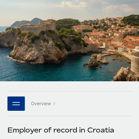
Onboard and manage contractors globally
Contractor payout calculator
Login
Nederlands
Explore currency options and payout speeds for global
PEO
GROWTH STAGE
contractors
Outsource complex employment tasks
Français
Startups
Agile global HR & payroll solutions for growing
LEARN WITH REMOTE
Deutsch
companies
INFRASTRUCTURE
Research & Guides
Remote Embedded
Mid-market
Español
Seamlessly integrate HR into workflows
Case studies
Expand teams with tailored HR solutions
Italiano
Platform
HR Glossary
Enterprise
Built-in core HR functions for your team
Global HR for large businesses
Português (Portugal)
Checklists & Templates
Connect
New
Job Description Library
日本語
Connect any AI tool to Remote using our MCP
PARTNER WITH US
Overview
Strategic technology partners
Webinars
Integrations
한국어
Flexibly embed global HR into your platform
Streamline processes with essential business tools
Events
Employer of record in Croatia
中文（简体）
Become a partner
Newsroom