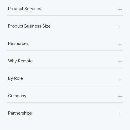
+
Product Services
+
Product Business Size
+
Resources
+
Why Remote
+
By Role
+
Company
+
Partnerships