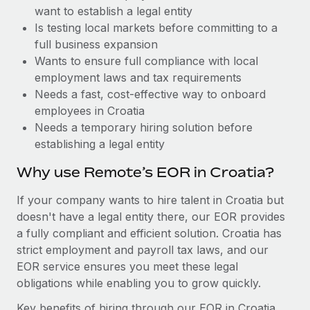
Benefits
want to establish a legal entity
Work visas & permits
Manage employee benefits with ease
Is testing local markets before committing to a
Changelog
full business expansion
Wants to ensure full compliance with local
Explore the blog
employment laws and tax requirements
Needs a fast, cost-effective way to onboard
employees in Croatia
BLOG POSTS
Needs a temporary hiring solution before
establishing a legal entity
Why owned entities are key to maintaining
EOR compliance
Why use Remote’s EOR in Croatia?
As the global workforce continues to expand in response
If your company wants to hire talent in Croatia but
to the demands of today’s labor market, the...
doesn't have a legal entity there, our EOR provides
Learn More
a fully compliant and efficient solution. Croatia has
strict employment and payroll tax laws, and our
EOR service ensures you meet these legal
What a Workday global payroll implementation
obligations while enabling you to grow quickly.
actually looks like
Key benefits of hiring through our EOR in Croatia