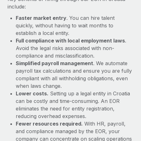
Most teams hear "payroll implementation" and picture a
include:
six-month project with a dedicated team....
Faster market entry
. You can hire talent
Learn More
quickly, without having to wait months to
establish a local entity.
Full compliance with local employment laws
.
Avoid the legal risks associated with non-
compliance and misclassification.
Simplified payroll management
. We automate
payroll tax calculations and ensure you are fully
compliant with all withholding obligations, even
when laws change.
Lower costs.
Setting up a legal entity in Croatia
can be costly and time-consuming. An EOR
eliminates the need for entity registration,
reducing overhead expenses.
Fewer resources required.
With HR, payroll,
and compliance managed by the EOR, your
company can concentrate on scaling operations