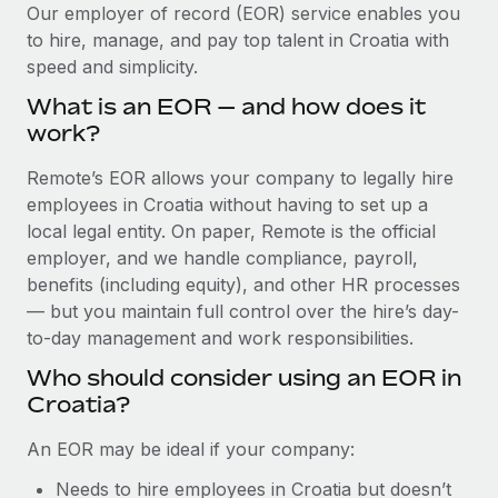
Explore partnership opportunities with us
SERVICES
Our employer of record (EOR) service enables you
to hire, manage, and pay top talent in Croatia with
Salary & Talent Insights
Ask an expert
Remote Build
Coming soon
speed and simplicity.
Get expert help on global HR & compliance
Integrations and AI Automations Consulting
Insights center
What is an EOR — and how does it
Background checks
work?
Get support
Simplify your candidate screening processes
CASE STUDIES
Remote’s EOR allows your company to legally hire
See all resources
Compliance watchtower
employees in Croatia without having to set up a
Stay ahead of compliance risks
local legal entity. On paper, Remote is the official
BLOG
employer, and we handle compliance, payroll,
Device management
benefits (including equity), and other HR processes
Global Payroll
Provision and track IT devices globally
— but you maintain full control over the hire’s day-
to-day management and work responsibilities.
EOR & PEO
Entity setup
Who should consider using an EOR in
Establish compliant entities fast
Contractor Management
Croatia?
Mobility & Relocation
Compliance
An EOR may be ideal if your company:
Relocate employees with ease
Taxes
Needs to hire employees in Croatia but doesn’t