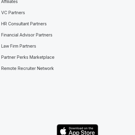
Affiliates
VC Partners
HR Consultant Partners
Financial Advisor Partners
Law Firm Partners
Partner Perks Marketplace
Remote Recruiter Network