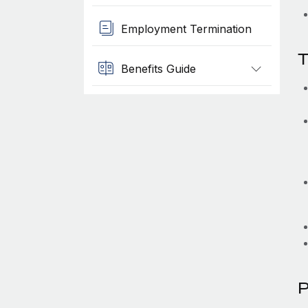
Employment Termination
T
Benefits Guide
P