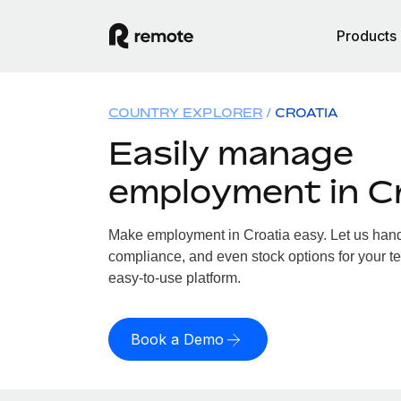
Products
COUNTRY EXPLORER
CROATIA
Easily manage
employment in C
Make employment in Croatia easy. Let us handle
compliance, and even stock options for your te
easy-to-use platform.
Book a Demo