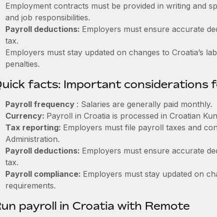
Employment contracts must be provided in writing and sp
and job responsibilities.
Payroll deductions:
Employers must ensure accurate dedu
tax.
Employers must stay updated on changes to Croatia’s labo
penalties.
uick facts: Important considerations 
Payroll frequency
: Salaries are generally paid monthly.
Currency:
Payroll in Croatia is processed in Croatian Ku
Tax reporting:
Employers must file payroll taxes and con
Administration.
Payroll deductions:
Employers must ensure accurate dedu
tax.
Payroll compliance:
Employers must stay updated on cha
requirements.
un payroll in Croatia with Remote