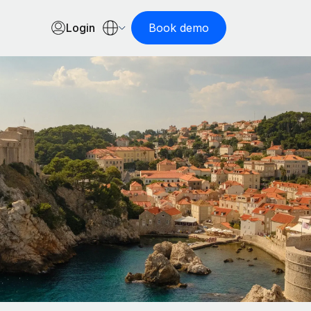
Login
Book demo