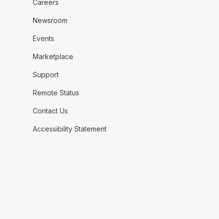
Careers
Newsroom
Events
Marketplace
Support
Remote Status
Contact Us
Accessibility Statement