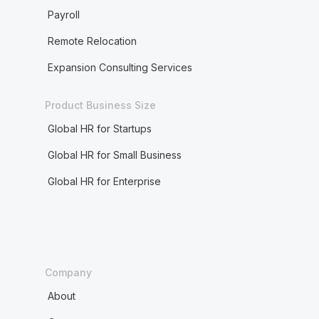
Payroll
Remote Relocation
Expansion Consulting Services
Product Business Size
Global HR for Startups
Global HR for Small Business
Global HR for Enterprise
Company
About