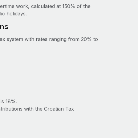
vertime work, calculated at 150% of the
c holidays.
ons
tax system with rates ranging from 20% to
 is 18%.
tributions with the Croatian Tax