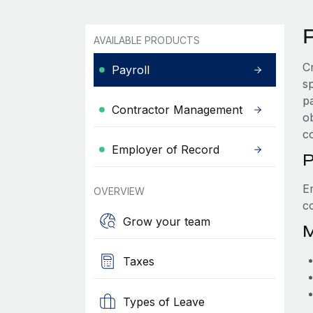
P
AVAILABLE PRODUCTS
C
Payroll
s
p
Contractor Management
ob
c
Employer of Record
P
E
OVERVIEW
c
Grow your team
M
Taxes
Types of Leave