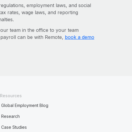
 regulations, employment laws, and social
ax rates, wage laws, and reporting
alties.
r team in the office to your team
l payroll can be with Remote,
book a demo
Resources
Global Employment Blog
Research
Case Studies