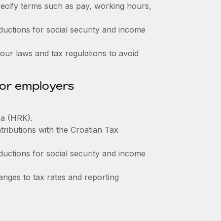
ecify terms such as pay, working hours,
ctions for social security and income
ur laws and tax regulations to avoid
for employers
na (HRK).
tributions with the Croatian Tax
ctions for social security and income
nges to tax rates and reporting