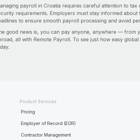
anaging payroll in Croatia requires careful attention to tax
ecurity requirements. Employers must stay informed about t
eadlines to ensure smooth payroll processing and avoid pen
he good news is, you can pay anyone, anywhere — from you
broad, all with Remote Payroll. To see just how easy globa
day.
Product Services
Pricing
Employer of Record (EOR)
Contractor Management