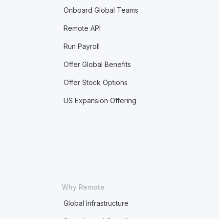
Onboard Global Teams
Remote API
Run Payroll
Offer Global Benefits
Offer Stock Options
US Expansion Offering
Why Remote
Global Infrastructure