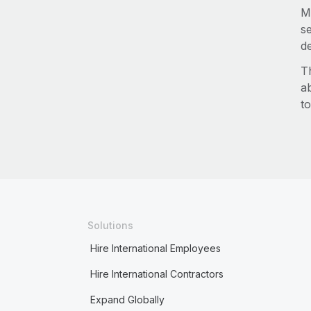
M
s
d
T
a
to
Solutions
Hire International Employees
Hire International Contractors
Expand Globally