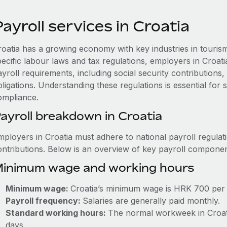
ayroll services in Croatia
roatia has a growing economy with key industries in touris
pecific labour laws and tax regulations, employers in Croat
ayroll requirements, including social security contribution
ligations. Understanding these regulations is essential for
ompliance.
ayroll breakdown in Croatia
mployers in Croatia must adhere to national payroll regulat
ontributions. Below is an overview of key payroll componen
inimum wage and working hours
Minimum wage:
Croatia’s minimum wage is HRK 700 per
Payroll frequency:
Salaries are generally paid monthly.
Standard working hours:
The normal workweek in Croatia
days.