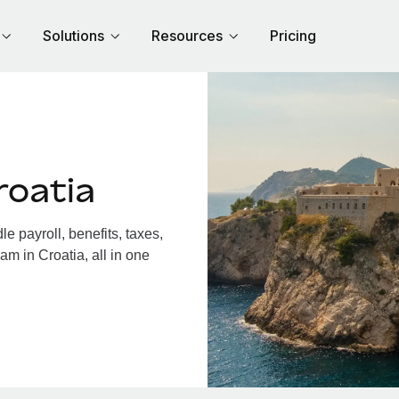
Solutions
Resources
Pricing
roatia
 payroll, benefits, taxes,
am in Croatia, all in one