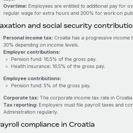
Overtime:
Employees are entitled to additional pay for o
regular wage for extra hours and 200% for work on publi
axation and social security contributi
Personal income tax:
Croatia has a progressive income 
30% depending on income levels.
Employer contributions:
Pension fund: 16.5% of the gross pay.
Health insurance: 16.5% of the gross pay.
Employee contributions:
Pension fund: 5% of the gross pay.
Corporate tax:
The corporate income tax rate in Croatia
Tax reporting:
Employers must file payroll taxes and con
Administration regularly.
ayroll compliance in Croatia