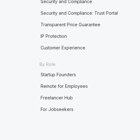
Security and Compliance
Security and Compliance: Trust Portal
Transparent Price Guarantee
IP Protection
Customer Experience
By Role
Startup Founders
Remote for Employees
Freelancer Hub
For Jobseekers