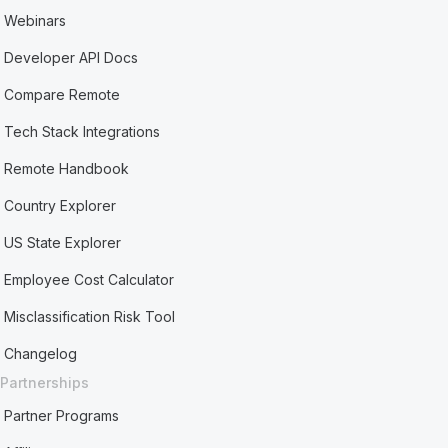
Webinars
Developer API Docs
Compare Remote
Tech Stack Integrations
Remote Handbook
Country Explorer
US State Explorer
Employee Cost Calculator
Misclassification Risk Tool
Changelog
Partnerships
Partner Programs