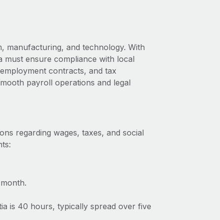
m, manufacturing, and technology. With
ia must ensure compliance with local
s, employment contracts, and tax
 smooth payroll operations and legal
ions regarding wages, taxes, and social
ts:
 month.
 is 40 hours, typically spread over five