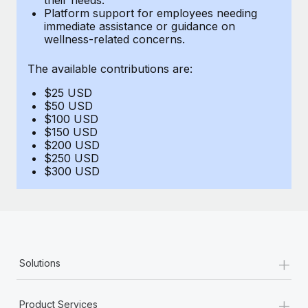
Benefits
Platform support for employees needing
Work visas & permits
Manage employee benefits with ease
immediate assistance or guidance on
Learn More
wellness-related concerns.
Changelog
The available contributions are:
Explore the blog
$25 USD
$50 USD
BLOG POSTS
$100 USD
$150 USD
$200 USD
Why owned entities are key to maintaining
$250 USD
EOR compliance
$300 USD
As the global workforce continues to expand in response
to the demands of today’s labor market, the...
Learn More
+
Solutions
What a Workday global payroll implementation
actually looks like
+
Product Services