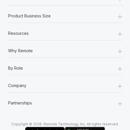
Most teams hear "payroll implementation" and picture a
six-month project with a dedicated team....
+
Product Business Size
Learn More
+
Resources
+
Why Remote
+
By Role
+
Company
+
Partnerships
Copyright © 2026. Remote Technology, Inc. All rights reserved.