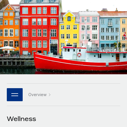
Onboard and manage contractors globally
Contractor payout calculator
Login
Nederlands
Explore currency options and payout speeds for global
PEO
GROWTH STAGE
contractors
Outsource complex employment tasks
Français
Startups
Agile global HR & payroll solutions for growing
LEARN WITH REMOTE
Deutsch
companies
INFRASTRUCTURE
Research & Guides
Remote Embedded
Mid-market
Español
Seamlessly integrate HR into workflows
Case studies
Expand teams with tailored HR solutions
Italiano
Platform
HR Glossary
Enterprise
Built-in core HR functions for your team
Global HR for large businesses
Português (Portugal)
Checklists & Templates
Connect
New
Job Description Library
日本語
Connect any AI tool to Remote using our MCP
PARTNER WITH US
Overview
Strategic technology partners
Webinars
Integrations
한국어
Flexibly embed global HR into your platform
Streamline processes with essential business tools
Events
Wellness
中文（简体）
Become a partner
Newsroom