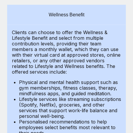
Explore partnership opportunities with us
SERVICES
Salary & Talent Insights
Ask an expert
Remote Build
Coming soon
Wellness Benefit
Get expert help on global HR & compliance
Integrations and AI Automations Consulting
Insights center
Clients can choose to offer the Wellness &
Background checks
Get support
Lifestyle Benefit and select from multiple
Simplify your candidate screening processes
CASE STUDIES
contribution levels, providing their
team
See all resources
members a monthly wallet, which they can use
Compliance watchtower
with their virtual card at approved stores, online
Remote Embedded x BambooHR: From local to
retailers, or any other approved vendors
global hiring, with no platform switch
Stay ahead of compliance risks
related to Lifestyle and Wellness benefits.
The
BLOG
Impact BambooHR customers can now hire and manage
offered services include:
Device management
global employees right inside the platform they...
Global Payroll
Provision and track IT devices globally
Physical and mental health support such as
gym memberships, fitness classes, therapy,
Learn More
EOR & PEO
mindfulness apps, and guided meditation.
Entity setup
Lifestyle services like streaming subscriptions
Establish compliant entities fast
Contractor Management
(Spotify, Netflix), groceries, and other
Transforming fragmented payroll into a single
services that support work-life balance and
Mobility & Relocation
Compliance
source of truth with Remote
personal well-being.
Personalised recommendations to help
Relocate employees with ease
At a glance Building on its successful partnership with
Taxes
employees select benefits most relevant to
their needs.
Remote for Employer of Record (EOR)...