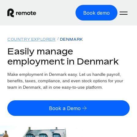
Book demo
Home
COUNTRY EXPLORER
DENMARK
Products
Easily manage
employment in Denmark
Solutions
GLOBAL EMPLOYMENT
Global Payroll
Make employment in Denmark easy. Let us handle payroll,
Resources
GLOBAL COVERAGE
Run compliant payroll easily
benefits, taxes, compliance, and even stock options for your
Country Explorer
team in Denmark, all in one easy-to-use platform.
Pricing
TOOLS & CALCULATORS
Employer of Record
Find global employment support by country
Expand globally with zero entity cost
Misclassification risk calculator
US State Explorer
Book a Demo
Check employee misclassification risk by country
Contractor of Record
Simplify hiring across all US states
English (United States)
Compliantly engage contractors worldwide
Employee cost calculator
Compare Remote
Calculate total employee costs in any country
Contractor Management
English
See how we stack up against others