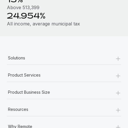
Most teams hear "payroll implementation" and picture a
Above 513,399
six-month project with a dedicated team....
24.954%
Learn More
All income, average municipal tax
+
Solutions
+
Product Services
+
Product Business Size
+
Resources
+
Why Remote