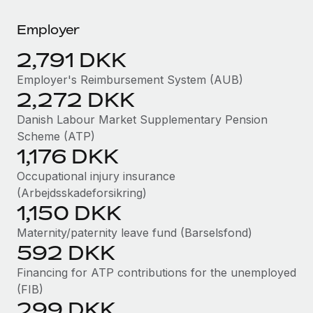
Explore partnership opportunities with us
SERVICES
Employer
Salary & Talent Insights
Ask an expert
Remote Build
Coming soon
Get expert help on global HR & compliance
Integrations and AI Automations Consulting
2,791 DKK
Insights center
Background checks
Employer's Reimbursement System (AUB)
Get support
2,272 DKK
Simplify your candidate screening processes
CASE STUDIES
See all resources
Danish Labour Market Supplementary Pension
Compliance watchtower
Scheme (ATP)
Stay ahead of compliance risks
1,176 DKK
BLOG
Device management
Occupational injury insurance
Global Payroll
Provision and track IT devices globally
(Arbejdsskadeforsikring)
1,150 DKK
EOR & PEO
Entity setup
Maternity/paternity leave fund (Barselsfond)
Establish compliant entities fast
Contractor Management
592 DKK
Mobility & Relocation
Compliance
Financing for ATP contributions for the unemployed
Relocate employees with ease
(FIB)
Taxes
299 DKK