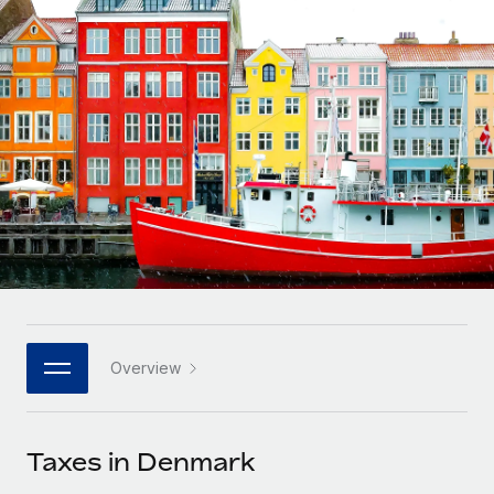
Onboard and manage contractors globally
Contractor payout calculator
Login
Nederlands
Explore currency options and payout speeds for global
PEO
GROWTH STAGE
contractors
Outsource complex employment tasks
Français
Startups
Agile global HR & payroll solutions for growing
LEARN WITH REMOTE
Deutsch
companies
INFRASTRUCTURE
Research & Guides
Remote Embedded
Mid-market
Español
Seamlessly integrate HR into workflows
Case studies
Expand teams with tailored HR solutions
Italiano
Platform
HR Glossary
Enterprise
Built-in core HR functions for your team
Global HR for large businesses
Português (Portugal)
Checklists & Templates
Connect
New
Job Description Library
日本語
Connect any AI tool to Remote using our MCP
PARTNER WITH US
Overview
Strategic technology partners
Webinars
Integrations
한국어
Flexibly embed global HR into your platform
Streamline processes with essential business tools
Events
Taxes in Denmark
中文（简体）
Become a partner
Newsroom