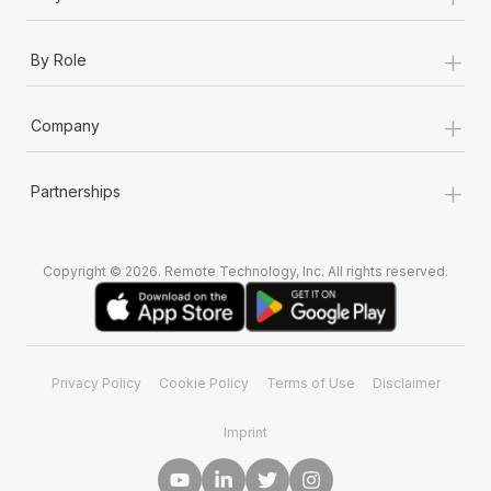
+
By Role
+
Company
+
Partnerships
Copyright © 2026. Remote Technology, Inc. All rights reserved.
Privacy Policy
Cookie Policy
Terms of Use
Disclaimer
Imprint