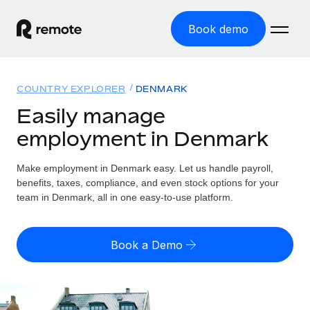
Book demo
Home
COUNTRY EXPLORER
DENMARK
Products
Easily manage
employment in Denmark
Solutions
GLOBAL EMPLOYMENT
Global Payroll
Make employment in Denmark easy. Let us handle payroll,
Resources
GLOBAL COVERAGE
Run compliant payroll easily
benefits, taxes, compliance, and even stock options for your
Country Explorer
team in Denmark, all in one easy-to-use platform.
Pricing
TOOLS & CALCULATORS
Employer of Record
Find global employment support by country
Expand globally with zero entity cost
Misclassification risk calculator
US State Explorer
Book a Demo
Check employee misclassification risk by country
Contractor of Record
Simplify hiring across all US states
English (United States)
Compliantly engage contractors worldwide
Employee cost calculator
Compare Remote
Calculate total employee costs in any country
Contractor Management
English
See how we stack up against others