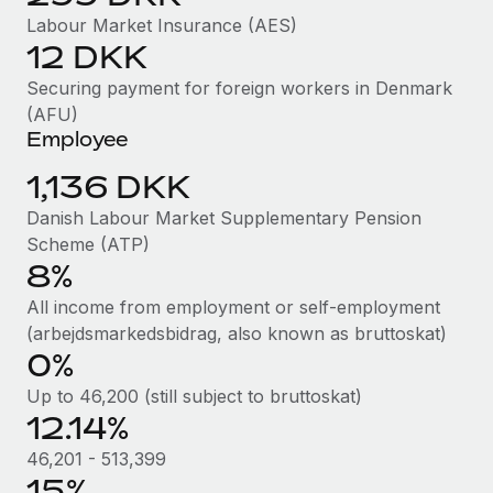
Benefits
Work visas & permits
Labour Market Insurance (AES)
Manage employee benefits with ease
12 DKK
Changelog
Securing payment for foreign workers in Denmark
Explore the blog
(AFU)
Employee
1,136 DKK
BLOG POSTS
Danish Labour Market Supplementary Pension
Why owned entities are key to maintaining
Scheme (ATP)
EOR compliance
8%
As the global workforce continues to expand in response
All income from employment or self-employment
to the demands of today’s labor market, the...
(arbejdsmarkedsbidrag, also known as bruttoskat)
0%
Learn More
Up to 46,200 (still subject to bruttoskat)
12.14%
What a Workday global payroll implementation
46,201 - 513,399
actually looks like
15%