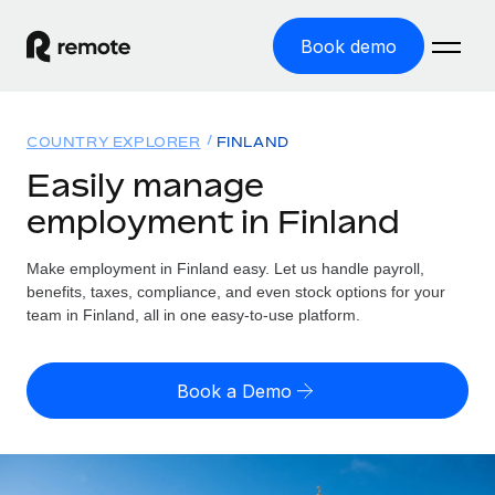
Book demo
Home
COUNTRY EXPLORER
FINLAND
Products
Easily manage
employment in Finland
Solutions
GLOBAL EMPLOYMENT
Global Payroll
Make employment in Finland easy. Let us handle payroll,
Resources
GLOBAL COVERAGE
Run compliant payroll easily
benefits, taxes, compliance, and even stock options for your
Country Explorer
team in Finland, all in one easy-to-use platform.
Pricing
TOOLS & CALCULATORS
Employer of Record
Find global employment support by country
Expand globally with zero entity cost
Misclassification risk calculator
US State Explorer
Book a Demo
Check employee misclassification risk by country
Contractor of Record
Simplify hiring across all US states
English (United States)
Compliantly engage contractors worldwide
Employee cost calculator
Compare Remote
Calculate total employee costs in any country
Contractor Management
English
See how we stack up against others