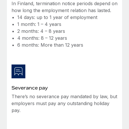
Benefits
In Finland, termination notice periods depend on
Work visas & permits
Manage employee benefits with ease
how long the employment relation has lasted.
Learn More
14 days: up to 1 year of employment
Changelog
1 month: 1 – 4 years
Explore the blog
2 months: 4 – 8 years
4 months: 8 – 12 years
6 months: More than 12 years
BLOG POSTS
Why owned entities are key to maintaining
EOR compliance
As the global workforce continues to expand in response
to the demands of today’s labor market, the...
Severance pay
Learn More
There’s no severance pay mandated by law, but
employers must pay any outstanding holiday
pay.
What a Workday global payroll implementation
actually looks like