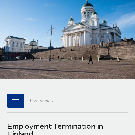
Onboard and manage contractors globally
Contractor payout calculator
Login
Nederlands
Explore currency options and payout speeds for global
PEO
GROWTH STAGE
contractors
Outsource complex employment tasks
Français
Startups
Agile global HR & payroll solutions for growing
LEARN WITH REMOTE
Deutsch
companies
INFRASTRUCTURE
Research & Guides
Remote Embedded
Mid-market
Español
Seamlessly integrate HR into workflows
Case studies
Expand teams with tailored HR solutions
Italiano
Platform
HR Glossary
Enterprise
Built-in core HR functions for your team
Global HR for large businesses
Português (Portugal)
Checklists & Templates
Connect
New
Job Description Library
日本語
Connect any AI tool to Remote using our MCP
PARTNER WITH US
Overview
Strategic technology partners
Webinars
Integrations
한국어
Flexibly embed global HR into your platform
Streamline processes with essential business tools
Events
Employment Termination in
中文（简体）
Become a partner
Finland
Newsroom