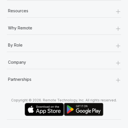
+
Resources
+
Why Remote
+
By Role
+
Company
+
Partnerships
Copyright © 2026. Remote Technology, Inc. All rights reserved.