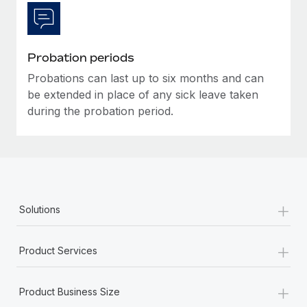
Most teams hear "payroll implementation" and picture a
six-month project with a dedicated team....
Learn More
Probation periods
Probations can last up to six months and can
be extended in place of any sick leave taken
during the probation period.
+
Solutions
+
Product Services
+
Product Business Size