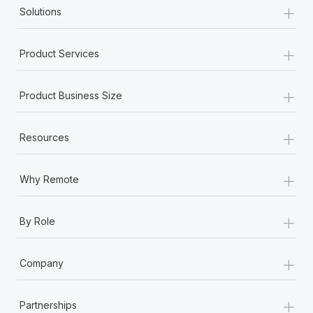
+
Solutions
+
Product Services
+
Product Business Size
+
Resources
+
Why Remote
+
By Role
+
Company
+
Partnerships