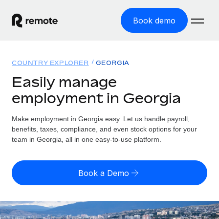
Book demo
Home
COUNTRY EXPLORER
GEORGIA
Products
Easily manage
employment in Georgia
Solutions
GLOBAL EMPLOYMENT
Global Payroll
Make employment in Georgia easy. Let us handle payroll,
Resources
GLOBAL COVERAGE
Run compliant payroll easily
benefits, taxes, compliance, and even stock options for your
Country Explorer
team in Georgia, all in one easy-to-use platform.
Pricing
TOOLS & CALCULATORS
Employer of Record
Find global employment support by country
Expand globally with zero entity cost
Misclassification risk calculator
US State Explorer
Book a Demo
Check employee misclassification risk by country
Contractor of Record
Simplify hiring across all US states
English (United States)
Compliantly engage contractors worldwide
Employee cost calculator
Compare Remote
Calculate total employee costs in any country
Contractor Management
English
See how we stack up against others