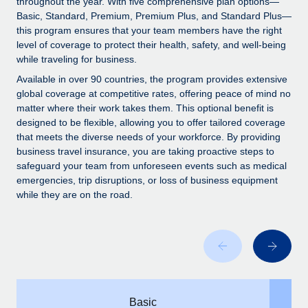
throughout the year. With five comprehensive plan options—
Explore partnership opportunities with us
SERVICES
Basic, Standard, Premium, Premium Plus, and Standard Plus—
Salary & Talent Insights
Ask an expert
this program ensures that your team members have the right
Remote Build
Coming soon
level of coverage to protect their health, safety, and well-being
Get expert help on global HR & compliance
Integrations and AI Automations Consulting
Insights center
while traveling for business.
Background checks
Available in over 90 countries, the program provides extensive
Get support
global coverage at competitive rates, offering peace of mind no
Simplify your candidate screening processes
CASE STUDIES
matter where their work takes them. This optional benefit is
See all resources
designed to be flexible, allowing you to offer tailored coverage
Compliance watchtower
that meets the diverse needs of your workforce. By providing
Stay ahead of compliance risks
business travel insurance, you are taking proactive steps to
BLOG
safeguard your team from unforeseen events such as medical
Device management
Global Payroll
emergencies, trip disruptions, or loss of business equipment
Provision and track IT devices globally
while they are on the road.
EOR & PEO
Entity setup
Establish compliant entities fast
Contractor Management
Mobility & Relocation
Compliance
Relocate employees with ease
Taxes
Basic