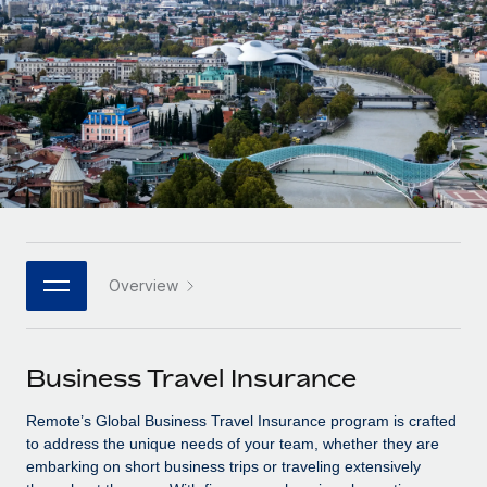
Onboard and manage contractors globally
Contractor payout calculator
Login
Nederlands
Explore currency options and payout speeds for global
PEO
GROWTH STAGE
contractors
Outsource complex employment tasks
Français
Startups
Agile global HR & payroll solutions for growing
LEARN WITH REMOTE
Deutsch
companies
INFRASTRUCTURE
Research & Guides
Remote Embedded
Mid-market
Español
Seamlessly integrate HR into workflows
Case studies
Expand teams with tailored HR solutions
Italiano
Platform
HR Glossary
Enterprise
Built-in core HR functions for your team
Overview
Global HR for large businesses
Português (Portugal)
Checklists & Templates
Connect
New
Job Description Library
日本語
Connect any AI tool to Remote using our MCP
PARTNER WITH US
Business Travel Insurance
Strategic technology partners
Webinars
Integrations
한국어
Remote’s Global Business Travel Insurance program is crafted
Flexibly embed global HR into your platform
Streamline processes with essential business tools
Events
to address the unique needs of your team, whether they are
中文（简体）
embarking on short business trips or traveling extensively
Become a partner
Newsroom