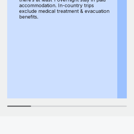
Most teams hear "payroll implementation" and picture a
accommodation. In-country trips
ex
six-month project with a dedicated team....
exclude medical treatment & evacuation
be
benefits.
Learn More