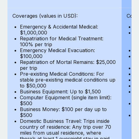
Benefits
Work visas & permits
Manage employee benefits with ease
Coverages (values in USD):
Cove
Changelog
Emergency & Accidental Medical:
E
Explore the blog
$1,000,000
B
Repatriation for Medical Treatment:
$7
100% per trip
wa
Emergency Medical Evacuation:
Pe
BLOG POSTS
$100,000
A
Repatriation of Mortal Remains: $25,000
Di
Why owned entities are key to maintaining
per trip
Lo
EOR compliance
Pre-existing Medical Conditions: For
Le
stable pre-existing medical conditions up
Hi
As the global workforce continues to expand in response
to $50,000
B
to the demands of today’s labor market, the...
Business Equipment: Up to $1,500
Co
Computer Equipment (single item limit):
$
Learn More
$500
B
Business Money: $100 per day up to
$
$500
Do
Domestic Business Travel: Trips inside
co
What a Workday global payroll implementation
country of residence: Any trip over 70
mi
actually looks like
miles from usual residence, where
th
there’s at least 1 overnight stay in paid
a