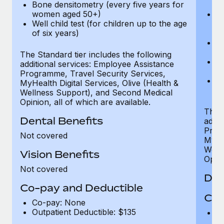
Bone densitometry (every five years for
fu
women aged 50+)
Ca
Well child test (for children up to the age
ex
of six years)
p
Ne
e
The Standard tier includes the following
Bo
additional services: Employee Assistance
w
Programme, Travel Security Services,
We
MyHealth Digital Services, Olive (Health &
of
Wellness Support), and Second Medical
Opinion, all of which are available.
The P
Dental Benefits
addit
Prog
Not covered
MyHea
Well
Vision Benefits
Opini
Not covered
Den
Co-pay and Deductible
Cov
Co-pay: None
Outpatient Deductible: $135
P
r