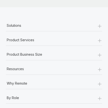
+
Solutions
+
Product Services
+
Product Business Size
+
Resources
+
Why Remote
+
By Role