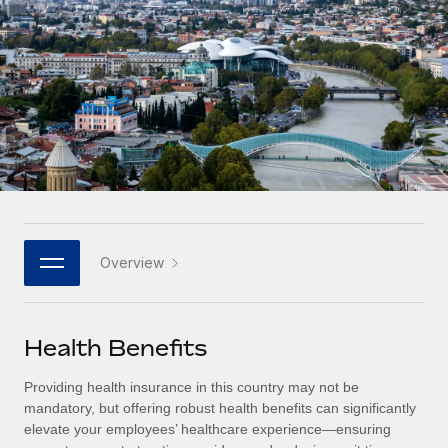
Onboard and manage contractors globally
Contractor payout calculator
Login
Nederlands
Explore currency options and payout speeds for global
PEO
GROWTH STAGE
contractors
Outsource complex employment tasks
Français
Startups
Agile global HR & payroll solutions for growing
LEARN WITH REMOTE
Deutsch
companies
INFRASTRUCTURE
Research & Guides
Remote Embedded
Mid-market
Español
Seamlessly integrate HR into workflows
Case studies
Expand teams with tailored HR solutions
Italiano
Platform
HR Glossary
Enterprise
Built-in core HR functions for your team
Overview
Global HR for large businesses
Português (Portugal)
Checklists & Templates
Connect
New
Job Description Library
日本語
Connect any AI tool to Remote using our MCP
PARTNER WITH US
Health Benefits
Strategic technology partners
Webinars
Integrations
한국어
Providing health insurance in this country may not be
Flexibly embed global HR into your platform
Streamline processes with essential business tools
Events
mandatory, but offering robust health benefits can significantly
中文（简体）
elevate your employees’ healthcare experience—ensuring
Become a partner
Newsroom