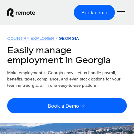
Book demo
Home
COUNTRY EXPLORER
GEORGIA
Products
Easily manage
employment in Georgia
Solutions
GLOBAL EMPLOYMENT
Global Payroll
Make employment in Georgia easy. Let us handle payroll,
Resources
GLOBAL COVERAGE
Run compliant payroll easily
benefits, taxes, compliance, and even stock options for your
Country Explorer
team in Georgia, all in one easy-to-use platform.
Pricing
TOOLS & CALCULATORS
Employer of Record
Find global employment support by country
Expand globally with zero entity cost
Misclassification risk calculator
US State Explorer
Book a Demo
Check employee misclassification risk by country
Contractor of Record
Simplify hiring across all US states
English (United States)
Compliantly engage contractors worldwide
Employee cost calculator
Compare Remote
Calculate total employee costs in any country
Contractor Management
English
See how we stack up against others