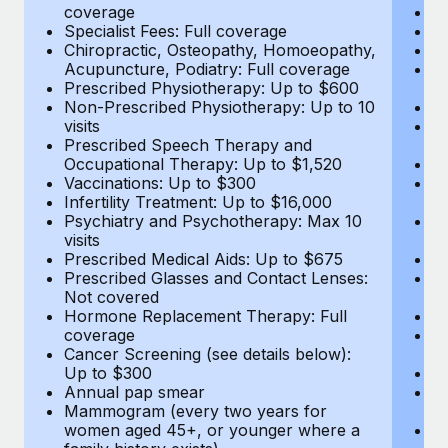
coverage
Me
Specialist Fees: Full coverage
Pr
Chiropractic, Osteopathy, Homoeopathy,
Di
Acupuncture, Podiatry: Full coverage
Vi
Prescribed Physiotherapy: Up to $600
c
Non-Prescribed Physiotherapy: Up to 10
Sp
visits
C
Prescribed Speech Therapy and
Ac
Occupational Therapy: Up to $1,520
P
Vaccinations: Up to $300
N
Infertility Treatment: Up to $16,000
vi
Psychiatry and Psychotherapy: Max 10
P
visits
O
Prescribed Medical Aids: Up to $675
Va
Prescribed Glasses and Contact Lenses:
He
Not covered
b
Hormone Replacement Therapy: Full
In
coverage
P
Cancer Screening (see details below):
vi
Up to $300
Pr
Annual pap smear
Pr
Mammogram (every two years for
U
women aged 45+, or younger where a
H