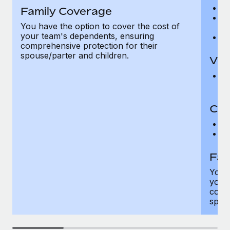
Ro
Family Coverage
Ma
You have the option to cover the cost of
c
your team's dependents, ensuring
Pe
comprehensive protection for their
spouse/parter and children.
Vis
Pr
Up
Co-
C
D
Fam
You h
your
compr
spous