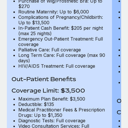
Purchase of Wig/Prosthetic Bra: Up to
Pu
$270
$
Routine Maternity: Up to $6,000
Ro
Complications of Pregnancy/Childbirth:
Co
Up to $13,500
U
In-Patient Cash Benefit: $205 per night
In
(max 25 nights)
(m
Emergency Out-Patient Treatment: Full
Em
coverage
c
Palliative Care: Full coverage
Pa
Long Term Care: Full coverage (max 90
L
days)
d
HIV/AIDS Treatment: Full coverage
H
T
Ad
Out-Patient Benefits
G
$2
Coverage Limit: $3,500
Maximum Plan Benefit: $3,500
Out
Deductible: $135
Medical Practitioner Fees & Prescription
Cov
Drugs: Up to $1,350
Diagnostic Tests: Full coverage
M
Video Consultation Services: Full
D