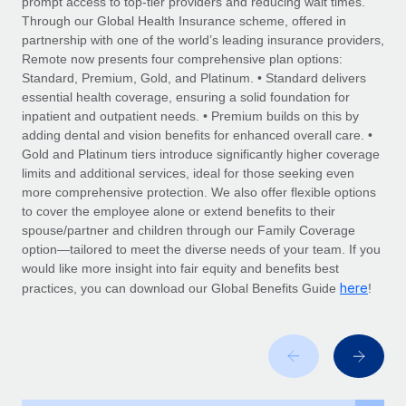
prompt access to top-tier providers and reducing wait times.
Explore partnership opportunities with us
SERVICES
Through our Global Health Insurance scheme, offered in
Salary & Talent Insights
Ask an expert
partnership with one of the world’s leading insurance providers,
Remote Build
Coming soon
Remote now presents four comprehensive plan options:
Get expert help on global HR & compliance
Integrations and AI Automations Consulting
Insights center
Standard, Premium, Gold, and Platinum. • Standard delivers
essential health coverage, ensuring a solid foundation for
Background checks
Get support
inpatient and outpatient needs. • Premium builds on this by
Simplify your candidate screening processes
CASE STUDIES
adding dental and vision benefits for enhanced overall care. •
See all resources
Gold and Platinum tiers introduce significantly higher coverage
Compliance watchtower
limits and additional services, ideal for those seeking even
Stay ahead of compliance risks
more comprehensive protection. We also offer flexible options
BLOG
to cover the employee alone or extend benefits to their
Device management
spouse/partner and children through our Family Coverage
Global Payroll
Provision and track IT devices globally
option—tailored to meet the diverse needs of your team. If you
would like more insight into fair equity and benefits best
EOR & PEO
Entity setup
here
practices, you can download our Global Benefits Guide
!
Establish compliant entities fast
Contractor Management
Mobility & Relocation
Compliance
Relocate employees with ease
Taxes