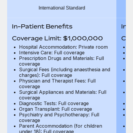
Benefits
Work visas & permits
International Standard
Manage employee benefits with ease
Changelog
In-Patient Benefits
In-
Explore the blog
Coverage Limit: $1,000,000
Cov
Hospital Accommodation: Private room
H
BLOG POSTS
Intensive Care: Full coverage
In
Prescription Drugs and Materials: Full
Pr
coverage
c
Why owned entities are key to maintaining
Surgical Fees (including anaesthesia and
Su
EOR compliance
charges): Full coverage
ch
As the global workforce continues to expand in response
Physician and Therapist Fees: Full
Ph
coverage
c
to the demands of today’s labor market, the...
Surgical Appliances and Materials: Full
Su
coverage
c
Learn More
Diagnostic Tests: Full coverage
Di
Organ Transplant: Full coverage
Or
Psychiatry and Psychotherapy: Full
Ps
What a Workday global payroll implementation
coverage
c
actually looks like
Parent Accommodation (for children
P
under 18): Full coverage
un