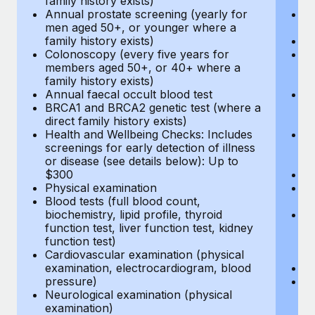
family history exists)
c
Annual prostate screening (yearly for
Ca
men aged 50+, or younger where a
U
family history exists)
A
Colonoscopy (every five years for
M
members aged 50+, or 40+ where a
w
family history exists)
fa
Annual faecal occult blood test
An
BRCA1 and BRCA2 genetic test (where a
m
direct family history exists)
fa
Health and Wellbeing Checks: Includes
Co
screenings for early detection of illness
m
or disease (see details below): Up to
fa
$300
An
Physical examination
B
Blood tests (full blood count,
di
biochemistry, lipid profile, thyroid
He
function test, liver function test, kidney
sc
function test)
or
Cardiovascular examination (physical
$
examination, electrocardiogram, blood
Ph
pressure)
Bl
Neurological examination (physical
bi
examination)
fu