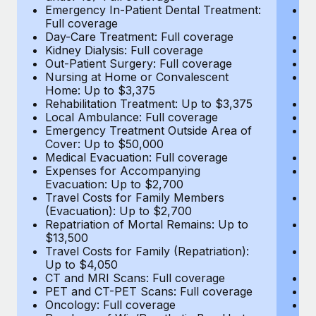
Most teams hear "payroll implementation" and picture a
Emergency In-Patient Dental Treatment:
E
six-month project with a dedicated team....
Full coverage
Fu
Day-Care Treatment: Full coverage
D
Learn More
Kidney Dialysis: Full coverage
Ki
Out-Patient Surgery: Full coverage
Ou
Nursing at Home or Convalescent
N
Home: Up to $3,375
H
Rehabilitation Treatment: Up to $3,375
Re
Local Ambulance: Full coverage
L
Emergency Treatment Outside Area of
E
Cover: Up to $50,000
C
Medical Evacuation: Full coverage
Me
Expenses for Accompanying
E
Evacuation: Up to $2,700
E
Travel Costs for Family Members
T
(Evacuation): Up to $2,700
(E
Repatriation of Mortal Remains: Up to
Re
$13,500
$
Travel Costs for Family (Repatriation):
Tr
Up to $4,050
U
CT and MRI Scans: Full coverage
C
PET and CT-PET Scans: Full coverage
P
Oncology: Full coverage
O